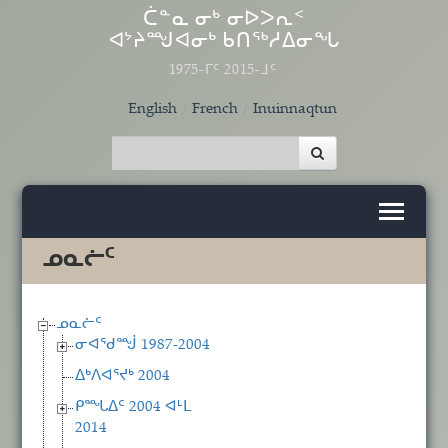
Skip to main content
ᑖᓐᓇ ᓂᒃ ᓂᐅᐳᕆᑉ
ᐊᔾᔨᙳᐊᓂᒃ ᑲᑎᖅᓱᐃᓂᖓ
1975-ᒥᑦ 2015-ᒧᑦ
English
French
Inuinnaqtun
ᓄᓇᓖᑦ
ᓄᓇᓖᑦ
ᓂᐊᖁᙴ 1987-2004
ᐃᒃᐱᐊᕐᔪᒃ 2004
ᑭᙵᐃᑦ 2004 ᐊᒻᒪ
2014