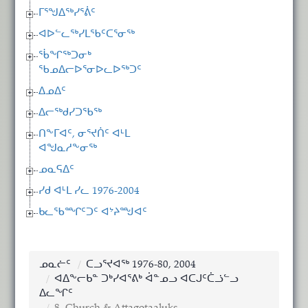
ᒥᕐᖑᐃᖅᓯᕐᕖᑦ
ᐊᐅᓪᓚᖅᓯᒪᖃᑦᑕᕐᓂᖅ
ᖄᖏᖅᑐᓂᒃ
ᖃᓄᐃᓕᐅᕐᓂᐅᓚᐅᖅᑐᑦ
ᐃᓄᐃᑦ
ᐃᓕᖅᑯᓯᑐᖃᖅ
ᑎᖕᒥᐊᑦ, ᓂᕐᔪᑏᑦ ᐊᒻᒪ
ᐊᖑᓇᓱᖕᓂᖅ
ᓄᓇᕋᐃᑦ
ᓯᑯ ᐊᒻᒪ ᓯᓚ 1976-2004
ᑲᓚᖃᙱᑦᑐᑦ ᐊᔾᔨᙳᐊᑦ
ᓄᓇᓖᑦ
ᑕᓗᕐᔪᐊᖅ 1976-80, 2004
ᐊᐃᖕᓕᑲᓐ ᑐᒃᓯᐊᕐᕕᒃ ᐋᓐᓄᓗ ᐊᑕᒍᑦᑖᓘᓪᓗ
ᐃᓚᖏᑦ