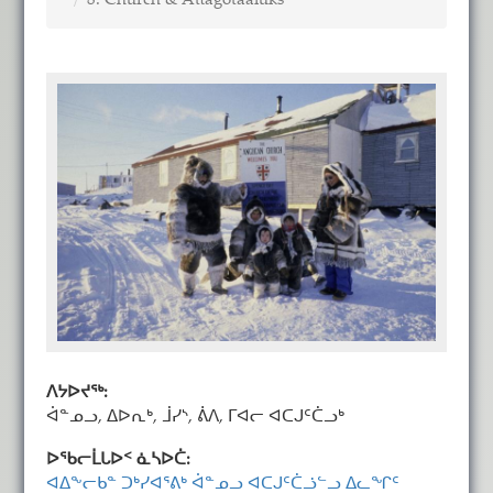
8. Church & Attagotaaluks
ᐱᔭᐅᔪᖅ:
ᐋᓐᓄᓗ, ᐃᐅᕆᒃ, ᒨᓯᔅ, ᕖᐱ, ᒥᐊᓕ ᐊᑕᒍᑦᑖᓗᒃ
ᐅᖃᓕᒫᒐᐅᑉ ᓈᓴᐅᑖ:
ᐊᐃᖕᓕᑲᓐ ᑐᒃᓯᐊᕐᕕᒃ ᐋᓐᓄᓗ ᐊᑕᒍᑦᑖᓘᓪᓗ ᐃᓚᖏᑦ