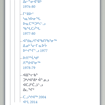
ᐃᓕᓐᓂᐊᕐᕕᒃ
1976-80
ᒥᕝᕕᐅᑉ
ᓴᓇᔭᐅᓂᖓ
ᐅᓇᑕᖅᑐᒃᓴᓪᓗ
ᖃᖓᑕᓲᖓ
1977-80
ᐊᖑᓇᓱᒋᐊᖃᑎᖃᕐᓂᖅ
ᐃᓄᒃ ᓵᓕᒥ ᓇᐅᔮ
ᐅᒡᔪᖕᒥᓪᓗ 1977
ᐅᐱᕐᖔᒃᑯᑦ
ᐱᙳᐊᕐᓂᖅ
1978-79
ᐊᐃᖕᓕᑲᓐ
ᑐᒃᓯᐊᕐᕕᒃ ᐋᓐᓄᓗ
ᐊᑕᒍᑦᑖᓘᓪᓗ
ᐃᓚᖏᑦ
ᑕᓗᕐᔪᐊᖅ 2004
ᐊᒻᒪ 2014