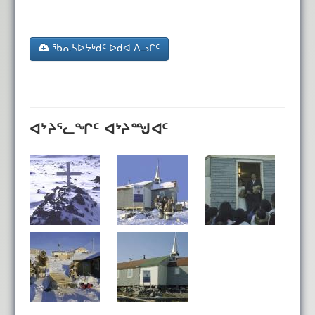
ᖃᕆᓴᐅᔭᒃᑯᑦ ᐅᑯᐊ ᐱᓗᒋᑦ
ᐊᔾᔨᕐᓚᖏᑦ ᐊᔾᔨᙳᐊᑦ