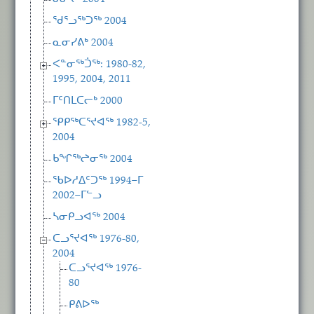
ᖁᕐᓗᖅᑐᖅ 2004
ᓇᓂᓯᕕᒃ 2004
ᐸᓐᓂᖅᑑᖅ: 1980-82,
1995, 2004, 2011
ᒥᑦᑎᒪᑕᓕᒃ 2000
ᕿᑭᖅᑕᕐᔪᐊᖅ 1982-5,
2004
ᑲᖏᖅᖠᓂᖅ 2004
ᖃᐅᓱᐃᑦᑐᖅ 1994−ᒥ
2002−ᒥᓪᓗ
ᓴᓂᑭᓗᐊᖅ 2004
ᑕᓗᕐᔪᐊᖅ 1976-80,
2004
ᑕᓗᕐᔪᐊᖅ 1976-
80
ᑭᕕᐅᖅ