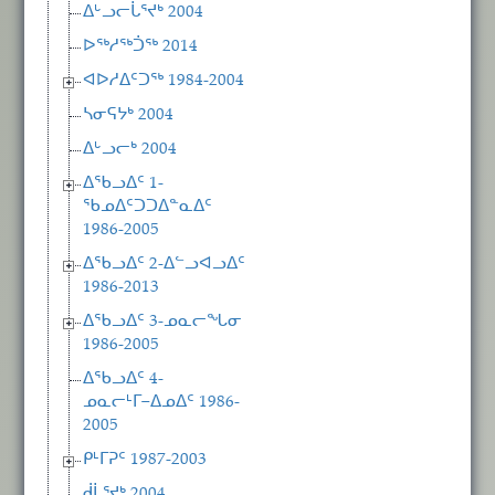
ᐃᒡᓗᓕᒑᕐᔪᒃ 2004
ᐅᖅᓱᖅᑑᖅ 2014
ᐊᐅᓱᐃᑦᑐᖅ 1984-2004
ᓴᓂᕋᔭᒃ 2004
ᐃᒡᓗᓕᒃ 2004
ᐃᖃᓗᐃᑦ 1-
ᖃᓄᐃᑦᑐᑐᐃᓐᓇᐃᑦ
1986-2005
ᐃᖃᓗᐃᑦ 2-ᐃᓪᓗᐊᓗᐃᑦ
1986-2013
ᐃᖃᓗᐃᑦ 3-ᓄᓇᓕᖓᓂ
1986-2005
ᐃᖃᓗᐃᑦ 4-
ᓄᓇᓕᒻᒥ−ᐃᓄᐃᑦ 1986-
2005
ᑭᒻᒥᕈᑦ 1987-2003
ᑰᒑᕐᔪᒃ 2004