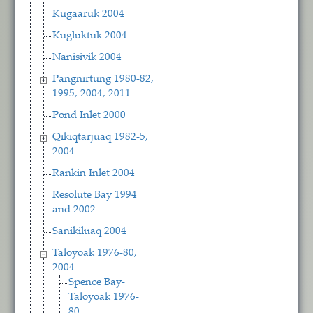
Kugaaruk 2004
Kugluktuk 2004
Nanisivik 2004
Pangnirtung 1980-82,
1995, 2004, 2011
Pond Inlet 2000
Qikiqtarjuaq 1982-5,
2004
Rankin Inlet 2004
Resolute Bay 1994
and 2002
Sanikiluaq 2004
Taloyoak 1976-80,
2004
Spence Bay-
Taloyoak 1976-
80