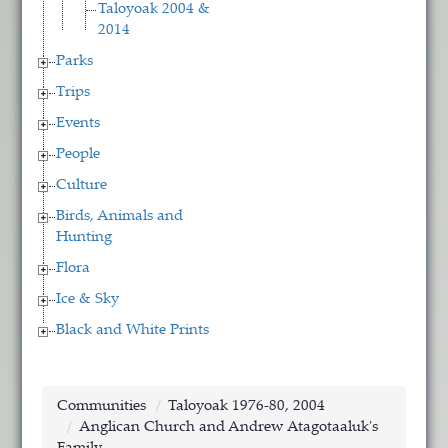
Taloyoak 2004 &
2014
Parks
Trips
Events
People
Culture
Birds, Animals and
Hunting
Flora
Ice & Sky
Black and White Prints
Communities
Taloyoak 1976-80, 2004
Anglican Church and Andrew Atagotaaluk's