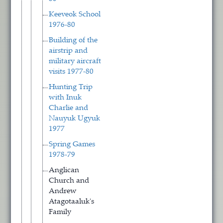
Keeveok School
1976-80
Building of the
airstrip and
military aircraft
visits 1977-80
Hunting Trip
with Inuk
Charlie and
Nauyuk Ugyuk
1977
Spring Games
1978-79
Anglican
Church and
Andrew
Atagotaaluk's
Family