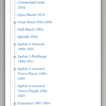
Chesterfield Inlet
2004
Gjoa Haven 2014
Grise Fiord 1984-2004
Hall Beach 2004
Igloolik 2004
Iqaluit 1-General
1986-2005
Iqaluit 2-Buildings
1986-2013
Iqaluit 3-Around
Town-Places 1986-
2005
Iqaluit 4-Around
Town-People 1986-
2005
Kimmirut 1987-2003