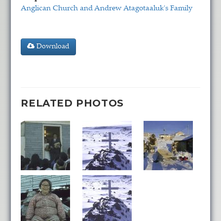
Anglican Church and Andrew Atagotaaluk's Family
Download
RELATED PHOTOS