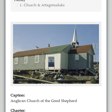
Family
1. Church & Attagotaaluks
Caption:
Anglican Church of the Good Shepherd
Chapter: