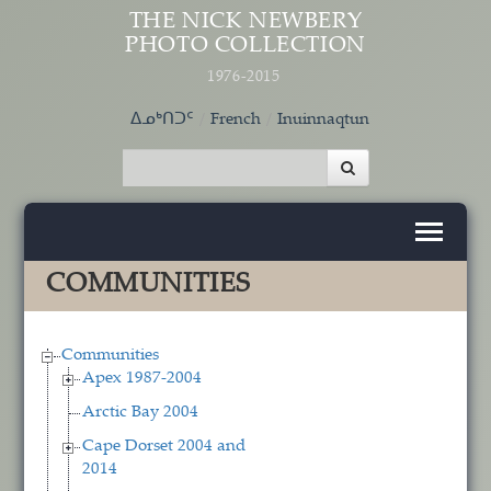
Skip to main content
THE NICK NEWBERY
PHOTO COLLECTION
1976-2015
ᐃᓄᒃᑎᑐᑦ
French
Inuinnaqtun
COMMUNITIES
Communities
Apex 1987-2004
Arctic Bay 2004
Cape Dorset 2004 and
2014