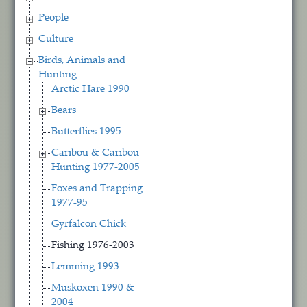
People
Culture
Birds, Animals and
Hunting
Arctic Hare 1990
Bears
Butterflies 1995
Caribou & Caribou
Hunting 1977-2005
Foxes and Trapping
1977-95
Gyrfalcon Chick
Fishing 1976-2003
Lemming 1993
Muskoxen 1990 &
2004