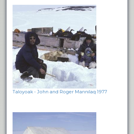
Taloyoak - John and Roger Mannilaq 1977