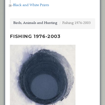
Black and White Prints
Birds, Animals and Hunting
Fishing 1976-2003
FISHING 1976-2003