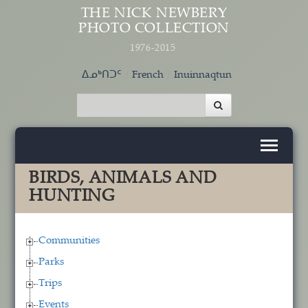
Skip to main content
THE NICK NEWBERY
PHOTO COLLECTION
1976-2015
ᐃᓄᒃᑎᑐᑦ
French
Inuinnaqtun
BIRDS, ANIMALS AND
HUNTING
Communities
Parks
Trips
Events