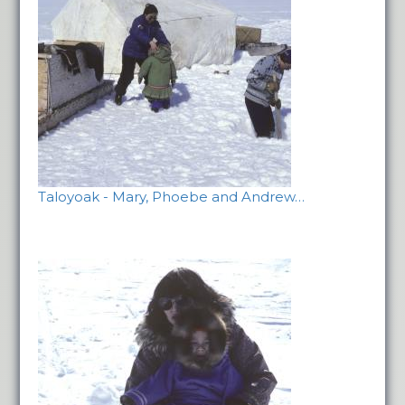
Taloyoak - Mary, Phoebe and Andrew…