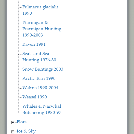
Fulmarus glacialis
1990
Ptarmigan &
Ptarmigan Hunting
1990-2003
Raven 1991
Seals and Seal
Hunting 1976-80
Snow Buntings 2003
Arctic Tern 1990
Walrus 1990-2004
Weasel 1990
Whales & Narwhal
Butchering 1980-97
Flora
Ice & Sky