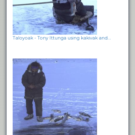
Taloyoak - Tony Ittunga using kakivak and…