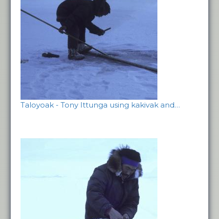
Taloyoak - Tony Ittunga using kakivak and…