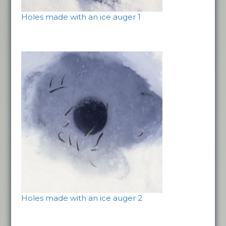
Holes made with an ice auger 1
Holes made with an ice auger 2