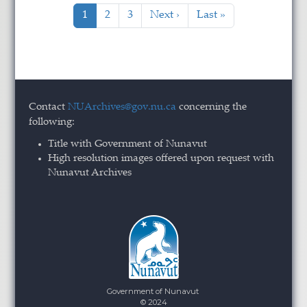
Pagination
Current page
Page
Page
Next page
Last page
1
2
3
Next ›
Last »
Contact
NUArchives@gov.nu.ca
concerning the
following:
Title with Government of Nunavut
High resolution images offered upon request with
Nunavut Archives
Government of Nunavut
© 2024