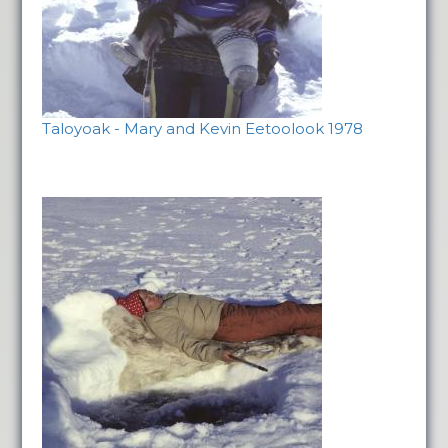
Taloyoak - Mary and Kevin Eetoolook 1978