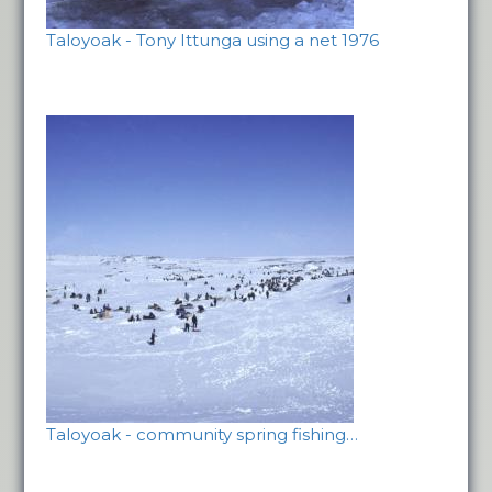
Taloyoak - Tony Ittunga using a net 1976
Taloyoak - community spring fishing…