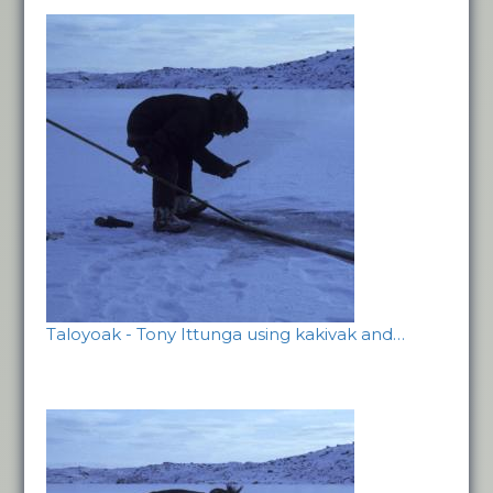
Taloyoak - Tony Ittunga using kakivak and…