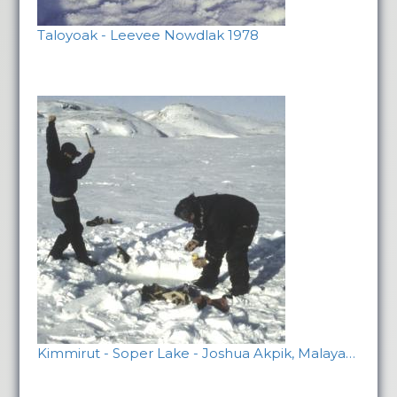
Taloyoak - Leevee Nowdlak 1978
Kimmirut - Soper Lake - Joshua Akpik, Malaya…