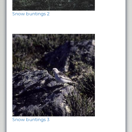
Snow buntings 2
Snow buntings 3