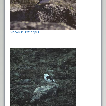
Snow buntings 1