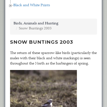
Black and White Prints
Birds, Animals and Hunting
Snow Buntings 2003
SNOW BUNTINGS 2003
The return of these sparrow-like birds (particularly the
males with their black and white markings) is seen
throughout the North as the harbingers of spring.