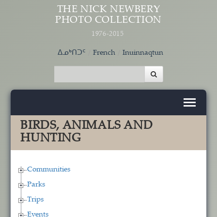
Skip to main content
THE NICK NEWBERY
PHOTO COLLECTION
1976-2015
ᐃᓄᒃᑎᑐᑦ
French
Inuinnaqtun
BIRDS, ANIMALS AND
HUNTING
Communities
Parks
Trips
Events