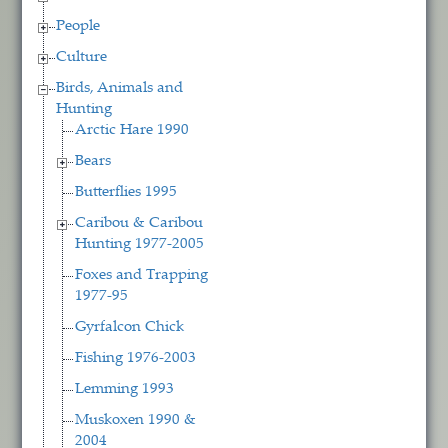
People
Culture
Birds, Animals and
Hunting
Arctic Hare 1990
Bears
Butterflies 1995
Caribou & Caribou
Hunting 1977-2005
Foxes and Trapping
1977-95
Gyrfalcon Chick
Fishing 1976-2003
Lemming 1993
Muskoxen 1990 &
2004