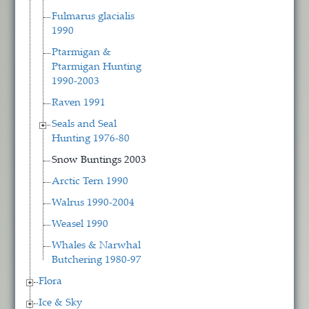
Fulmarus glacialis
1990
Ptarmigan &
Ptarmigan Hunting
1990-2003
Raven 1991
Seals and Seal
Hunting 1976-80
Snow Buntings 2003
Arctic Tern 1990
Walrus 1990-2004
Weasel 1990
Whales & Narwhal
Butchering 1980-97
Flora
Ice & Sky