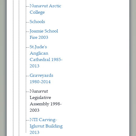
Nunavut Arctic
College
Schools
Joamie School
Fire 2003
St.Jude's
Anglican
Cathedral 1985-
2013
Graveyards
1980-2014
Nunavut
Legislative
Assembly 1998-
2003
NTI Carving-
Igluvut Building
2013