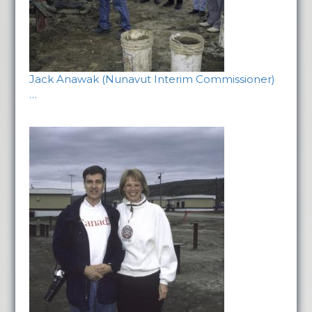
Jack Anawak (Nunavut Interim Commissioner)
…