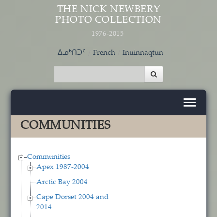
Skip to main content
THE NICK NEWBERY
PHOTO COLLECTION
1976-2015
ᐃᓄᒃᑎᑐᑦ
French
Inuinnaqtun
COMMUNITIES
Communities
Apex 1987-2004
Arctic Bay 2004
Cape Dorset 2004 and
2014