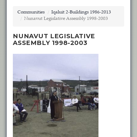
Communities
Iqaluit 2-Buildings 1986-2013
Nunavut Legislative Assembly 1998-2003
NUNAVUT LEGISLATIVE
ASSEMBLY 1998-2003