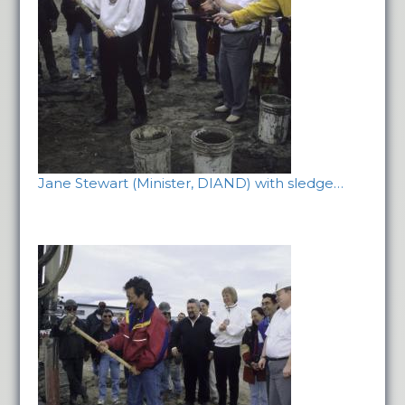
Jane Stewart (Minister, DIAND) with sledge…