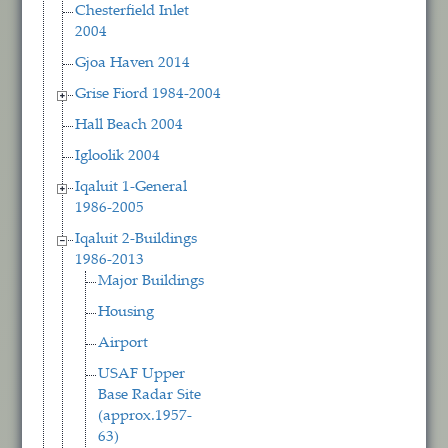
Chesterfield Inlet
2004
Gjoa Haven 2014
Grise Fiord 1984-2004
Hall Beach 2004
Igloolik 2004
Iqaluit 1-General
1986-2005
Iqaluit 2-Buildings
1986-2013
Major Buildings
Housing
Airport
USAF Upper
Base Radar Site
(approx.1957-
63)