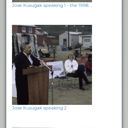
Jose Kusugak speaking 1 - the 1998…
Jose Kusugak speaking 2