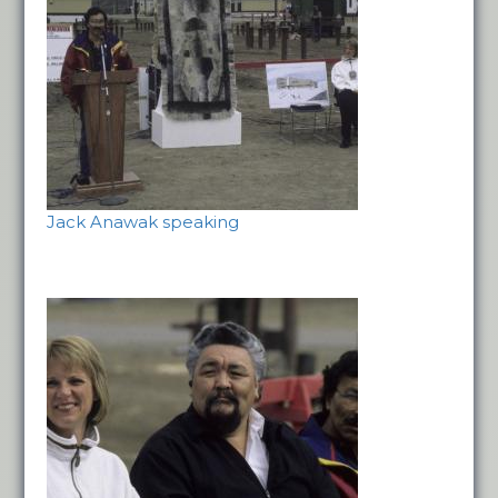
Jack Anawak speaking