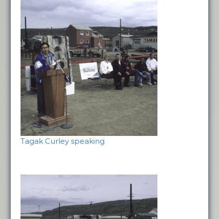
Tagak Curley speaking