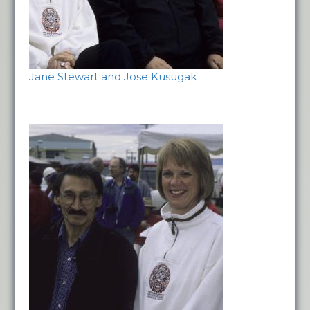
Jane Stewart and Jose Kusugak