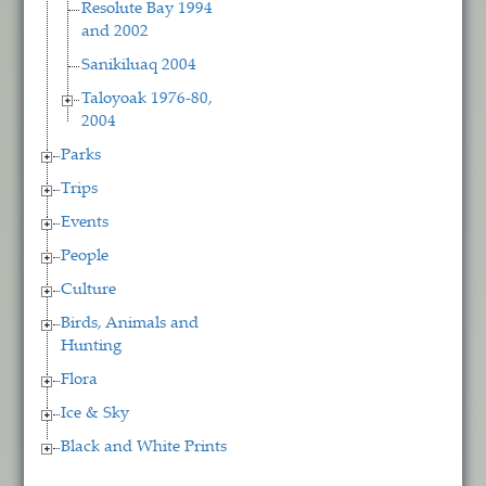
Resolute Bay 1994
and 2002
Sanikiluaq 2004
Taloyoak 1976-80,
2004
Parks
Trips
Events
People
Culture
Birds, Animals and
Hunting
Flora
Ice & Sky
Black and White Prints