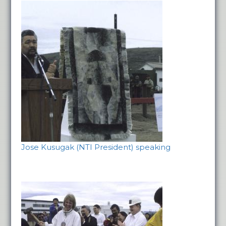
Jose Kusugak (NTI President) speaking