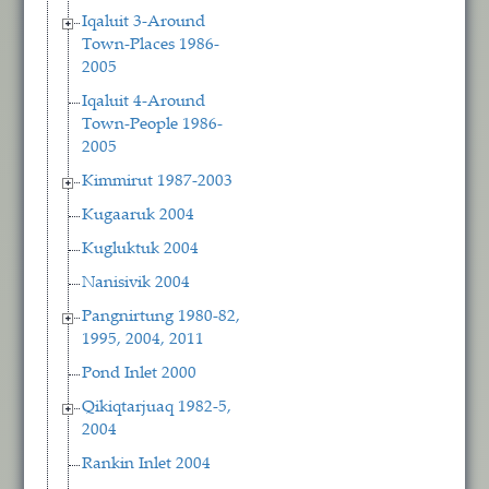
Iqaluit 3-Around
Town-Places 1986-
2005
Iqaluit 4-Around
Town-People 1986-
2005
Kimmirut 1987-2003
Kugaaruk 2004
Kugluktuk 2004
Nanisivik 2004
Pangnirtung 1980-82,
1995, 2004, 2011
Pond Inlet 2000
Qikiqtarjuaq 1982-5,
2004
Rankin Inlet 2004