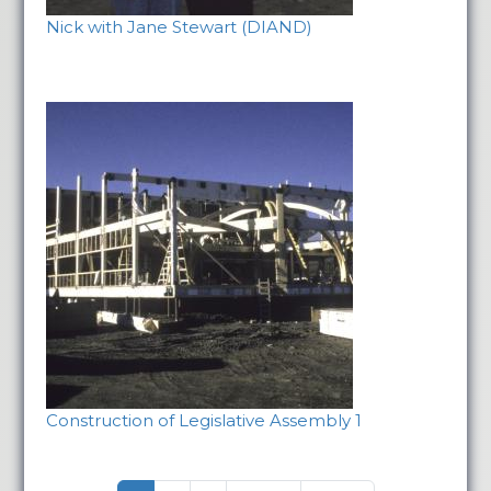
Nick with Jane Stewart (DIAND)
Construction of Legislative Assembly 1
Pagination