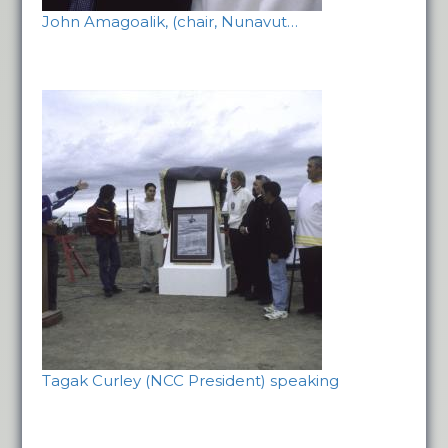
John Amagoalik, (chair, Nunavut…
Tagak Curley (NCC President) speaking