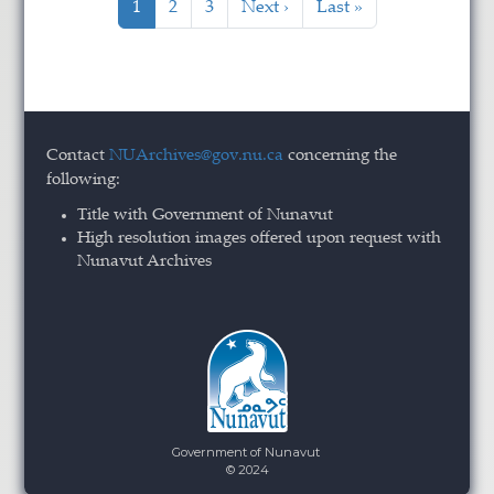
Current page
Page
Page
Next page
Last page
1
2
3
Next ›
Last »
Contact
NUArchives@gov.nu.ca
concerning the
following:
Title with Government of Nunavut
High resolution images offered upon request with
Nunavut Archives
Government of Nunavut
© 2024