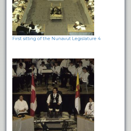
First sitting of the Nunavut Legislature 4