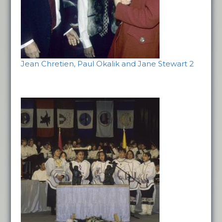
Jean Chretien, Paul Okalik and Jane Stewart 2