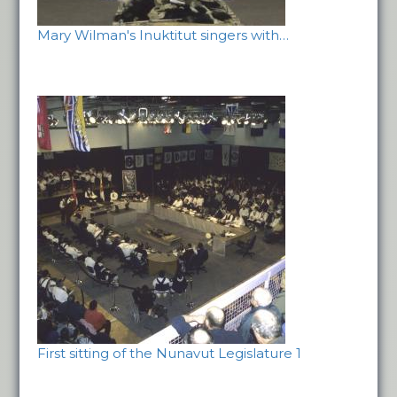
Mary Wilman's Inuktitut singers with…
First sitting of the Nunavut Legislature 1