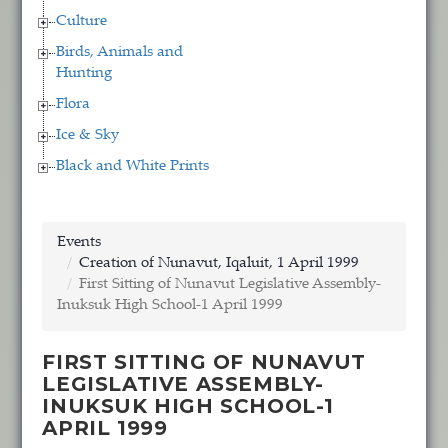
Culture
Birds, Animals and
Hunting
Flora
Ice & Sky
Black and White Prints
Events
Creation of Nunavut, Iqaluit, 1 April 1999
First Sitting of Nunavut Legislative Assembly-
Inuksuk High School-1 April 1999
FIRST SITTING OF NUNAVUT
LEGISLATIVE ASSEMBLY-
INUKSUK HIGH SCHOOL-1
APRIL 1999