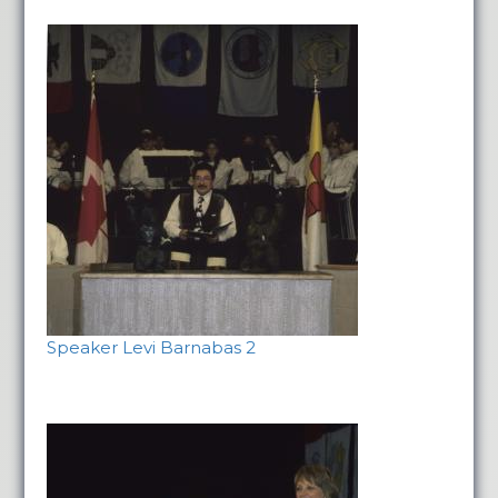
Speaker Levi Barnabas 2