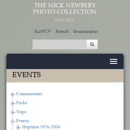
Skip to main content
THE NICK NEWBERY
PHOTO COLLECTION
1976-2015
ᐃᓄᒃᑎᑐᑦ
French
Inuinnaqtun
EVENTS
Communities
Parks
Trips
Events
Shiptime 1976-2004