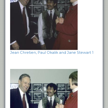
Jean Chretien, Paul Okalik and Jane Stewart 1