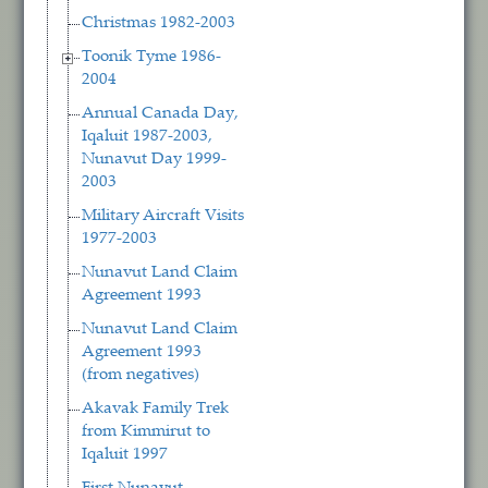
Christmas 1982-2003
Toonik Tyme 1986-
2004
Annual Canada Day,
Iqaluit 1987-2003,
Nunavut Day 1999-
2003
Military Aircraft Visits
1977-2003
Nunavut Land Claim
Agreement 1993
Nunavut Land Claim
Agreement 1993
(from negatives)
Akavak Family Trek
from Kimmirut to
Iqaluit 1997