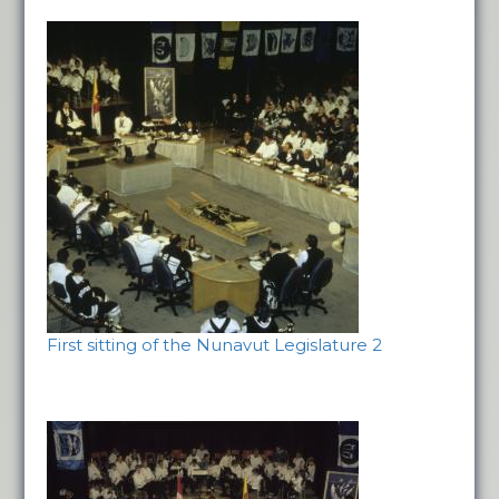
First sitting of the Nunavut Legislature 2