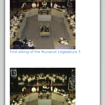
First sitting of the Nunavut Legislature 3