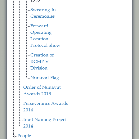
1999
Swearing-In
Ceremonies
Forward
Operating
Location
Protocol Show
Creation of
RCMP V
Division
Nunavut Flag
Order of Nunavut
Awards 2013
Perseverance Awards
2014
Inuit Naming Project
2014
People