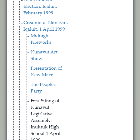
First Nunavut
Election, Iqaluit,
February 1999
Creation of Nunavut,
Iqaluit, 1 April 1999
Midnight
Fireworks
Nunavut Art
Show
Presentation of
New Mace
The People's
Party
First Sitting of
Nunavut
Legislative
Assembly-
Inuksuk High
School-1 April