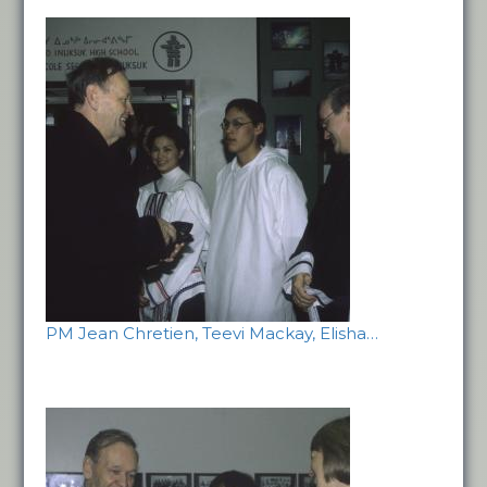
PM Jean Chretien, Teevi Mackay, Elisha…