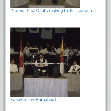
Premier Paul Okalik making his first speech…
Speaker Levi Barnabas 1