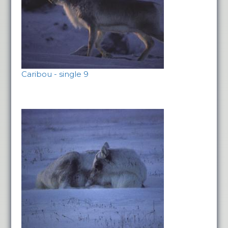
Caribou - single 9