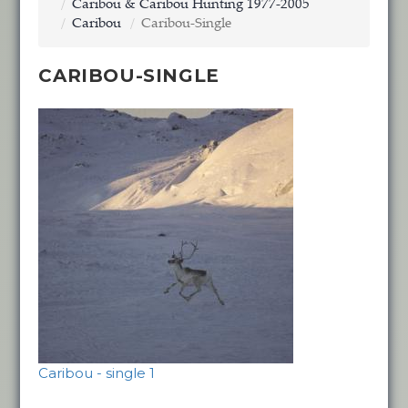
Caribou & Caribou Hunting 1977-2005
Caribou
Caribou-Single
CARIBOU-SINGLE
Caribou - single 1