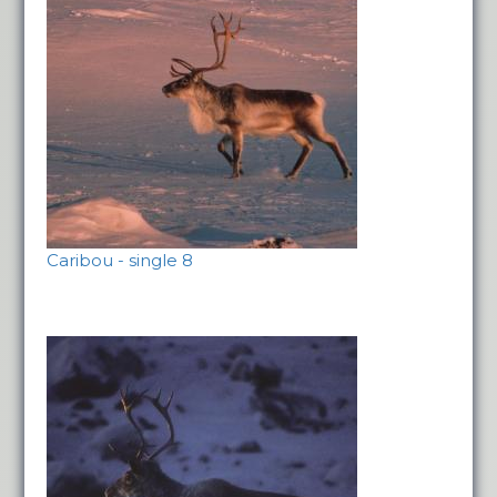
Caribou - single 8