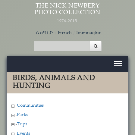
Skip to main content
THE NICK NEWBERY
PHOTO COLLECTION
1976-2015
ᐃᓄᒃᑎᑐᑦ
French
Inuinnaqtun
BIRDS, ANIMALS AND
HUNTING
Communities
Parks
Trips
Events