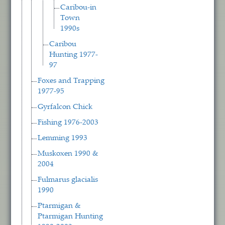
Caribou-in
Town
1990s
Caribou
Hunting 1977-
97
Foxes and Trapping
1977-95
Gyrfalcon Chick
Fishing 1976-2003
Lemming 1993
Muskoxen 1990 &
2004
Fulmarus glacialis
1990
Ptarmigan &
Ptarmigan Hunting