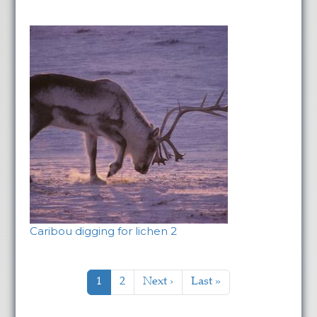
Caribou digging for lichen 2
Pagination
Current page
Page
Next page
Last page
1
2
Next ›
Last »