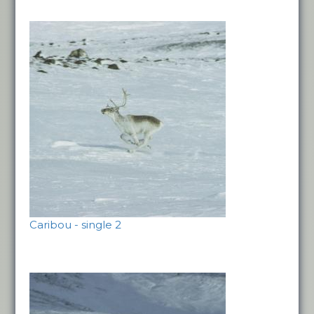
Caribou - single 2