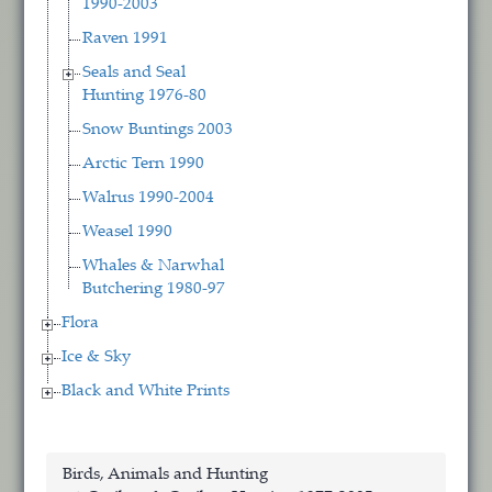
1990-2003
Raven 1991
Seals and Seal
Hunting 1976-80
Snow Buntings 2003
Arctic Tern 1990
Walrus 1990-2004
Weasel 1990
Whales & Narwhal
Butchering 1980-97
Flora
Ice & Sky
Black and White Prints
Birds, Animals and Hunting