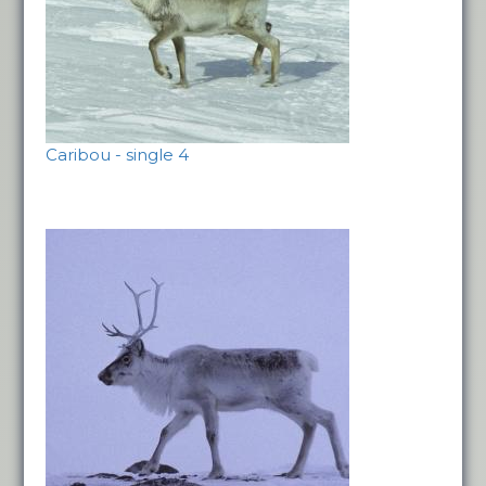
Caribou - single 4