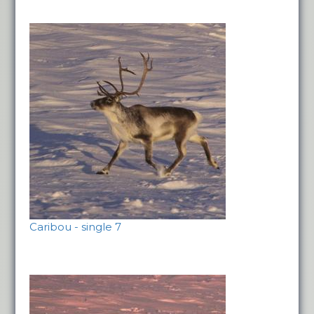
Caribou - single 7