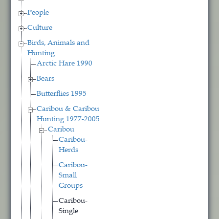
People
Culture
Birds, Animals and
Hunting
Arctic Hare 1990
Bears
Butterflies 1995
Caribou & Caribou
Hunting 1977-2005
Caribou
Caribou-
Herds
Caribou-
Small
Groups
Caribou-
Single