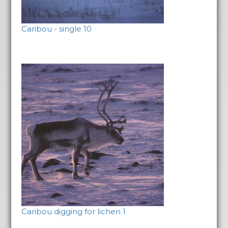
Caribou - single 10
Caribou digging for lichen 1