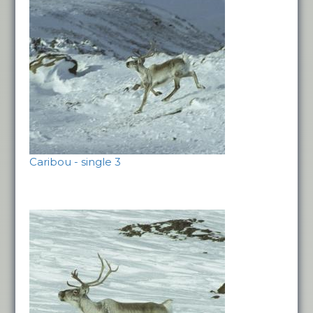
Caribou - single 3