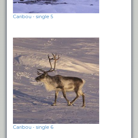
Caribou - single 5
Caribou - single 6