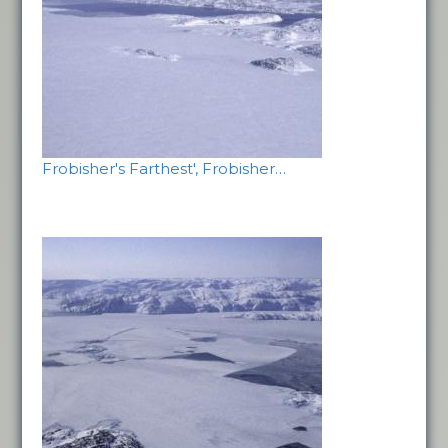
Frobisher's Farthest', Frobisher…