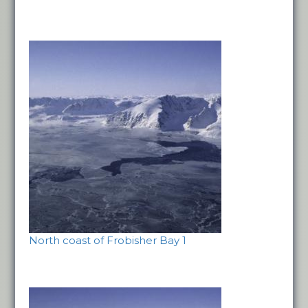
North coast of Frobisher Bay 1