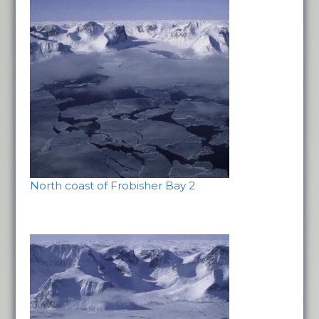
North coast of Frobisher Bay 2