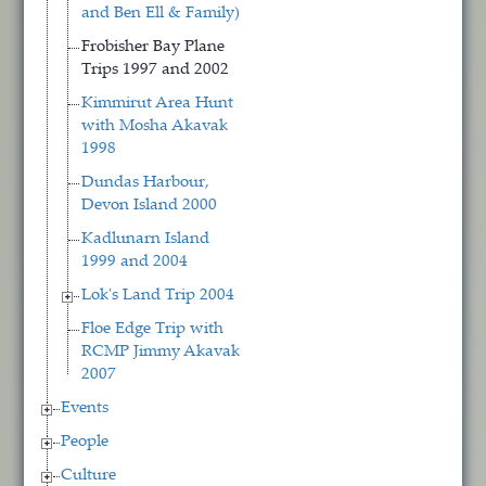
and Ben Ell & Family)
Frobisher Bay Plane
Trips 1997 and 2002
Kimmirut Area Hunt
with Mosha Akavak
1998
Dundas Harbour,
Devon Island 2000
Kadlunarn Island
1999 and 2004
Lok's Land Trip 2004
Floe Edge Trip with
RCMP Jimmy Akavak
2007
Events
People
Culture