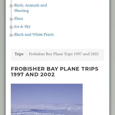
Birds, Animals and
Hunting
Flora
Ice & Sky
Black and White Prints
Trips
Frobisher Bay Plane Trips 1997 and 2002
FROBISHER BAY PLANE TRIPS
1997 AND 2002