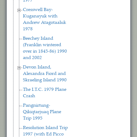
1977
Cresswell Bay-
Kuganayuk with
Andrew Atagotaaluk
1978
Beechey Island
(Franklin wintered
over in 1845-86) 1990
and 2002
Devon Island,
Alexandra Fiord and
Skraeling Island 1990
The I.T.C. 1979 Plane
Crash
Pangnirtung-
Qikiqtarjuaq Plane
Trip 1995
Resolution Island Trip
1997 (with Ed Picco