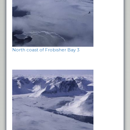
North coast of Frobisher Bay 3