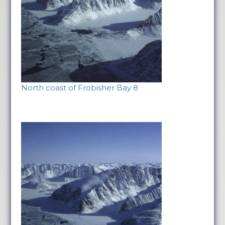
North coast of Frobisher Bay 8