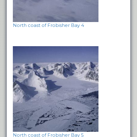
North coast of Frobisher Bay 4
North coast of Frobisher Bay 5