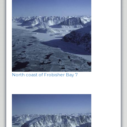
North coast of Frobisher Bay 7