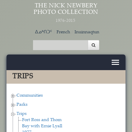
Skip to main content
THE NICK NEWBERY
PHOTO COLLECTION
1976-2015
ᐃᓄᒃᑎᑐᑦ
French
Inuinnaqtun
TRIPS
Communities
Parks
Trips
Fort Ross and Thom
Bay with Ernie Lyall