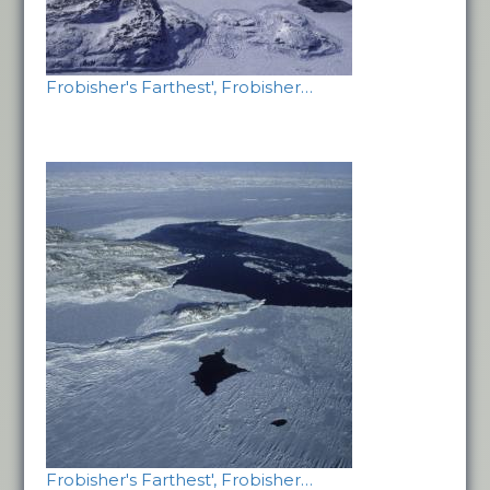
Frobisher's Farthest', Frobisher…
Frobisher's Farthest', Frobisher…