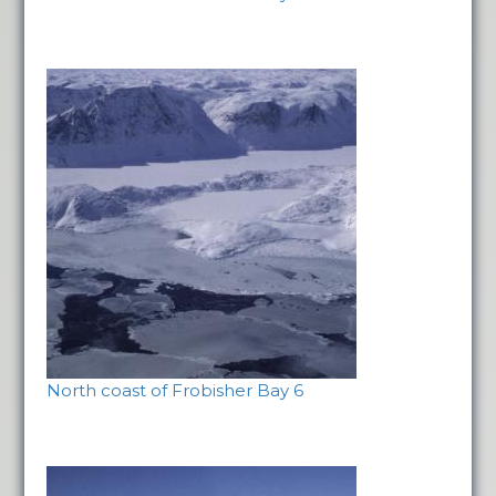
North coast of Frobisher Bay 6