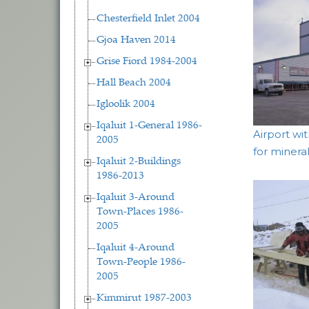
Chesterfield Inlet 2004
Gjoa Haven 2014
Grise Fiord 1984-2004
Hall Beach 2004
Igloolik 2004
Iqaluit 1-General 1986-
Airport wi
2005
for minera
Iqaluit 2-Buildings
1986-2013
Iqaluit 3-Around
Town-Places 1986-
2005
Iqaluit 4-Around
Town-People 1986-
2005
Kimmirut 1987-2003