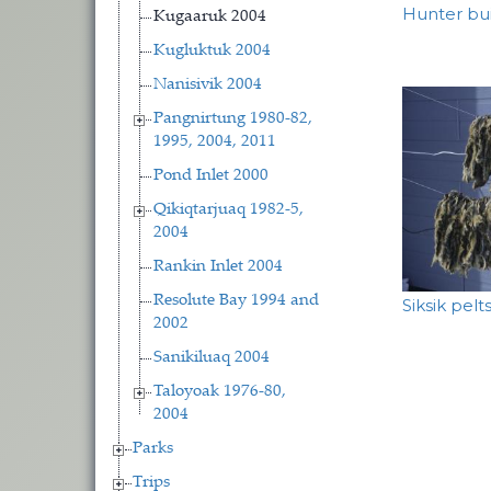
Hunter bu
Kugaaruk 2004
Kugluktuk 2004
Nanisivik 2004
Pangnirtung 1980-82,
1995, 2004, 2011
Pond Inlet 2000
Qikiqtarjuaq 1982-5,
2004
Rankin Inlet 2004
Resolute Bay 1994 and
Siksik pelts
2002
Sanikiluaq 2004
Taloyoak 1976-80,
2004
Parks
Trips