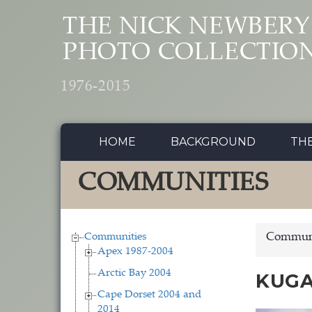
Skip to main content
THE NICK NEWBERY
PHOTO COLLECTIO
1976-2015
HOME
BACKGROUND
TH
COMMUNITIES
Communities
Communi
Apex 1987-2004
Arctic Bay 2004
KUGA
Cape Dorset 2004 and
2014