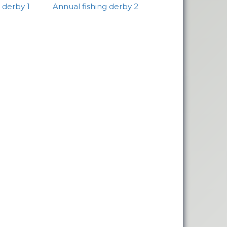
 derby 1
Annual fishing derby 2