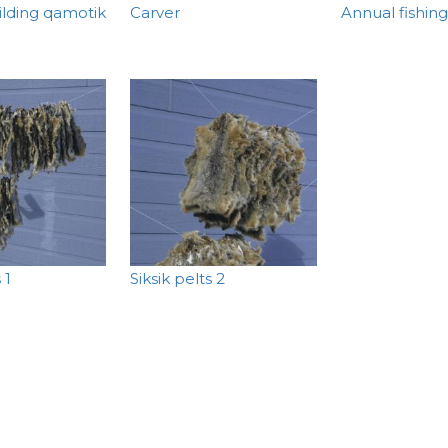
ilding qamotik
Carver
Annual fishing
 1
Siksik pelts 2