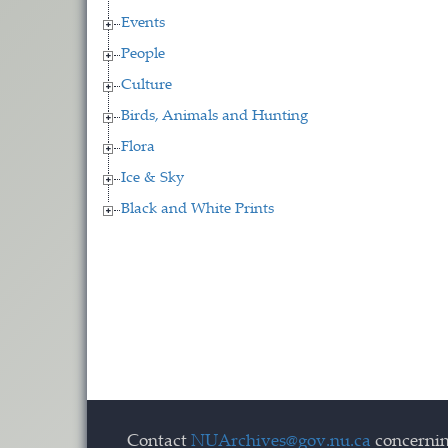
Events
People
Culture
Birds, Animals and Hunting
Flora
Ice & Sky
Black and White Prints
Contact
NUArchives@gov.nu.ca
concernin