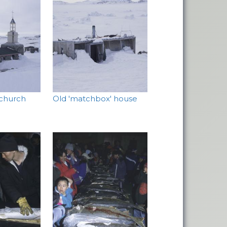
 church
Old 'matchbox' house