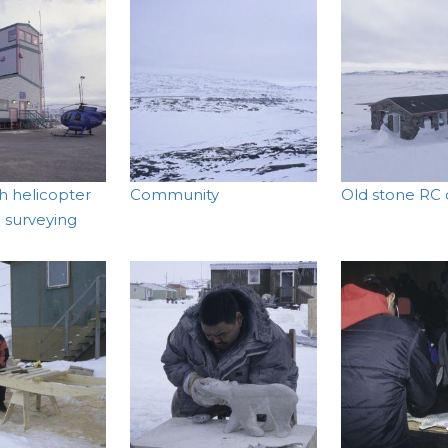
th helicopter
Community
Old stone RC
l surveying