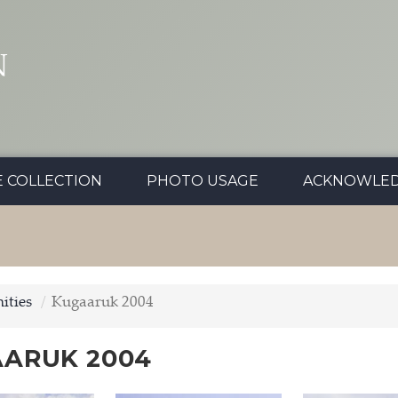
N
E COLLECTION
PHOTO USAGE
ACKNOWLE
ties
Kugaaruk 2004
ARUK 2004