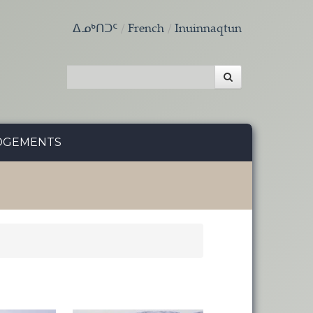
ᐃᓄᒃᑎᑐᑦ
French
Inuinnaqtun
DGEMENTS