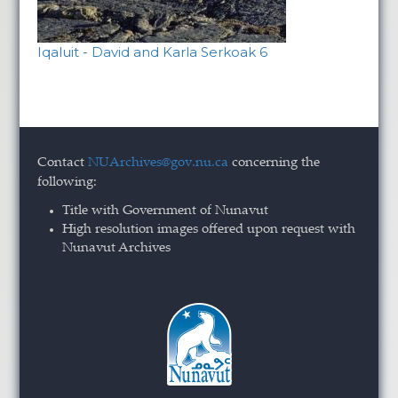
Iqaluit - David and Karla Serkoak 6
Contact
NUArchives@gov.nu.ca
concerning the
following:
Title with Government of Nunavut
High resolution images offered upon request with
Nunavut Archives