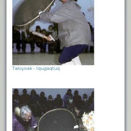
Taloyoak - Iqugaqtuq