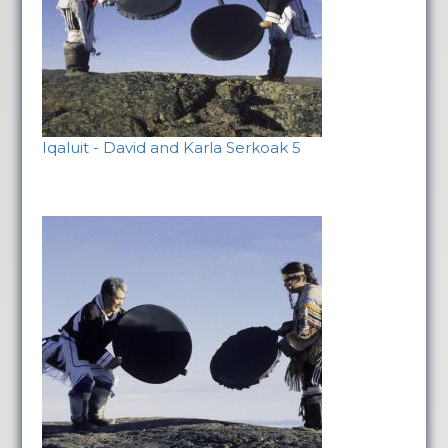
Iqaluit - David and Karla Serkoak 5