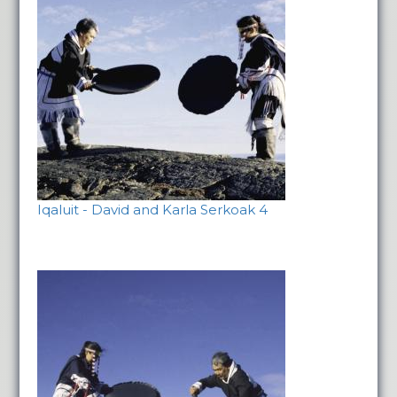
Iqaluit - David and Karla Serkoak 4