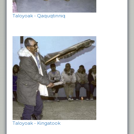
Taloyoak - Qaquqtinniq
Taloyoak - Kingatook