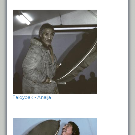
Taloyoak - Anaija