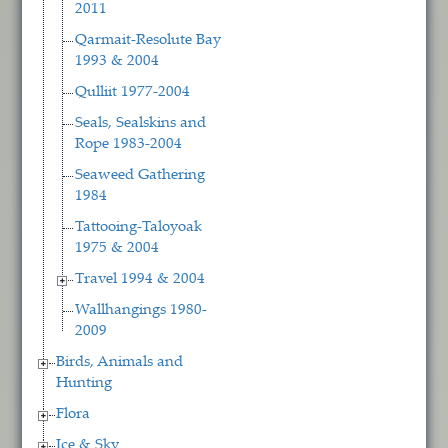
2011
Qarmait-Resolute Bay
1993 & 2004
Qulliit 1977-2004
Seals, Sealskins and
Rope 1983-2004
Seaweed Gathering
1984
Tattooing-Taloyoak
1975 & 2004
Travel 1994 & 2004
Wallhangings 1980-
2009
Birds, Animals and
Hunting
Flora
Ice & Sky