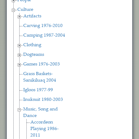
People
Culture
Artifacts
Carving 1976-2010
Camping 1987-2004
Clothing
Dogteams
Games 1976-2003
Grass Baskets-
Sanikiluaq 2004
Igloos 1977-99
Inuksuit 1980-2003
Music, Song and
Dance
Accordeon
Playing 1986-
2011