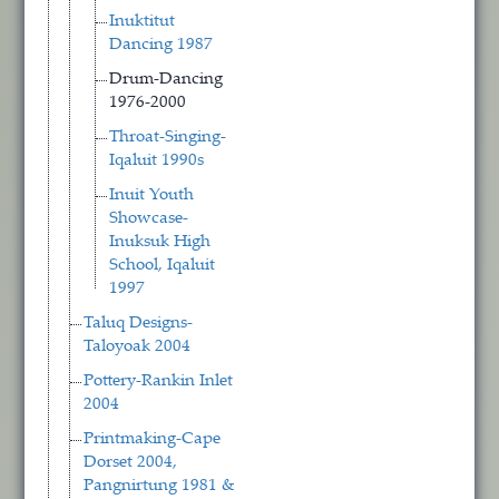
Inuktitut
Dancing 1987
Drum-Dancing
1976-2000
Throat-Singing-
Iqaluit 1990s
Inuit Youth
Showcase-
Inuksuk High
School, Iqaluit
1997
Taluq Designs-
Taloyoak 2004
Pottery-Rankin Inlet
2004
Printmaking-Cape
Dorset 2004,
Pangnirtung 1981 &