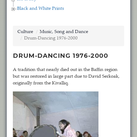
Black and White Prints
Culture
Music, Song and Dance
Drum-Dancing 1976-2000
DRUM-DANCING 1976-2000
A tradition that nearly died out in the Baffin region
but was restored in large part due to David Serkoak,
originally from the Kivalliq.