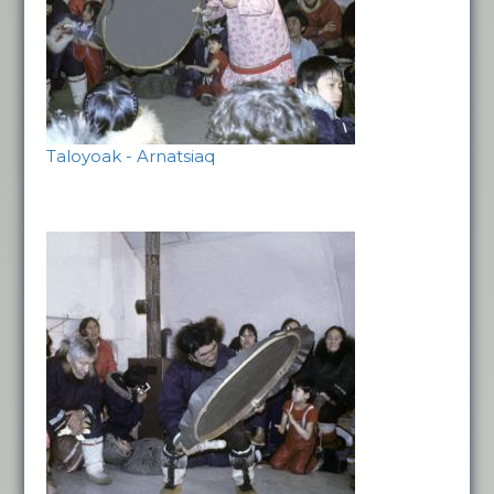
Taloyoak - Arnatsiaq