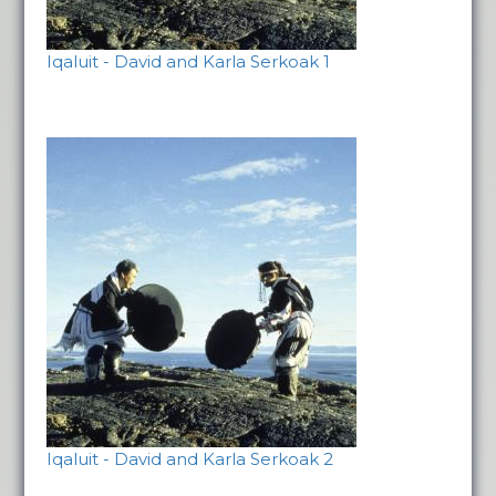
Iqaluit - David and Karla Serkoak 1
Iqaluit - David and Karla Serkoak 2