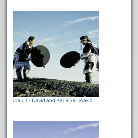
Iqaluit - David and Karla Serkoak 3