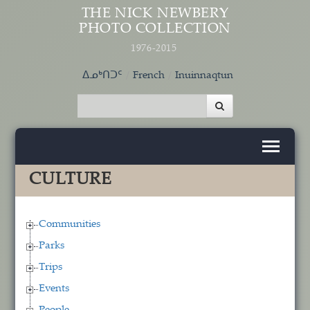
Skip to main content
THE NICK NEWBERY
PHOTO COLLECTION
1976-2015
ᐃᓄᒃᑎᑐᑦ
French
Inuinnaqtun
CULTURE
Communities
Parks
Trips
Events