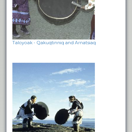
Taloyoak - Qakuqtinniq and Arnatsiaq