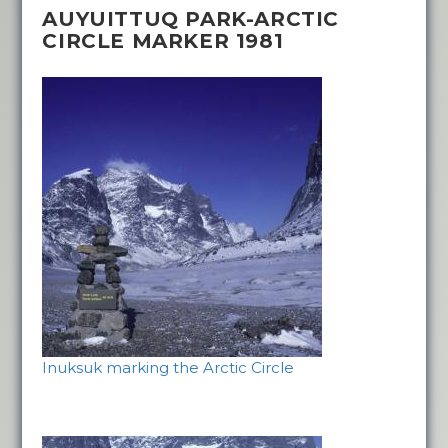
AUYUITTUQ PARK-ARCTIC
CIRCLE MARKER 1981
Inuksuk marking the Arctic Circle