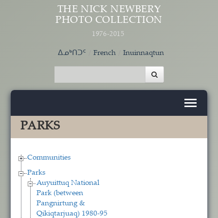
Skip to main content
THE NICK NEWBERY
PHOTO COLLECTION
1976-2015
ᐃᓄᒃᑎᑐᑦ
French
Inuinnaqtun
PARKS
Communities
Parks
Auyuittuq National
Park (between
Pangnirtung &
Qikiqtarjuaq) 1980-95