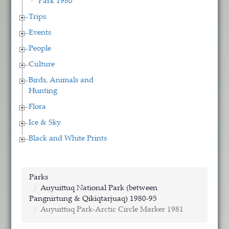
Park 1980
Trips
Events
People
Culture
Birds, Animals and
Hunting
Flora
Ice & Sky
Black and White Prints
Parks
Auyuittuq National Park (between
Pangnirtung & Qikiqtarjuaq) 1980-95
Auyuittuq Park-Arctic Circle Marker 1981