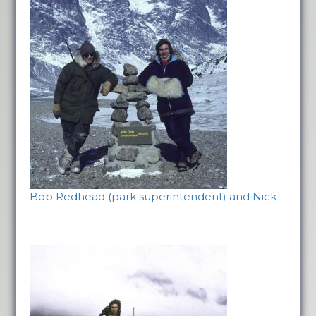
Bob Redhead (park superintendent) and Nick