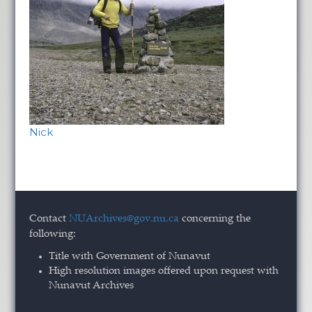
Nick
Contact
NUArchives@gov.nu.ca
concerning the
following:
Title with Government of Nunavut
High resolution images offered upon request with
Nunavut Archives