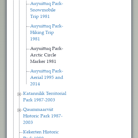
Auyuittuq Park-
Snowmobile
Trip 1981
Auyuittuq Park-
Hiking Trip
1981
Auyuittuq Park-
Arctic Circle
Marker 1981
Auyuittuq Park-
Aerial 1995 and
2014
Katannilik Territorial
Park 1987-2003
Qaummaarviit
Historic Park 1987-
2003
Kekerten Historic