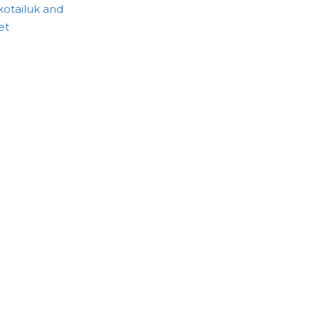
otailuk and
et