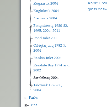
Annie Emik
Kugaaruk 2004
grass bask
Kugluktuk 2004
Nanisivik 2004
Pangnirtung 1980-82,
1995, 2004, 2011
Pond Inlet 2000
Qikiqtarjuaq 1982-5,
2004
Rankin Inlet 2004
Resolute Bay 1994 and
2002
Sanikiluaq 2004
Taloyoak 1976-80,
2004
Parks
Trips