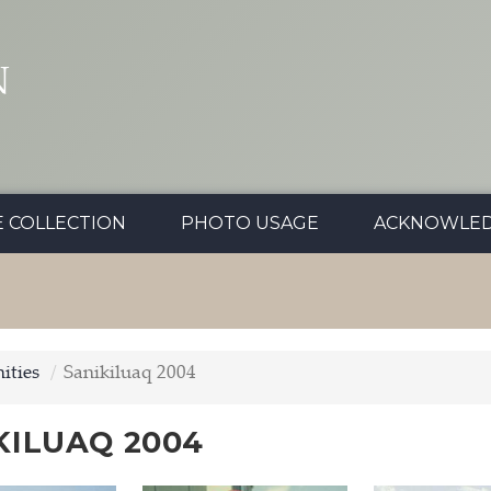
N
E COLLECTION
PHOTO USAGE
ACKNOWLE
ties
Sanikiluaq 2004
KILUAQ 2004