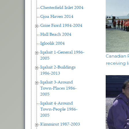
Chesterfield Inlet 2004
Gjoa Haven 2014
Grise Fiord 1984-2004
Hall Beach 2004
Igloolik 2004
Iqaluit 1-General 1986-
Canadian 
2005
receiving l
Iqaluit 2-Buildings
1986-2013
Iqaluit 3-Around
Town-Places 1986-
2005
Iqaluit 4-Around
Town-People 1986-
2005
Kimmirut 1987-2003