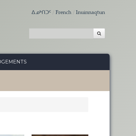
ᐃᓄᒃᑎᑐᑦ
French
Inuinnaqtun
DGEMENTS