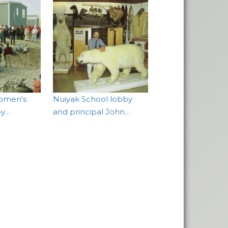
omen's
Nuiyak School lobby
by…
and principal John…