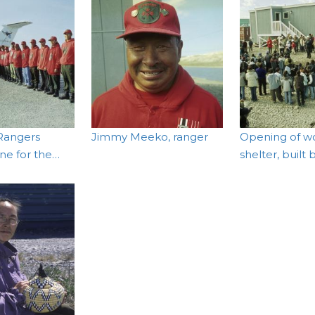
Rangers
Jimmy Meeko, ranger
Opening of w
ine for the…
shelter, built 