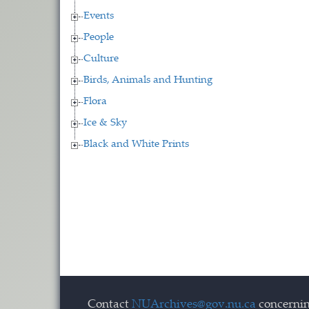
Events
People
Culture
Birds, Animals and Hunting
Flora
Ice & Sky
Black and White Prints
Contact
NUArchives@gov.nu.ca
concernin