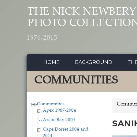
Skip to main content
THE NICK NEWBERY
PHOTO COLLECTIO
1976-2015
HOME
BACKGROUND
TH
COMMUNITIES
Communities
Communi
Apex 1987-2004
Arctic Bay 2004
SANI
Cape Dorset 2004 and
2014