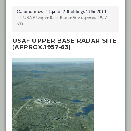
Communities
Iqaluit 2-Buildings 1986-2013
USAF Upper Base Radar Site (approx.1957-
63)
USAF UPPER BASE RADAR SITE
(APPROX.1957-63)