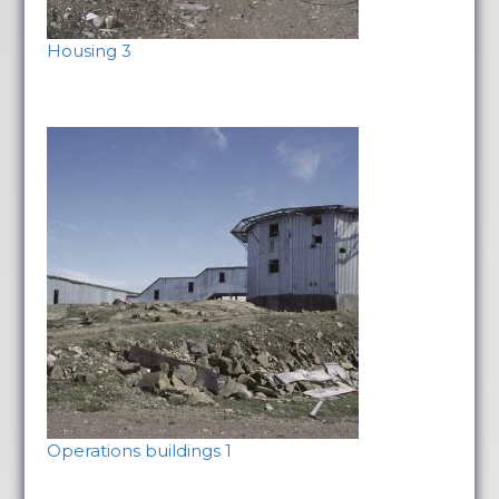
Housing 3
Operations buildings 1