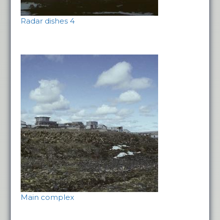
Radar dishes 4
Main complex