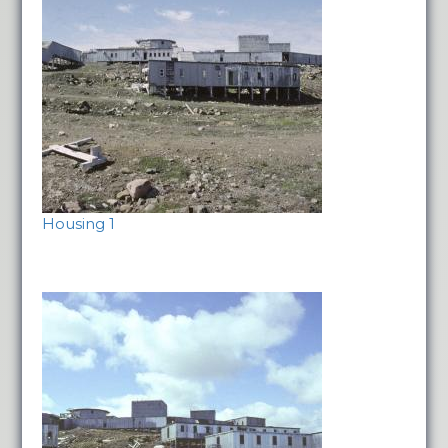
Housing 1