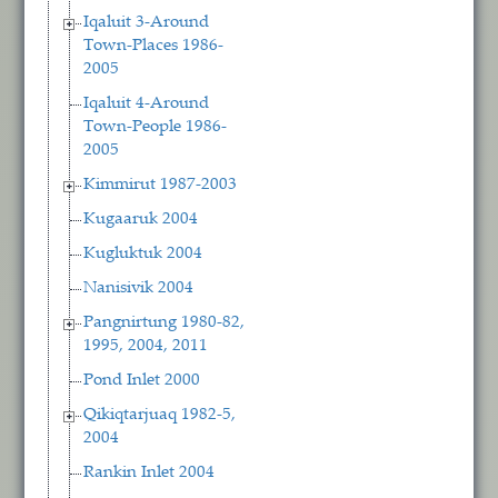
Iqaluit 3-Around
Town-Places 1986-
2005
Iqaluit 4-Around
Town-People 1986-
2005
Kimmirut 1987-2003
Kugaaruk 2004
Kugluktuk 2004
Nanisivik 2004
Pangnirtung 1980-82,
1995, 2004, 2011
Pond Inlet 2000
Qikiqtarjuaq 1982-5,
2004
Rankin Inlet 2004