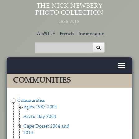
Skip to main content
THE NICK NEWBERY
PHOTO COLLECTION
1976-2015
ᐃᓄᒃᑎᑐᑦ
French
Inuinnaqtun
COMMUNITIES
Communities
Apex 1987-2004
Arctic Bay 2004
Cape Dorset 2004 and
2014