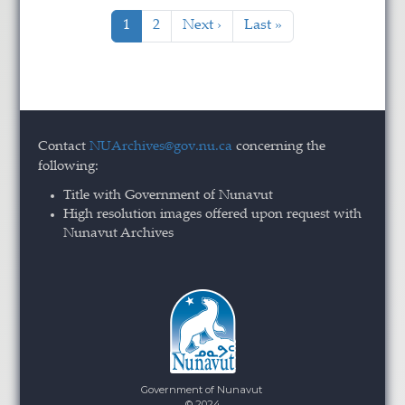
Pagination
Current page
Page
Next page
Last page
1
2
Next ›
Last »
Contact
NUArchives@gov.nu.ca
concerning the
following:
Title with Government of Nunavut
High resolution images offered upon request with
Nunavut Archives
Government of Nunavut
© 2024