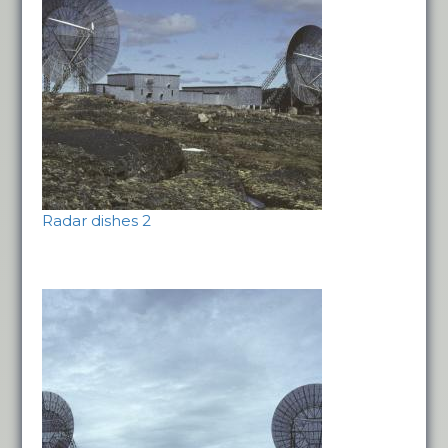
Radar dishes 2