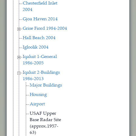
Chesterfield Inlet
2004
Gjoa Haven 2014
Grise Fiord 1984-2004
Hall Beach 2004
Igloolik 2004
Iqaluit 1-General
1986-2005
Iqaluit 2-Buildings
1986-2013
Major Buildings
Housing
Airport
USAF Upper
Base Radar Site
(approx.1957-
63)