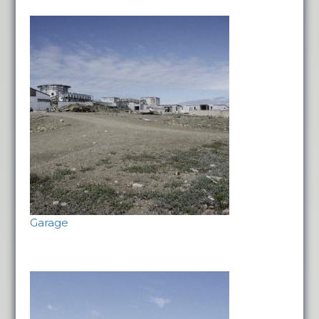
Garage