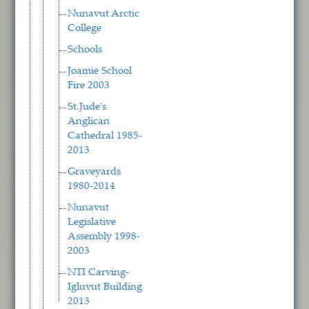
Nunavut Arctic
College
Schools
Joamie School
Fire 2003
St.Jude's
Anglican
Cathedral 1985-
2013
Graveyards
1980-2014
Nunavut
Legislative
Assembly 1998-
2003
NTI Carving-
Igluvut Building
2013