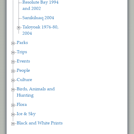
Resolute Bay 1994
and 2002
Sanikiluaq 2004
Taloyoak 1976-80,
2004
Parks
Trips
Events
People
Culture
Birds, Animals and
Hunting
Flora
Ice & Sky
Black and White Prints