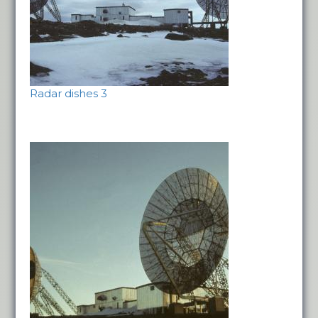
Radar dishes 3