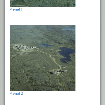
Aerial 1
Aerial 2