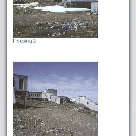
Housing 2