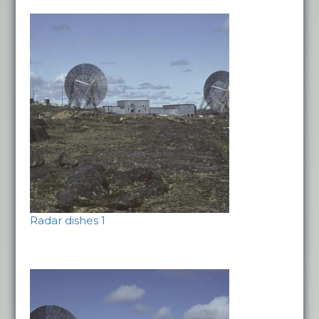
Radar dishes 1