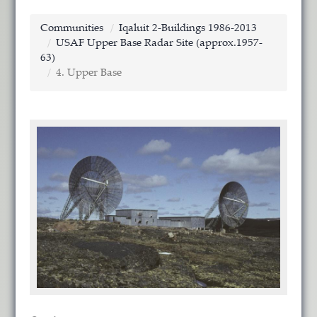
Communities
Iqaluit 2-Buildings 1986-2013
USAF Upper Base Radar Site (approx.1957-
63)
4. Upper Base