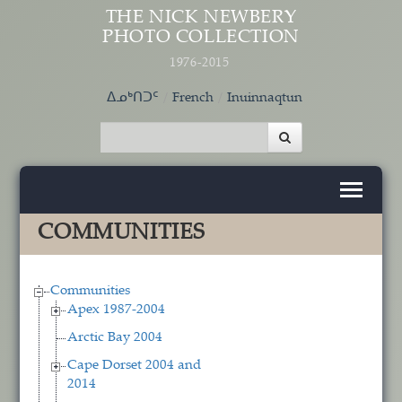
Skip to main content
THE NICK NEWBERY
PHOTO COLLECTION
1976-2015
ᐃᓄᒃᑎᑐᑦ
French
Inuinnaqtun
COMMUNITIES
Communities
Apex 1987-2004
Arctic Bay 2004
Cape Dorset 2004 and
2014