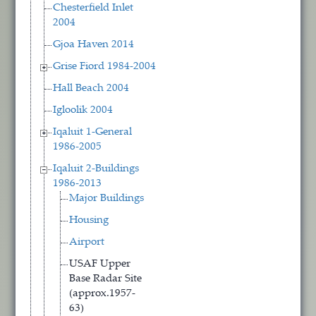
Chesterfield Inlet
2004
Gjoa Haven 2014
Grise Fiord 1984-2004
Hall Beach 2004
Igloolik 2004
Iqaluit 1-General
1986-2005
Iqaluit 2-Buildings
1986-2013
Major Buildings
Housing
Airport
USAF Upper
Base Radar Site
(approx.1957-
63)