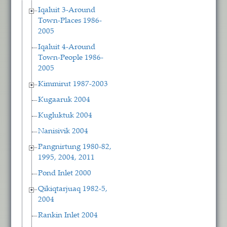
Iqaluit 3-Around
Town-Places 1986-
2005
Iqaluit 4-Around
Town-People 1986-
2005
Kimmirut 1987-2003
Kugaaruk 2004
Kugluktuk 2004
Nanisivik 2004
Pangnirtung 1980-82,
1995, 2004, 2011
Pond Inlet 2000
Qikiqtarjuaq 1982-5,
2004
Rankin Inlet 2004