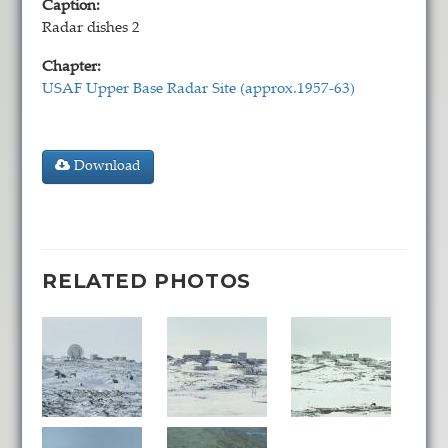
Caption:
Radar dishes 2
Chapter:
USAF Upper Base Radar Site (approx.1957-63)
Download
RELATED PHOTOS