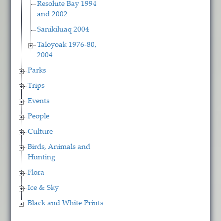
Resolute Bay 1994
and 2002
Sanikiluaq 2004
Taloyoak 1976-80,
2004
Parks
Trips
Events
People
Culture
Birds, Animals and
Hunting
Flora
Ice & Sky
Black and White Prints