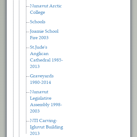
Nunavut Arctic
College
Schools
Joamie School
Fire 2003
St.Jude's
Anglican
Cathedral 1985-
2013
Graveyards
1980-2014
Nunavut
Legislative
Assembly 1998-
2003
NTI Carving-
Igluvut Building
2013