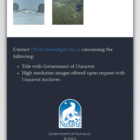
Contact
NUArchives@gov.nu.ca
concerning the
following:
Title with Government of Nunavut
High resolution images offered upon request with
Nunavut Archives
Government of Nunavut
© 2024