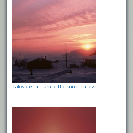
Taloyoak - return of the sun for a few…