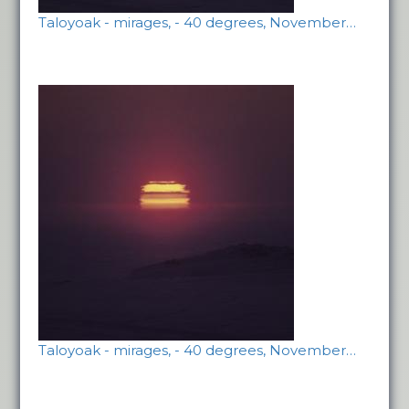
Taloyoak - mirages, - 40 degrees, November…
Taloyoak - mirages, - 40 degrees, November…