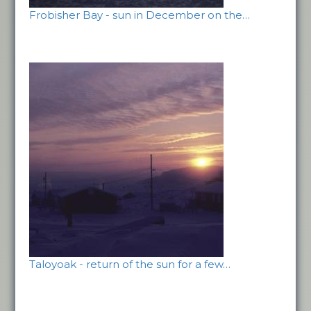
Frobisher Bay - sun in December on the…
Taloyoak - return of the sun for a few…