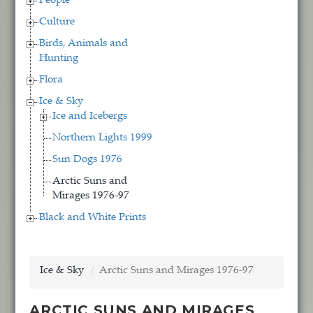
People
Culture
Birds, Animals and
Hunting
Flora
Ice & Sky
Ice and Icebergs
Northern Lights 1999
Sun Dogs 1976
Arctic Suns and
Mirages 1976-97
Black and White Prints
Ice & Sky
Arctic Suns and Mirages 1976-97
ARCTIC SUNS AND MIRAGES