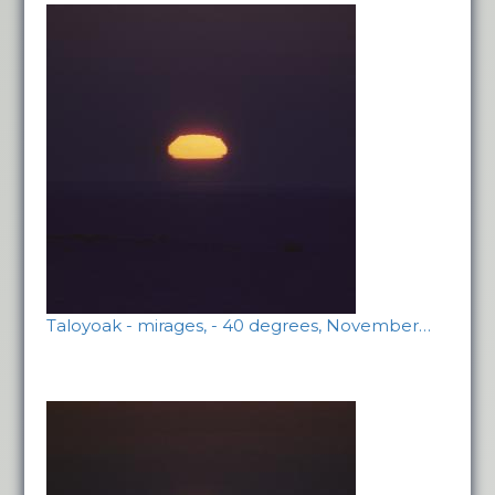
Taloyoak - mirages, - 40 degrees, November…