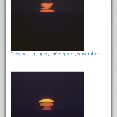
Taloyoak - mirages, - 40 degrees, November…