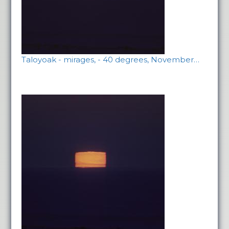
Taloyoak - mirages, - 40 degrees, November…