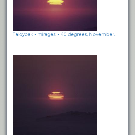
Taloyoak - mirages, - 40 degrees, November…