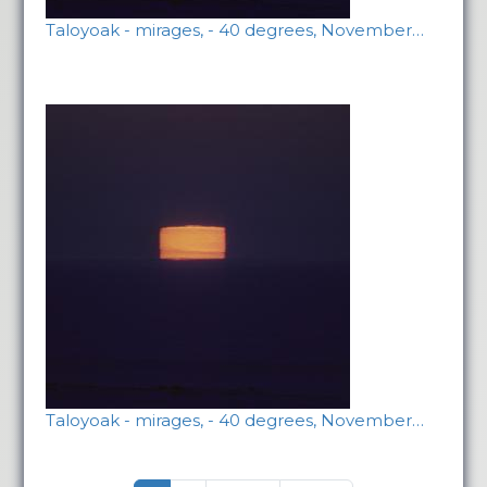
Taloyoak - mirages, - 40 degrees, November…
Taloyoak - mirages, - 40 degrees, November…
Pagination