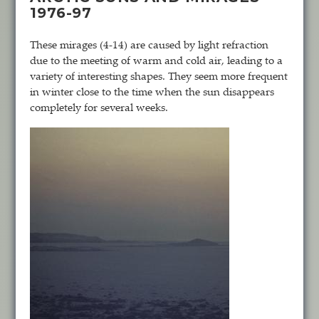
1976-97
These mirages (4-14) are caused by light refraction
due to the meeting of warm and cold air, leading to a
variety of interesting shapes. They seem more frequent
in winter close to the time when the sun disappears
completely for several weeks.