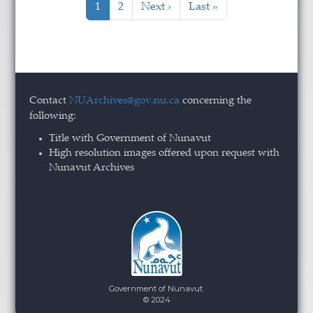
Current page
Page
Next page
Last page
1
2
Next ›
Last »
Contact
NUArchives@gov.nu.ca
concerning the
following:
Title with Government of Nunavut
High resolution images offered upon request with
Nunavut Archives
Government of Nunavut
© 2024