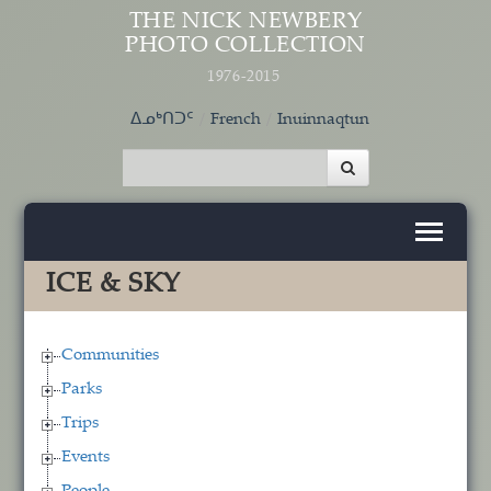
Skip to main content
THE NICK NEWBERY
PHOTO COLLECTION
1976-2015
ᐃᓄᒃᑎᑐᑦ
French
Inuinnaqtun
ICE & SKY
Communities
Parks
Trips
Events