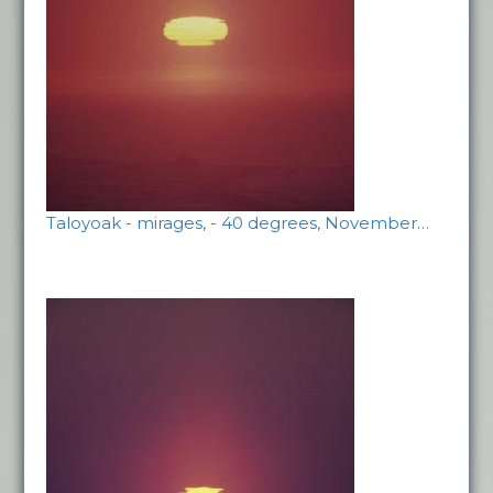
Taloyoak - mirages, - 40 degrees, November…