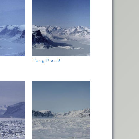
Pang Pass 3