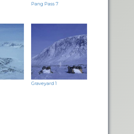
Pang Pass 7
Graveyard 1