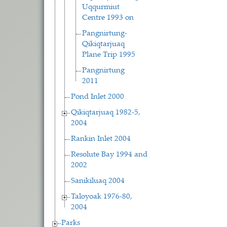
Uqqurmiut
Centre 1993 on
Pangnirtung-
Qikiqtarjuaq
Plane Trip 1995
Pangnirtung
2011
Pond Inlet 2000
Qikiqtarjuaq 1982-5,
2004
Rankin Inlet 2004
Resolute Bay 1994 and
2002
Sanikiluaq 2004
Taloyoak 1976-80,
2004
Parks