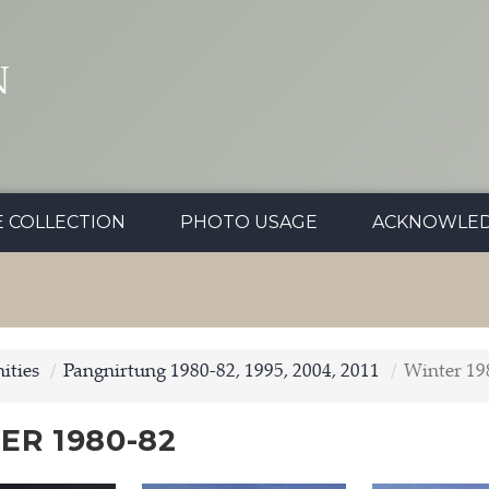
N
E COLLECTION
PHOTO USAGE
ACKNOWLE
ties
Pangnirtung 1980-82, 1995, 2004, 2011
Winter 19
ER 1980-82