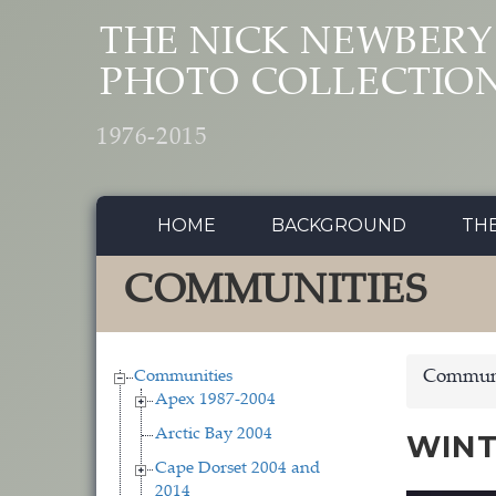
Skip to main content
THE NICK NEWBERY
PHOTO COLLECTIO
1976-2015
HOME
BACKGROUND
TH
COMMUNITIES
Communities
Communi
Apex 1987-2004
Arctic Bay 2004
WINT
Cape Dorset 2004 and
2014