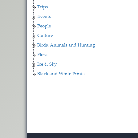
Trips
Events
People
Culture
Birds, Animals and Hunting
Flora
Ice & Sky
Black and White Prints