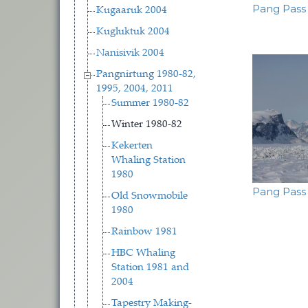
Pang Pass
Kugaaruk 2004
Kugluktuk 2004
Nanisivik 2004
Pangnirtung 1980-82,
1995, 2004, 2011
Summer 1980-82
Winter 1980-82
Kekerten
Whaling Station
1980
Pang Pass
Old Snowmobile
1980
Pagina
Rainbow 1981
HBC Whaling
Station 1981 and
2004
Tapestry Making-