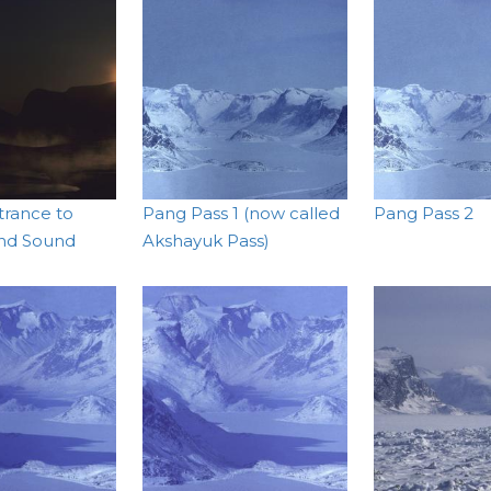
trance to
Pang Pass 1 (now called
Pang Pass 2
nd Sound
Akshayuk Pass)