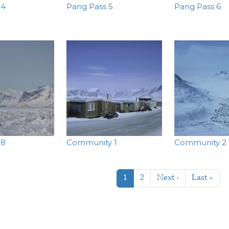
 4
Pang Pass 5
Pang Pass 6
 8
Community 1
Community 2
tion
Current page
Page
Next page
Last page
1
2
Next ›
Last »