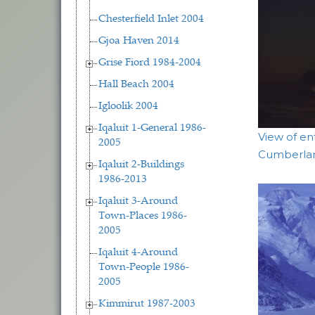
Chesterfield Inlet 2004
Gjoa Haven 2014
Grise Fiord 1984-2004
Hall Beach 2004
Igloolik 2004
Iqaluit 1-General 1986-
View of en
2005
Cumberla
Iqaluit 2-Buildings
1986-2013
Iqaluit 3-Around
Town-Places 1986-
2005
Iqaluit 4-Around
Town-People 1986-
2005
Kimmirut 1987-2003