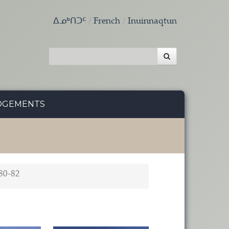
ᐃᓄᒃᑎᑐᑦ
French
Inuinnaqtun
DGEMENTS
80-82