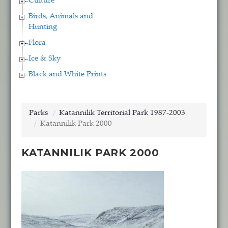
Culture
Birds, Animals and
Hunting
Flora
Ice & Sky
Black and White Prints
Parks
Katannilik Territorial Park 1987-2003
Katannilik Park 2000
KATANNILIK PARK 2000