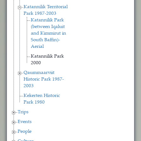
Katannilik Territorial
Park 1987-2003
Katannilik Park
(between Iqaluit
and Kimmirut in
South Baffin)-
Aerial
Katannilik Park
2000
Qaummaarviit
Historic Park 1987-
2003
Kekerten Historic
Park 1980
Trips
Events
People