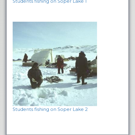
Students fishing on Soper Lake 1
Students fishing on Soper Lake 2