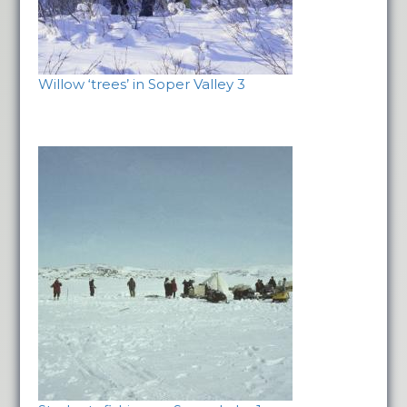
Willow ‘trees’ in Soper Valley 3