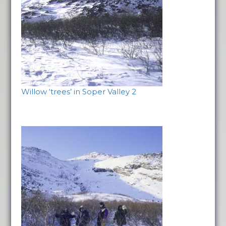
Willow ‘trees’ in Soper Valley 2