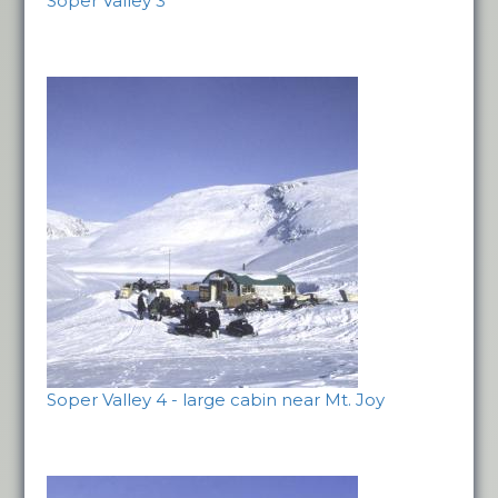
Soper Valley 3
Soper Valley 4 - large cabin near Mt. Joy