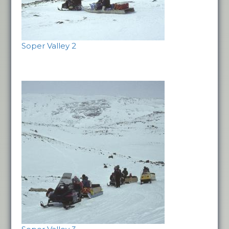
Soper Valley 2