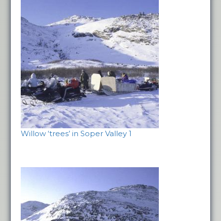
Willow ‘trees’ in Soper Valley 1