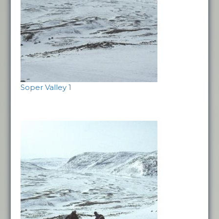
Soper Valley 1