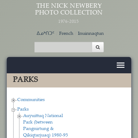
Skip to main content
THE NICK NEWBERY
PHOTO COLLECTION
1976-2015
ᐃᓄᒃᑎᑐᑦ
French
Inuinnaqtun
PARKS
Communities
Parks
Auyuittuq National
Park (between
Pangnirtung &
Qikiqtarjuaq) 1980-95