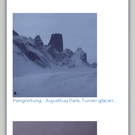
Pangnirtung - Auyuittuq Park, Turner glacier…