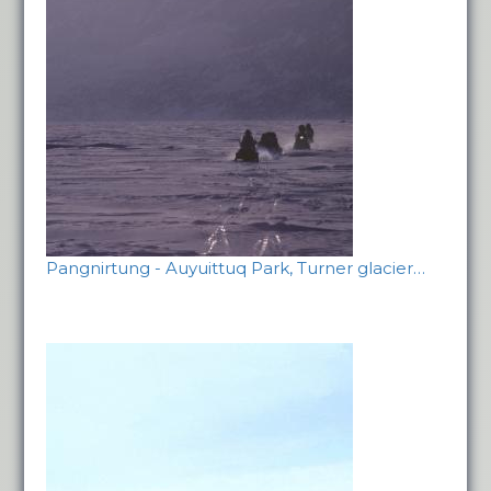
Pangnirtung - Auyuittuq Park, Turner glacier…