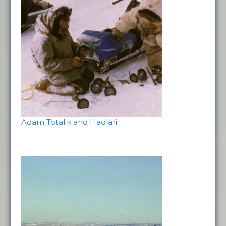
Adam Totalik and Hadlari