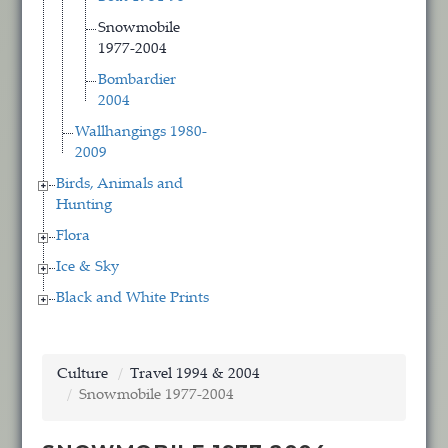
Snowmobile
1977-2004
Bombardier
2004
Wallhangings 1980-
2009
Birds, Animals and
Hunting
Flora
Ice & Sky
Black and White Prints
Culture
Travel 1994 & 2004
Snowmobile 1977-2004