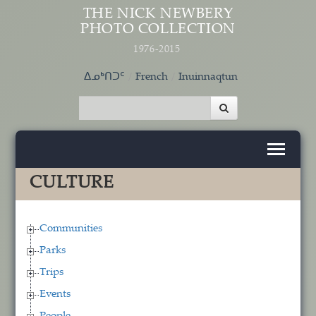
Skip to main content
THE NICK NEWBERY
PHOTO COLLECTION
1976-2015
ᐃᓄᒃᑎᑐᑦ
French
Inuinnaqtun
CULTURE
Communities
Parks
Trips
Events