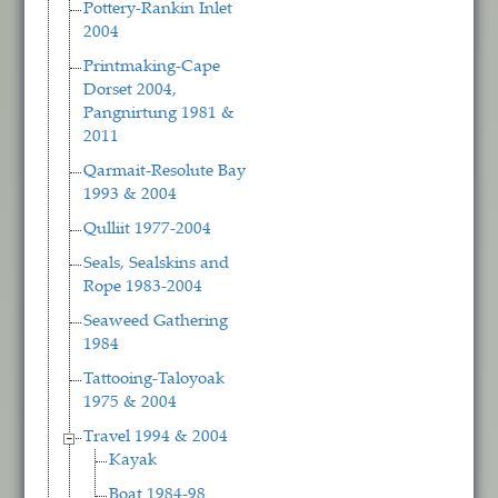
Pottery-Rankin Inlet
2004
Printmaking-Cape
Dorset 2004,
Pangnirtung 1981 &
2011
Qarmait-Resolute Bay
1993 & 2004
Qulliit 1977-2004
Seals, Sealskins and
Rope 1983-2004
Seaweed Gathering
1984
Tattooing-Taloyoak
1975 & 2004
Travel 1994 & 2004
Kayak
Boat 1984-98