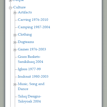
People
Culture
Artifacts
Carving 1976-2010
Camping 1987-2004
Clothing
Dogteams
Games 1976-2003
Grass Baskets-
Sanikiluaq 2004
Igloos 1977-99
Inuksuit 1980-2003
Music, Song and
Dance
Taluq Designs-
Taloyoak 2004