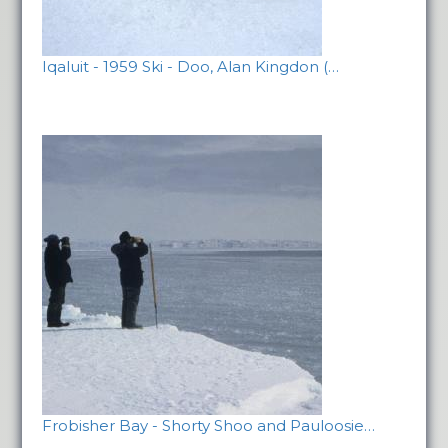
Iqaluit - 1959 Ski - Doo, Alan Kingdon (…
Frobisher Bay - Shorty Shoo and Pauloosie…