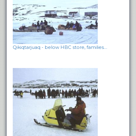
Qikiqtarjuaq - below HBC store, families…