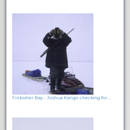
Frobisher Bay - Joshua Kango checking for…