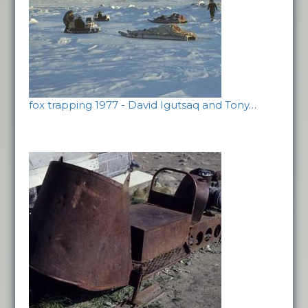
fox trapping 1977 - David Igutsaq and Tony…