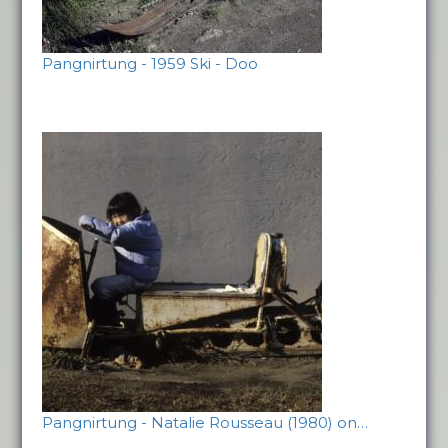
Pangnirtung - 1959 Ski - Doo
Pangnirtung - Natalie Rousseau (1980) on…