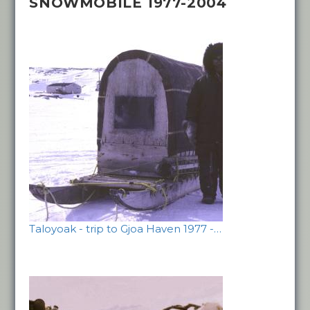
SNOWMOBILE 1977-2004
Taloyoak - trip to Gjoa Haven 1977 -…