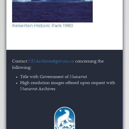
Kekerten Historic Park 1980
Contact
NUArchives@gov.nu.ca
concerning the
following:
Title with Government of Nunavut
High resolution images offered upon request with
Nunavut Archives