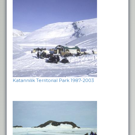
Katannilik Territorial Park 1987-2003