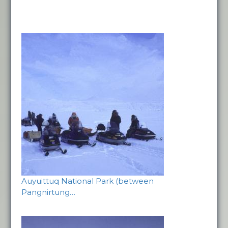
Auyuittuq National Park (between
Pangnirtung…