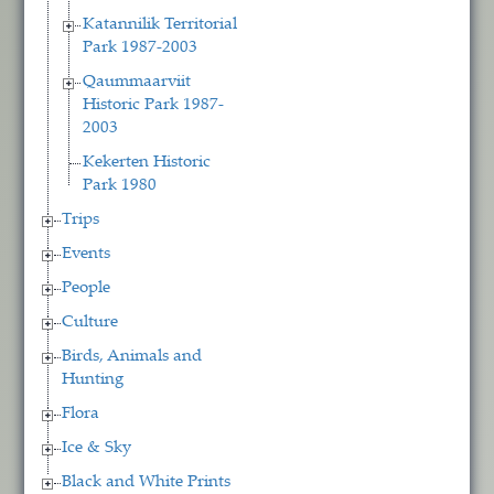
Katannilik Territorial
Park 1987-2003
Qaummaarviit
Historic Park 1987-
2003
Kekerten Historic
Park 1980
Trips
Events
People
Culture
Birds, Animals and
Hunting
Flora
Ice & Sky
Black and White Prints