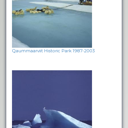
Qaummaarviit Historic Park 1987-2003