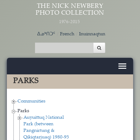
Skip to main content
THE NICK NEWBERY
PHOTO COLLECTION
1976-2015
ᐃᓄᒃᑎᑐᑦ
French
Inuinnaqtun
PARKS
Communities
Parks
Auyuittuq National
Park (between
Pangnirtung &
Qikiqtarjuaq) 1980-95