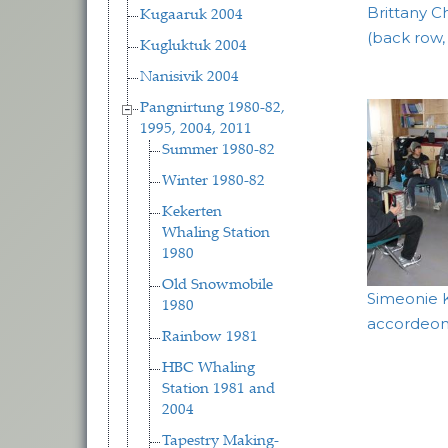
Brittany Ch
Kugaaruk 2004
(back row,
Kugluktuk 2004
Nanisivik 2004
Pangnirtung 1980-82,
1995, 2004, 2011
Summer 1980-82
Winter 1980-82
Kekerten
Whaling Station
1980
Old Snowmobile
Simeonie 
1980
accordeon 
Rainbow 1981
HBC Whaling
Station 1981 and
2004
Tapestry Making-