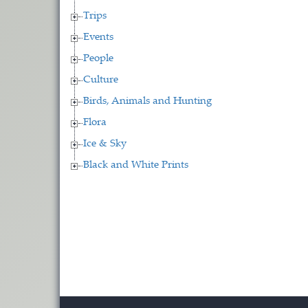
Trips
Events
People
Culture
Birds, Animals and Hunting
Flora
Ice & Sky
Black and White Prints