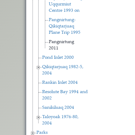
Uqqurmiut
Centre 1993 on
Pangnirtung-
Qikiqtarjuaq
Plane Trip 1995
Pangnirtung
2011
Pond Inlet 2000
Qikiqtarjuaq 1982-5,
2004
Rankin Inlet 2004
Resolute Bay 1994 and
2002
Sanikiluaq 2004
Taloyoak 1976-80,
2004
Parks