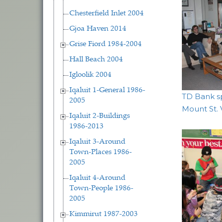
Chesterfield Inlet 2004
Gjoa Haven 2014
Grise Fiord 1984-2004
Hall Beach 2004
Igloolik 2004
Iqaluit 1-General 1986-
TD Bank sp
2005
Mount St.
Iqaluit 2-Buildings
1986-2013
Iqaluit 3-Around
Town-Places 1986-
2005
Iqaluit 4-Around
Town-People 1986-
2005
Kimmirut 1987-2003