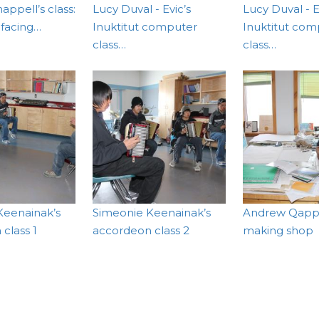
appell’s class:
Lucy Duval - Evic’s
Lucy Duval - E
 facing…
Inuktitut computer
Inuktitut com
class…
class…
Keenainak’s
Simeonie Keenainak’s
Andrew Qappik
class 1
accordeon class 2
making shop