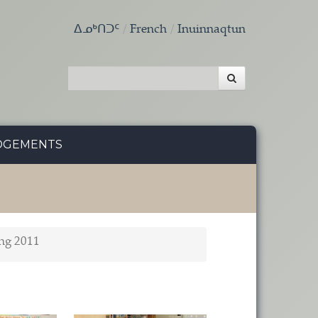
ᐃᓄᒃᑎᑐᑦ
French
Inuinnaqtun
DGEMENTS
ng 2011