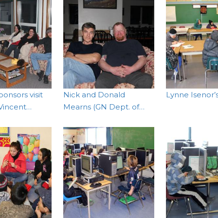
onsors visit
Nick and Donald
Lynne Isenor’s
 Vincent…
Mearns (GN Dept. of…