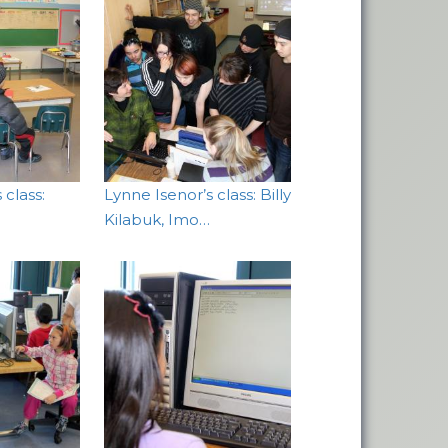
 class:
Lynne Isenor’s class: Billy
Kilabuk, Imo…