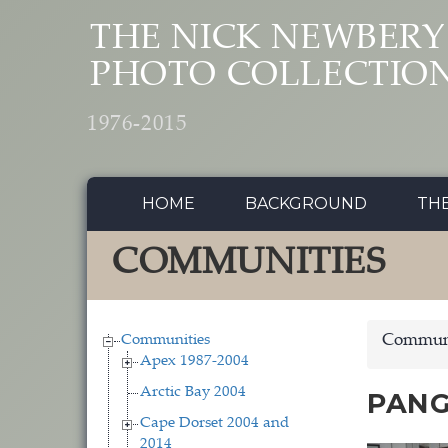
Skip to main content
THE NICK NEWBERY
PHOTO COLLECTIO
1976-2015
HOME
BACKGROUND
TH
COMMUNITIES
Communities
Communi
Apex 1987-2004
Arctic Bay 2004
PANG
Cape Dorset 2004 and
2014