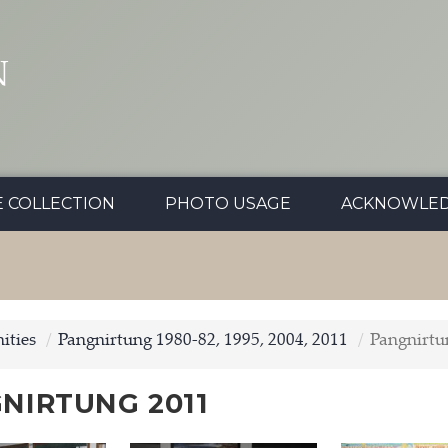
N
E COLLECTION
PHOTO USAGE
ACKNOWLE
ties
Pangnirtung 1980-82, 1995, 2004, 2011
Pangnirtu
NIRTUNG 2011