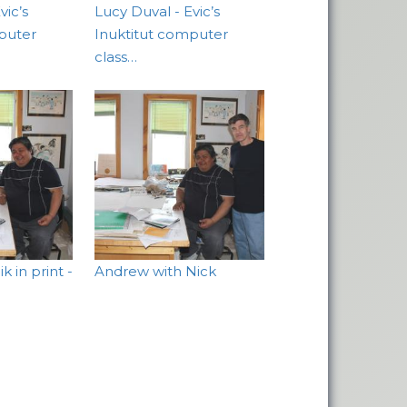
vic’s
Lucy Duval - Evic’s
puter
Inuktitut computer
class…
 in print -
Andrew with Nick