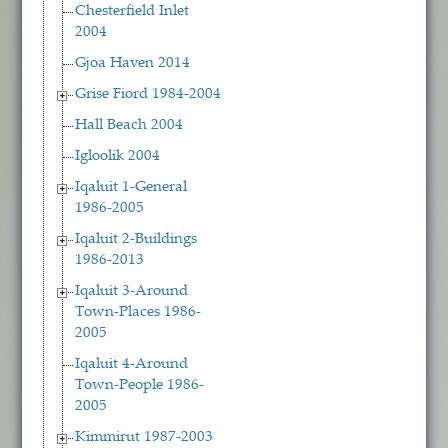
Chesterfield Inlet
2004
Gjoa Haven 2014
Grise Fiord 1984-2004
Hall Beach 2004
Igloolik 2004
Iqaluit 1-General
1986-2005
Iqaluit 2-Buildings
1986-2013
Iqaluit 3-Around
Town-Places 1986-
2005
Iqaluit 4-Around
Town-People 1986-
2005
Kimmirut 1987-2003