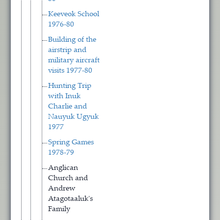
Keeveok School
1976-80
Building of the
airstrip and
military aircraft
visits 1977-80
Hunting Trip
with Inuk
Charlie and
Nauyuk Ugyuk
1977
Spring Games
1978-79
Anglican
Church and
Andrew
Atagotaaluk's
Family