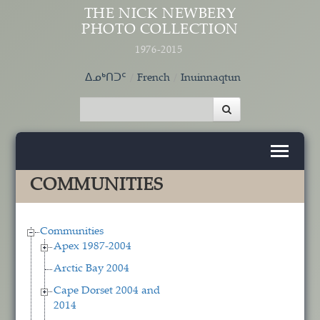
Skip to main content
THE NICK NEWBERY
PHOTO COLLECTION
1976-2015
ᐃᓄᒃᑎᑐᑦ
French
Inuinnaqtun
COMMUNITIES
Communities
Apex 1987-2004
Arctic Bay 2004
Cape Dorset 2004 and
2014