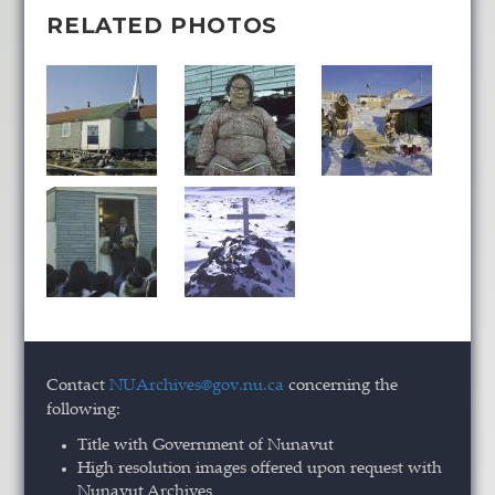
RELATED PHOTOS
Contact
NUArchives@gov.nu.ca
concerning the
following:
Title with Government of Nunavut
High resolution images offered upon request with
Nunavut Archives