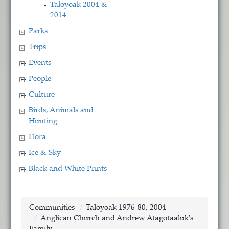
Taloyoak 2004 &
2014
Parks
Trips
Events
People
Culture
Birds, Animals and
Hunting
Flora
Ice & Sky
Black and White Prints
Communities
Taloyoak 1976-80, 2004
Anglican Church and Andrew Atagotaaluk's