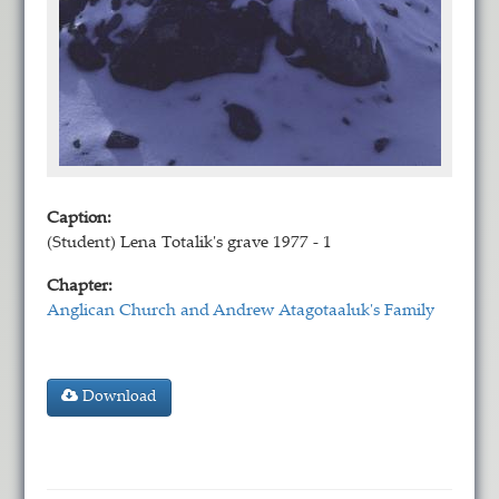
Caption:
(Student) Lena Totalik's grave 1977 - 1
Chapter:
Anglican Church and Andrew Atagotaaluk's Family
Download