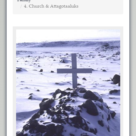
Family
4. Church & Attagotaaluks