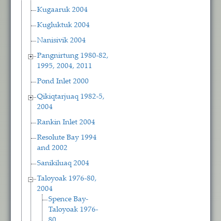
Kugaaruk 2004
Kugluktuk 2004
Nanisivik 2004
Pangnirtung 1980-82,
1995, 2004, 2011
Pond Inlet 2000
Qikiqtarjuaq 1982-5,
2004
Rankin Inlet 2004
Resolute Bay 1994
and 2002
Sanikiluaq 2004
Taloyoak 1976-80,
2004
Spence Bay-
Taloyoak 1976-
80