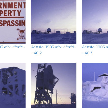
983 ᓂᓪᓚᓱᓐᓂᖓ
ᕕᕝᕗᐊᕆ 1983 ᓂᓪᓚᓱᓐᓂᖓ
ᕕᕝᕗᐊᕆ 1983
- 40 2
- 40 3