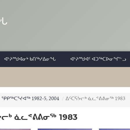
ᓂᖓ
ᐊᔾᔨᙳᐊᓂᒃ ᑲᑎᖅᓱᐃᓂᖓ
ᐊᔾᔨᙳᐊᑦ ᐊᑐᖅᑕᐅᓂᖏᓪᓗ
ᕿᑭᖅᑕᕐᔪᐊᖅ 1982-5, 2004
ᐃᑦᑕᕋᔭᓕᒃ ᓈᓚᕝᕕᕕᓂᖅ 1983
ᔭᓕᒃ ᓈᓚᕝᕕᕕᓂᖅ 1983