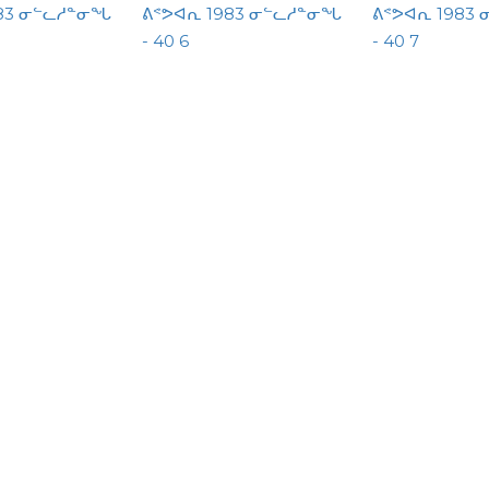
983 ᓂᓪᓚᓱᓐᓂᖓ
ᕕᕝᕗᐊᕆ 1983 ᓂᓪᓚᓱᓐᓂᖓ
ᕕᕝᕗᐊᕆ 1983
- 40 6
- 40 7