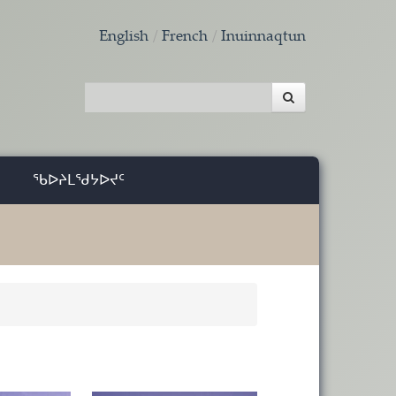
English
French
Inuinnaqtun
ᖃᐅᔨᒪᖁᔭᐅᔪᑦ