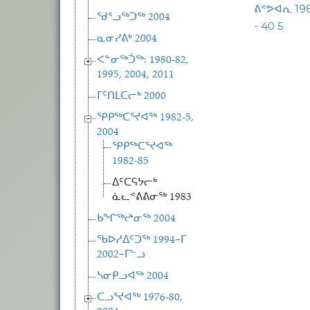
ᕕᕝᕗᐊᕆ 1
ᖁᕐᓗᖅᑐᖅ 2004
- 40 5
ᓇᓂᓯᕕᒃ 2004
ᐸᓐᓂᖅᑑᖅ: 1980-82,
1995, 2004, 2011
ᒥᑦᑎᒪᑕᓕᒃ 2000
ᕿᑭᖅᑕᕐᔪᐊᖅ 1982-5,
2004
ᕿᑭᖅᑕᕐᔪᐊᖅ
1982-85
ᐃᑦᑕᕋᔭᓕᒃ
ᓈᓚᕝᕕᕕᓂᖅ 1983
ᑲᖏᖅᖠᓂᖅ 2004
ᖃᐅᓱᐃᑦᑐᖅ 1994−ᒥ
2002−ᒥᓪᓗ
ᓴᓂᑭᓗᐊᖅ 2004
ᑕᓗᕐᔪᐊᖅ 1976-80,