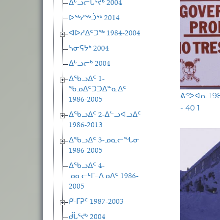
ᐃᒡᓗᓕᒑᕐᔪᒃ 2004
ᐅᖅᓱᖅᑑᖅ 2014
ᐊᐅᓱᐃᑦᑐᖅ 1984-2004
ᓴᓂᕋᔭᒃ 2004
ᐃᒡᓗᓕᒃ 2004
ᐃᖃᓗᐃᑦ 1-
ᖃᓄᐃᑦᑐᑐᐃᓐᓇᐃᑦ
ᕕᕝᕗᐊᕆ 1
1986-2005
- 40 1
ᐃᖃᓗᐃᑦ 2-ᐃᓪᓗᐊᓗᐃᑦ
1986-2013
ᐃᖃᓗᐃᑦ 3-ᓄᓇᓕᖓᓂ
1986-2005
ᐃᖃᓗᐃᑦ 4-
ᓄᓇᓕᒻᒥ−ᐃᓄᐃᑦ 1986-
2005
ᑭᒻᒥᕈᑦ 1987-2003
ᑰᒑᕐᔪᒃ 2004