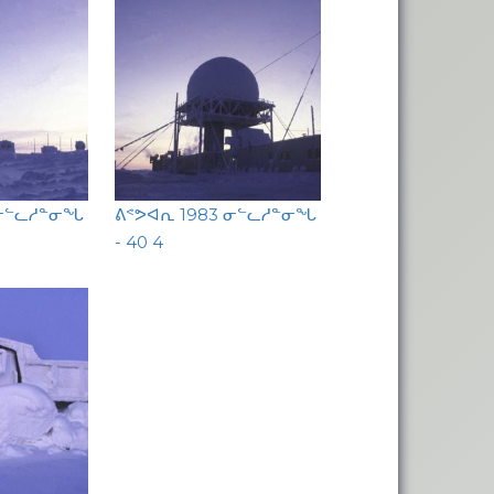
 ᓂᓪᓚᓱᓐᓂᖓ
ᕕᕝᕗᐊᕆ 1983 ᓂᓪᓚᓱᓐᓂᖓ
- 40 4