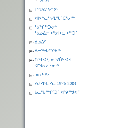
2004
ᒥᕐᖑᐃᖅᓯᕐᕖᑦ
ᐊᐅᓪᓚᖅᓯᒪᖃᑦᑕᕐᓂᖅ
ᖄᖏᖅᑐᓂᒃ
ᖃᓄᐃᓕᐅᕐᓂᐅᓚᐅᖅᑐᑦ
ᐃᓄᐃᑦ
ᐃᓕᖅᑯᓯᑐᖃᖅ
ᑎᖕᒥᐊᑦ, ᓂᕐᔪᑏᑦ ᐊᒻᒪ
ᐊᖑᓇᓱᖕᓂᖅ
ᓄᓇᕋᐃᑦ
ᓯᑯ ᐊᒻᒪ ᓯᓚ 1976-2004
ᑲᓚᖃᙱᑦᑐᑦ ᐊᔾᔨᙳᐊᑦ