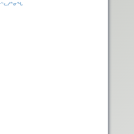
 ᓂᓪᓚᓱᓐᓂᖓ