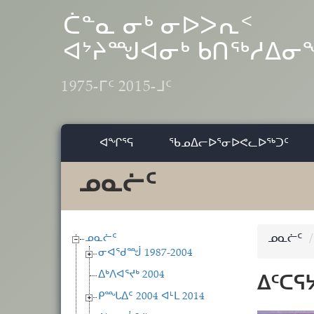
Skip to main content
ᑖᓐᓇ ᓂᒃ ᓂᐅᐳᕆᑉ
ᐊᔾᔨᙳᐊᓂᒃ ᑲᑎᖅᓱᐃ
1975-ᒥᑦ 2015-ᒧᑦ
ᐊᖏᕐᕋ
ᖃᓄᐃᓕᐅᕐᓂᐅᕙᓚᐅᖅᑐᑦ
ᓄᓇᓖᑦ
ᓄᓇᓖᑦ
ᓄᓇᓖᑦ
ᓂᐊᖁᙴ 1987-2004
ᐃᒃᐱᐊᕐᔪᒃ 2004
ᐃᑦᑕᕋ
ᑭᙵᐃᑦ 2004 ᐊᒻᒪ 2014