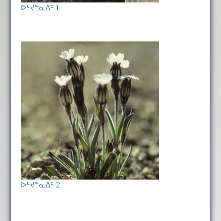
ᐅᒡᔪᓐᓇᐃᑦ 1
ᐅᒡᔪᓐᓇᐃᑦ 2