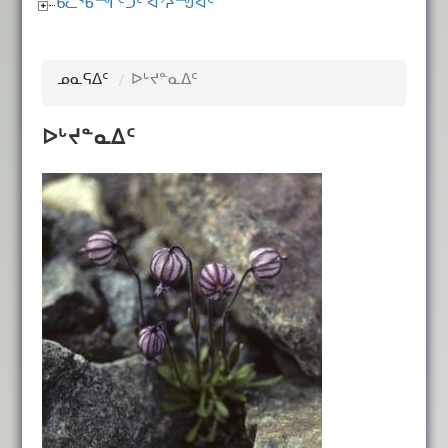
ᑲᓚᖃᙱᑦᑐᑦ ᐊᔾᔨᙳᐊᑦ
ᓄᓇᕋᐃᑦ
ᐅᒡᔪᓐᓇᐃᑦ
ᐅᒡᔪᓐᓇᐃᑦ