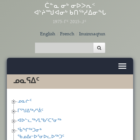
Skip to main content
ᑖᓐᓇ ᓂᒃ ᓂᐅᐳᕆᑉ
ᐊᔾᔨᙳᐊᓂᒃ ᑲᑎᖅᓱᐃᓂᖓ
1975-ᒥᑦ 2015-ᒧᑦ
English
French
Inuinnaqtun
ᓄᓇᕋᐃᑦ
ᓄᓇᓖᑦ
ᒥᕐᖑᐃᖅᓯᕐᕖᑦ
ᐊᐅᓪᓚᖅᓯᒪᖃᑦᑕᕐᓂᖅ
ᖄᖏᖅᑐᓂᒃ
ᖃᓄᐃᓕᐅᕐᓂᐅᓚᐅᖅᑐᑦ