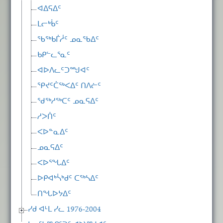
ᐊᐃᕋᐃᑦ
ᒪᓕᒃᑳᑦ
ᖃᖅᑲᒦᓲᑦ ᓄᓇᖃᐃᑦ
ᑲᑭᓪᓚᕐᓇᑦ
ᐊᐅᐱᓚᑦᑐᙳᐊᑦ
ᕿᔪᑦᑖᖅᐸᐃᑦ ᑎᐱᓖᑦ
ᖁᖅᓱᖅᑕᑦ ᓄᓇᕋᐃᑦ
ᓱᐳᑏᑦ
ᐸᐅᓐᓇᐃᑦ
ᓄᓇᕋᐃᑦ
ᐸᐅᕐᖓᐃᑦ
ᐅᑭᐊᒃᓵᒃᑯᑦ ᑕᖅᓴᐃᑦ
ᑎᖓᐅᔭᐃᑦ
ᓯᑯ ᐊᒻᒪ ᓯᓚ 1976-2004