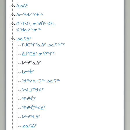
ᐃᓄᐃᑦ
ᐃᓕᖅᑯᓯᑐᖃᖅ
ᑎᖕᒥᐊᑦ, ᓂᕐᔪᑏᑦ ᐊᒻᒪ
ᐊᖑᓇᓱᖕᓂᖅ
ᓄᓇᕋᐃᑦ
ᑭᒍᑕᖏᕐᓇᐃᑦ ᓄᓇᕋᖏᑦ
ᐃᒍᑦᑕᐃᑦ ᓂᕿᖏᑦ
ᐅᒡᔪᓐᓇᐃᑦ
ᒪᓕᒃᑳᑦ
ᖁᖅᓱᕆᒃᑐᖅ ᓄᓇᕋᖅ
ᐳᐊᓗᙳᐊᑦ
ᕿᔪᒃᑖᑦ
ᕿᔪᒃᑖᖅᐸᐃᑦ
ᐅᒡᔪᖓᐃᑦ
ᓄᓇᕋᐃᑦ