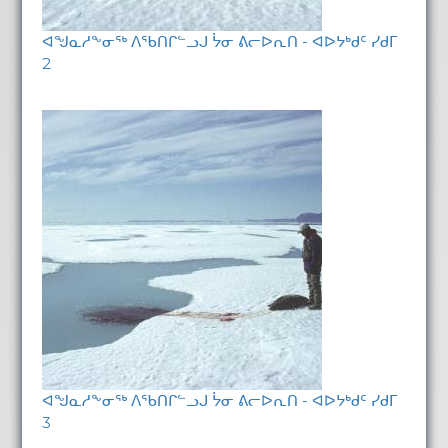
ᐊᖑᓇᓱᖕᓂᖅ ᐱᖃᑎᒋᓪᓗᒍ ᔮᓂ ᕕᓕᐅᕆᑎ - ᐊᐅᔭᒃᑯᑦ ᓯᑯᒥ
2
ᐊᖑᓇᓱᖕᓂᖅ ᐱᖃᑎᒋᓪᓗᒍ ᔮᓂ ᕕᓕᐅᕆᑎ - ᐊᐅᔭᒃᑯᑦ ᓯᑯᒥ
3