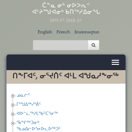
Skip to main content
ᑖᓐᓇ ᓂᒃ ᓂᐅᐳᕆᑉ
ᐊᔾᔨᙳᐊᓂᒃ ᑲᑎᖅᓱᐃᓂᖓ
1975-ᒥᑦ 2015-ᒧᑦ
English
French
Inuinnaqtun
ᑎᖕᒥᐊᑦ, ᓂᕐᔪᑏᑦ ᐊᒻᒪ ᐊᖑᓇᓱᖕᓂᖅ
ᓄᓇᓖᑦ
ᒥᕐᖑᐃᖅᓯᕐᕖᑦ
ᐊᐅᓪᓚᖅᓯᒪᖃᑦᑕᕐᓂᖅ
ᖄᖏᖅᑐᓂᒃ
ᖃᓄᐃᓕᐅᕐᓂᐅᓚᐅᖅᑐᑦ