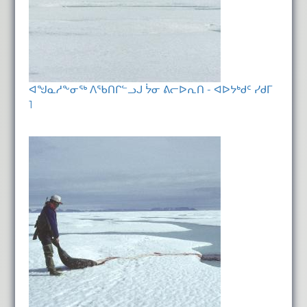
ᐊᖑᓇᓱᖕᓂᖅ ᐱᖃᑎᒋᓪᓗᒍ ᔮᓂ ᕕᓕᐅᕆᑎ - ᐊᐅᔭᒃᑯᑦ ᓯᑯᒥ
1