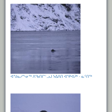
ᐊᖑᓇᓱᖕᓂᖅ ᐱᖃᑎᒋᓪᓗᒍ ᔭᐃᐱᑎ ᐊᕿᐊᕈᒃ - ᓇᑦᑎᖅ