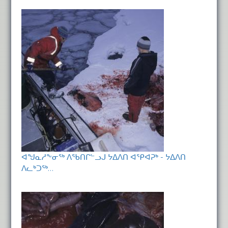
ᐊᖑᓇᓱᖕᓂᖅ ᐱᖃᑎᒋᓪᓗᒍ ᔭᐃᐱᑎ ᐊᕿᐊᕈᒃ - ᔭᐃᐱᑎ
ᐱᓚᒃᑐᖅ…