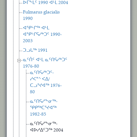
ᐅᒥᖕᒪᑦ 1990 ᐊᒻᒪ 2004
Fulmarus glacialis
1990
ᐊᕿᒡᒋᖅ ᐊᒻᒪ
ᐊᕿᒡᒋᕋᓱᒃᑐᑦ 1990-
2003
ᑐᓗᒐᖅ 1991
ᓇᑦᑏᑦ ᐊᒻᒪ ᓇᑦᑎᕋᓱᒃᑐᑦ
1976-80
ᓇᑦᑎᕋᓱᒃᑐᑦ-
ᓯᐸᓐᔅ ᐸᐃ/
ᑕᓗᕐᔪᐊᖅ 1976-
80
ᓇᑦᑎᕋᓱᖕᓂᖅ-
ᕿᑭᖅᑕᕐᔪᐊᖅ
1982-85
ᓇᑦᑎᕋᓱᖕᓂᖅ-
ᐊᐅᓱᐃᑦᑐᖅ 2004