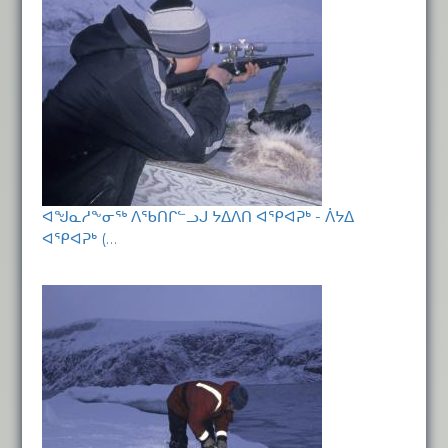
ᐊᖑᓇᓱᖕᓂᖅ ᐱᖃᑎᒋᓪᓗᒍ ᔭᐃᐱᑎ ᐊᕿᐊᕈᒃ - ᐲᔭᐃ
ᐊᕿᐊᕈᒃ (…