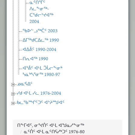
ᓇᑦᑎᕐᒥᑦ
ᐱᓚᖕᓂᖅ-
ᑕᖁᓕᔾᔪᐊᖅ
2004
ᖃᐅᓪᓗᖅᑖᑦ 2003
ᐃᒥᖅᑯᑕᐃᓚᖅ 1990
ᐊᐃᕖᑦ 1990-2004
ᑎᕆᐊᖅ 1990
ᐊᕐᕖᑦ ᐊᒻᒪ ᑑᒑᓕᖕᓂᒃ
ᓴᓇᒃᓴᕐᓂᖅ 1980-97
ᓄᓇᕋᐃᑦ
ᓯᑯ ᐊᒻᒪ ᓯᓚ 1976-2004
ᑲᓚᖃᙱᑦᑐᑦ ᐊᔾᔨᙳᐊᑦ
ᑎᖕᒥᐊᑦ, ᓂᕐᔪᑏᑦ ᐊᒻᒪ ᐊᖑᓇᓱᖕᓂᖅ
ᓇᑦᑏᑦ ᐊᒻᒪ ᓇᑦᑎᕋᓱᒃᑐᑦ 1976-80