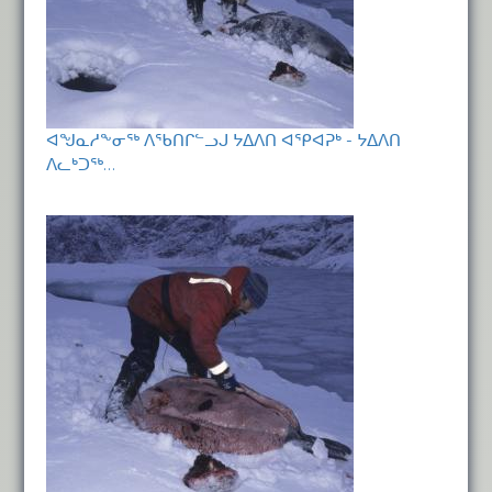
ᐊᖑᓇᓱᖕᓂᖅ ᐱᖃᑎᒋᓪᓗᒍ ᔭᐃᐱᑎ ᐊᕿᐊᕈᒃ - ᔭᐃᐱᑎ
ᐱᓚᒃᑐᖅ…