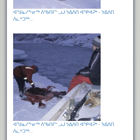
ᐊᖑᓇᓱᖕᓂᖅ ᐱᖃᑎᒋᓪᓗᒍ ᔭᐃᐱᑎ ᐊᕿᐊᕈᒃ - ᔭᐃᐱᑎ
ᐱᓚᒃᑐᖅ…
ᐊᖑᓇᓱᖕᓂᖅ ᐱᖃᑎᒋᓪᓗᒍ ᔭᐃᐱᑎ ᐊᕿᐊᕈᒃ - ᔭᐃᐱᑎ
ᐱᓚᒃᑐᖅ…