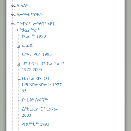
ᐃᓄᐃᑦ
ᐃᓕᖅᑯᓯᑐᖃᖅ
ᑎᖕᒥᐊᑦ, ᓂᕐᔪᑏᑦ ᐊᒻᒪ
ᐊᖑᓇᓱᖕᓂᖅ
ᐅᑲᓕᖅ 1990
ᓇᓄᐃᑦ
ᑕᕐᕋᓕᑭᑖᑦ 1995
ᑐᒃᑐ ᐊᒻᒪ ᑐᒃᑐᒐᓱᖕᓂᖅ
1977-2005
ᑎᕆᒐᓂᐊᑦ ᐊᒻᒪ
ᒥᑭᒋᐊᕐᓂᐊᕐᓂᖅ 1977-
95
ᑭᒡᒐᕕᒃ ᐱᐊᕋᖅ
ᐃᖃᓗᒐᓱᒃᑐᑦ 1976-
2003
ᐊᕕᙵᖅ 1993