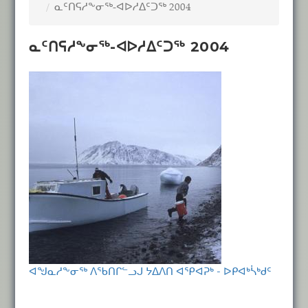
ᓇᑦᑎᕋᓱᖕᓂᖅ-ᐊᐅᓱᐃᑦᑐᖅ 2004
ᓇᑦᑎᕋᓱᖕᓂᖅ-ᐊᐅᓱᐃᑦᑐᖅ 2004
ᐊᖑᓇᓱᖕᓂᖅ ᐱᖃᑎᒋᓪᓗᒍ ᔭᐃᐱᑎ ᐊᕿᐊᕈᒃ - ᐅᑭᐊᒃᓵᒃᑯᑦ