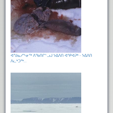
ᐊᖑᓇᓱᖕᓂᖅ ᐱᖃᑎᒋᓪᓗᒍ ᔭᐃᐱᑎ ᐊᕿᐊᕈᒃ - ᔭᐃᐱᑎ
ᐱᓚᒃᑐᖅ…