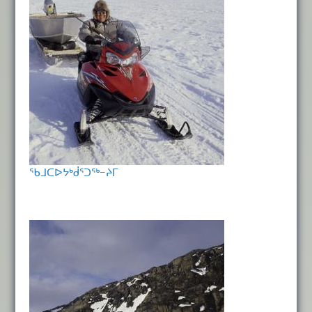
ᖃᒧᑕᐅᔭᒃᑰᕐᑐᖅ−ᔨᒥ