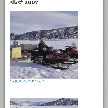
ᐋᑲᕚᒃ 2007
ᖃᒧᑕᐅᔭᒃᑰᖅᑐᖅ - ᓂᒃ