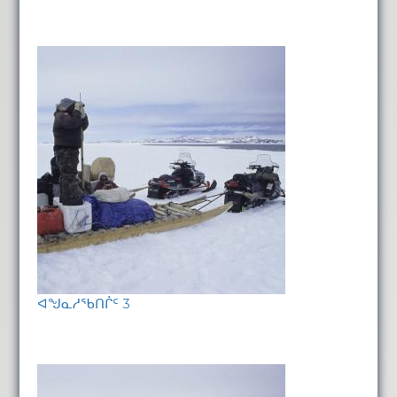
ᐊᖑᓇᓱᖃᑎᒌᑦ 3