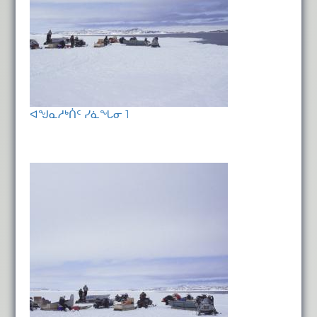
ᐊᖑᓇᓱᒃᑏᑦ ᓯᓈᖓᓂ 1