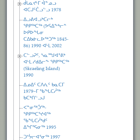
ᑰᒐᓇᔪᒻᒥ ᐋᓐᓄᓗ
ᐊᑕᒍᑦᑖᓗᓪᓗ 1978
ᐃᓗᕕᐊᓗᒃᑕᓕᒃ
ᕿᑭᖅᑕᖅ (ᕗᕋᐃᖕᒃᓕᓐ
ᐅᑭᐅᖓᓂ
ᑕᐃᑲᓃᓚᐅᖅᑐᖅ 1845-
86) 1990 ᐊᒻᒪ 2002
ᑕᓪᓗᕈᑦ, ᓴᓇᙳᐊᕐᕕᒃ
ᐊᒻᒪ ᓱᑯᐃᓕᖕ ᕿᑭᖅᑕᖅ
(Skraeling Island)
1990
ᐃᓄᐃᑦ ᑕᐱᕇᑦ ᑲᓇᑕᒥ
1979−ᒥ ᖃᖓᑕᓲᖅ
ᑲᑕᒃᑎᓪᓗᒍ
ᐸᓐᓂᖅᑑᖅ-
ᕿᑭᖅᑕᕐᔪᐊᖅ
ᖃᖓᑕᓲᒃᑯᑦ
ᐃᖏᕐᕋᓂᖅ 1995
ᑐᔾᔮᓕᐊᕐᓂᖅ 1997