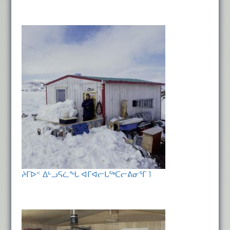
ᔨᒥᐅᑉ ᐃᒡᓗᕋᓛᖓ ᐊᒥᐊᓕᒐᖅᑕᓕᕕᓂᕐᒥ 1