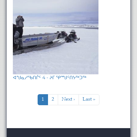
ᐊᖑᓇᓱᖃᑎᒌᑦ 4 - ᔨᒥ ᕿᙳᑦᑎᔭᖅᑐᖅ
Pagination
Current page
Page
Next page
Last page
1
2
Next ›
Last »