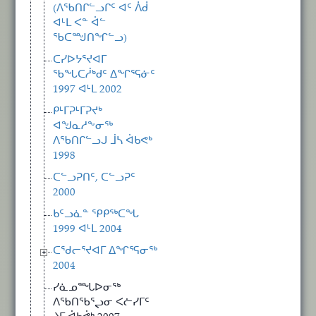
(ᐱᖃᑎᒋᓪᓗᒋᑦ ᐊᑦ ᐲᑰ
ᐊᒻᒪ ᐸᓐ ᐋᓪ
ᖃᑕᙳᑎᖏᓪᓗ)
ᑕᓯᐅᔭᕐᔪᐊᒥ
ᖃᖓᑕᓲᒃᑯᑦ ᐃᖏᕐᕋᓃᑦ
1997 ᐊᒻᒪ 2002
ᑭᒻᒥᕈᒻᒥᕈᔪᒃ
ᐊᖑᓇᓱᖕᓂᖅ
ᐱᖃᑎᒋᓪᓗᒍ ᒨᓴ ᐋᑲᕙᒃ
1998
ᑕᓪᓗᕈᑎᑦ, ᑕᓪᓗᕈᑦ
2000
ᑲᑦᓗᓈᓐ ᕿᑭᖅᑕᖓ
1999 ᐊᒻᒪ 2004
ᑕᖁᓕᕐᔪᐊᒥ ᐃᖏᕐᕋᓂᖅ
2004
ᓯᓈᓄᙵᐅᓂᖅ
ᐱᖃᑎᖃᕐᖢᓂ ᐸᓖᓯᒥᑦ