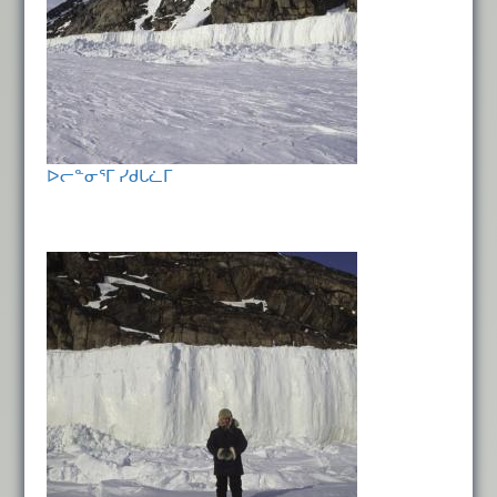
ᐅᓕᓐᓂᕐᒥ ᓯᑯᒐᓛᒥ