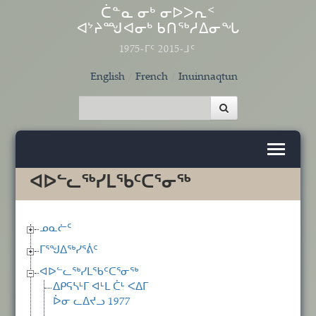
Skip to main content
ᑖᓐᓇ ᓂᒃ ᓂᐅᐳᕆᑉ
ᐊᔾᔨᙳᐊᓂᒃ ᑲᑎᖅᓱᐃᓂᖓ
1975-ᒥᑦ 2015-ᒧᑦ
English
French
Inuinnaqtun
ᐊᐅᓪᓚᖅᓯᒪᖃᑦᑕᕐᓂᖅ
ᓄᓇᓖᑦ
ᒥᕐᖑᐃᖅᓯᕐᕖᑦ
ᐊᐅᓪᓚᖅᓯᒪᖃᑦᑕᕐᓂᖅ
ᐃᑭᕋᓴᒻᒥ ᐊᒻᒪ ᑖᒻ ᐸᐃᒥ
ᐆᓂ ᓚᐃᔪᓗ 1977