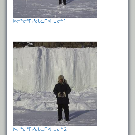
ᐅᓕᓐᓂᕐᒥ ᓯᑯᒐᓛᒥ ᐊᒻᒪ ᓂᒃ 1
ᐅᓕᓐᓂᕐᒥ ᓯᑯᒐᓛᒥ ᐊᒻᒪ ᓂᒃ 2