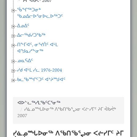
ᔨᒥ ᐋᑲᕚᒃ 2007
ᖄᖏᖅᑐᓂᒃ
ᖃᓄᐃᓕᐅᕐᓂᐅᓚᐅᖅᑐᑦ
ᐃᓄᐃᑦ
ᐃᓕᖅᑯᓯᑐᖃᖅ
ᑎᖕᒥᐊᑦ, ᓂᕐᔪᑏᑦ ᐊᒻᒪ
ᐊᖑᓇᓱᖕᓂᖅ
ᓄᓇᕋᐃᑦ
ᓯᑯ ᐊᒻᒪ ᓯᓚ 1976-2004
ᑲᓚᖃᙱᑦᑐᑦ ᐊᔾᔨᙳᐊᑦ
ᐊᐅᓪᓚᖅᓯᒪᖃᑦᑕᕐᓂᖅ
ᓯᓈᓄᙵᐅᓂᖅ ᐱᖃᑎᖃᕐᖢᓂ ᐸᓖᓯᒥᑦ ᔨᒥ ᐋᑲᕚᒃ
2007
ᓯᓈᓄᙵᐅᓂᖅ ᐱᖃᑎᖃᕐᖢᓂ ᐸᓖᓯᒥᑦ ᔨᒥ