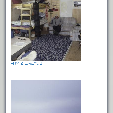
ᔨᒥᐅᑉ ᐃᒡᓗᕋᓛᖓ 2