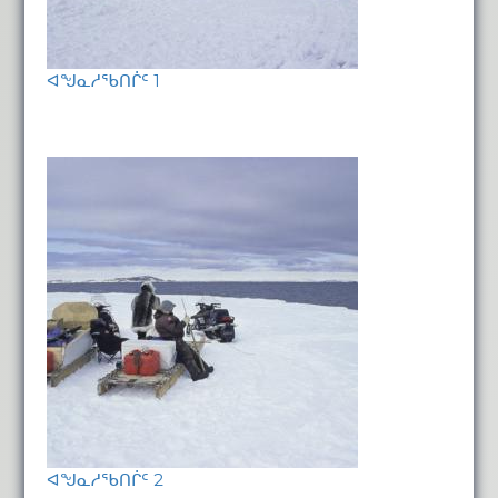
ᐊᖑᓇᓱᖃᑎᒌᑦ 1
ᐊᖑᓇᓱᖃᑎᒌᑦ 2