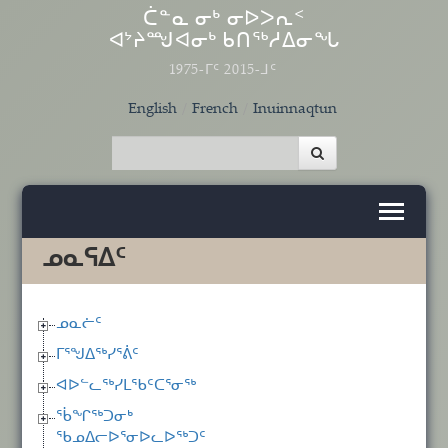
Skip to main content
ᑖᓐᓇ ᓂᒃ ᓂᐅᐳᕆᑉ
ᐊᔾᔨᙳᐊᓂᒃ ᑲᑎᖅᓱᐃᓂᖓ
1975-ᒥᑦ 2015-ᒧᑦ
English
French
Inuinnaqtun
ᓄᓇᕋᐃᑦ
ᓄᓇᓖᑦ
ᒥᕐᖑᐃᖅᓯᕐᕖᑦ
ᐊᐅᓪᓚᖅᓯᒪᖃᑦᑕᕐᓂᖅ
ᖄᖏᖅᑐᓂᒃ
ᖃᓄᐃᓕᐅᕐᓂᐅᓚᐅᖅᑐᑦ