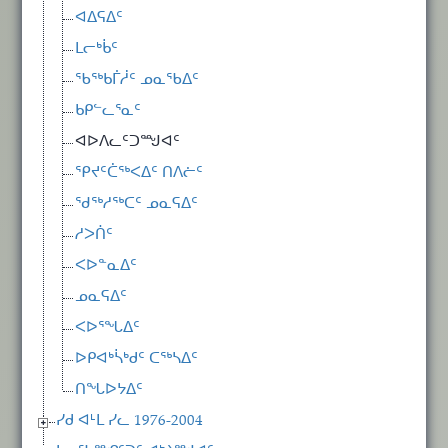
ᐊᐃᕋᐃᑦ
ᒪᓕᒃᑳᑦ
ᖃᖅᑲᒦᓲᑦ ᓄᓇᖃᐃᑦ
ᑲᑭᓪᓚᕐᓇᑦ
ᐊᐅᐱᓚᑦᑐᙳᐊᑦ
ᕿᔪᑦᑖᖅᐸᐃᑦ ᑎᐱᓖᑦ
ᖁᖅᓱᖅᑕᑦ ᓄᓇᕋᐃᑦ
ᓱᐳᑏᑦ
ᐸᐅᓐᓇᐃᑦ
ᓄᓇᕋᐃᑦ
ᐸᐅᕐᖓᐃᑦ
ᐅᑭᐊᒃᓵᒃᑯᑦ ᑕᖅᓴᐃᑦ
ᑎᖓᐅᔭᐃᑦ
ᓯᑯ ᐊᒻᒪ ᓯᓚ 1976-2004