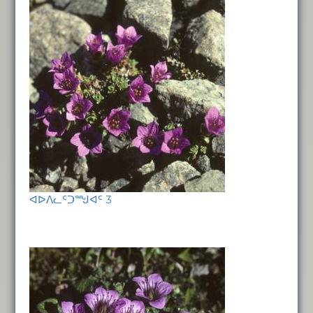
ᐊᐅᐱᓚᑦᑐᙳᐊᑦ 3