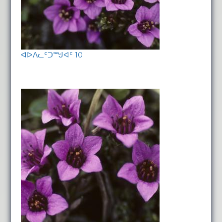
ᐊᐅᐱᓚᑦᑐᙳᐊᑦ 10