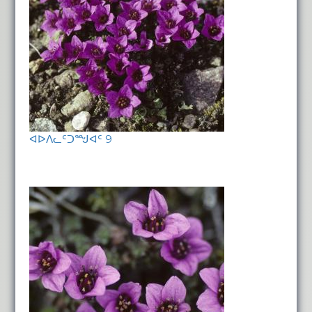
ᐊᐅᐱᓚᑦᑐᙳᐊᑦ 9