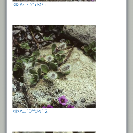
ᐊᐅᐱᓚᑦᑐᙳᐊᑦ 1
ᐊᐅᐱᓚᑦᑐᙳᐊᑦ 2