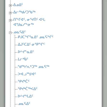
ᐃᓄᐃᑦ
ᐃᓕᖅᑯᓯᑐᖃᖅ
ᑎᖕᒥᐊᑦ, ᓂᕐᔪᑏᑦ ᐊᒻᒪ
ᐊᖑᓇᓱᖕᓂᖅ
ᓄᓇᕋᐃᑦ
ᑭᒍᑕᖏᕐᓇᐃᑦ ᓄᓇᕋᖏᑦ
ᐃᒍᑦᑕᐃᑦ ᓂᕿᖏᑦ
ᐅᒡᔪᓐᓇᐃᑦ
ᒪᓕᒃᑳᑦ
ᖁᖅᓱᕆᒃᑐᖅ ᓄᓇᕋᖅ
ᐳᐊᓗᙳᐊᑦ
ᕿᔪᒃᑖᑦ
ᕿᔪᒃᑖᖅᐸᐃᑦ
ᐅᒡᔪᖓᐃᑦ
ᓄᓇᕋᐃᑦ