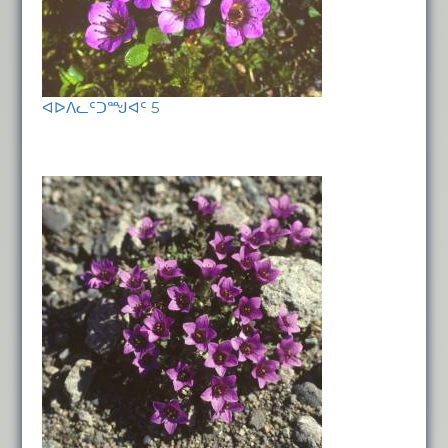
ᐊᐅᐱᓚᑦᑐᙳᐊᑦ 5