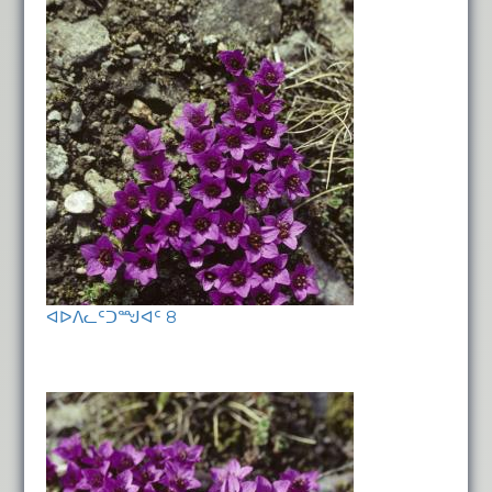
ᐊᐅᐱᓚᑦᑐᙳᐊᑦ 8