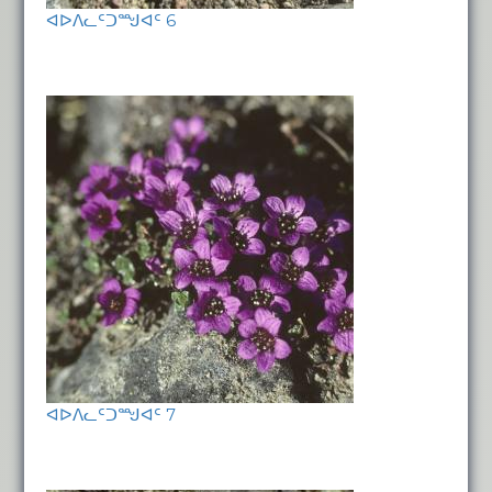
ᐊᐅᐱᓚᑦᑐᙳᐊᑦ 6
ᐊᐅᐱᓚᑦᑐᙳᐊᑦ 7