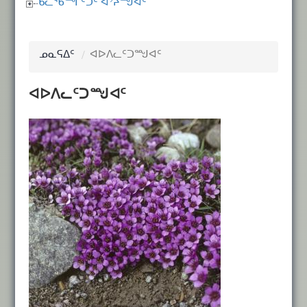
ᑲᓚᖃᙱᑦᑐᑦ ᐊᔾᔨᙳᐊᑦ
ᓄᓇᕋᐃᑦ
ᐊᐅᐱᓚᑦᑐᙳᐊᑦ
ᐊᐅᐱᓚᑦᑐᙳᐊᑦ