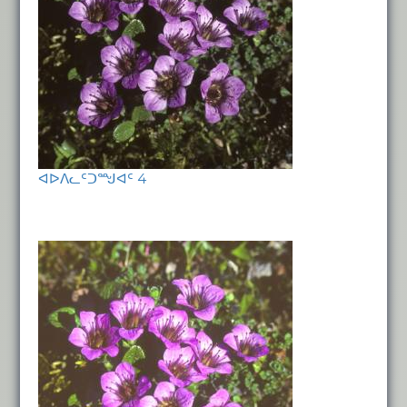
ᐊᐅᐱᓚᑦᑐᙳᐊᑦ 4