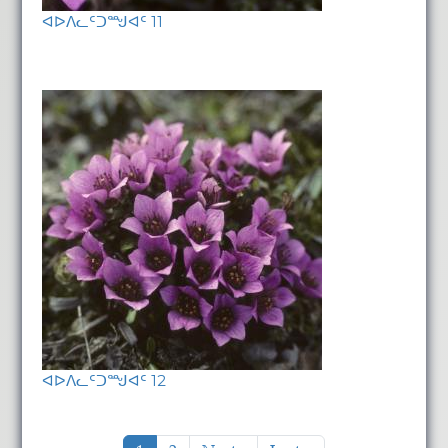
ᐊᐅᐱᓚᑦᑐᙳᐊᑦ 11
ᐊᐅᐱᓚᑦᑐᙳᐊᑦ 12
Pagination