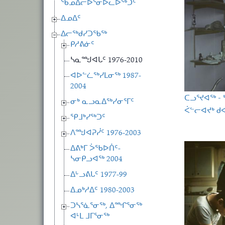
ᖃᓄᐃᓕᐅᕐᓂᐅᓚᐅᖅᑐᑦ
ᐃᓄᐃᑦ
ᐃᓕᖅᑯᓯᑐᖃᖅ
ᑭᓱᕕᓃᑦ
ᓴᓇᙳᐊᒐᑦ 1976-2010
ᐊᐅᓪᓛᖅᓯᒪᓂᖅ 1987-
2004
ᑕᓗᕐᔪᐊᖅ -
ᓂᒃ ᓇᓗᓇᐃᖅᓯᓂᕐᒥᑦ
ᐹᓪᓕᐊᔪᒃ ᑯᐊ
ᕿᒧᒃᓯᖅᑐᑦ
ᐱᙳᐊᕈᓰᑦ 1976-2003
ᐃᕕᒃᒥ ᐴᖃᐅᑏᑦ-
ᓴᓂᑭᓗᐊᖅ 2004
ᐃᒡᓗᕕᒐᑦ 1977-99
ᐃᓄᒃᓱᐃᑦ 1980-2003
ᑐᓴᕐᓈᕐᓂᖅ, ᐃᙱᕐᓂᖅ
ᐊᒻᒪ ᒧᒥᕐᓂᖅ