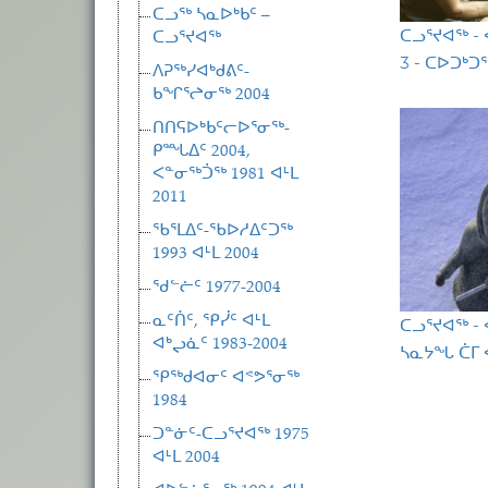
ᑕᓗᖅ ᓴᓇᐅᒃᑲᑦ –
ᑕᓗᕐᔪᐊᖅ -
ᑕᓗᕐᔪᐊᖅ
3 - ᑕᐅᑐᒃᑐ
ᐱᕈᖅᓯᐊᒃᑯᕕᑦ-
ᑲᖏᕐᖠᓂᖅ 2004
ᑎᑎᕋᐅᒃᑲᑦᓕᐅᕐᓂᖅ-
ᑭᙵᐃᑦ 2004,
ᐸᓐᓂᖅᑑᖅ 1981 ᐊᒻᒪ
2011
ᖃᕐᒪᐃᑦ-ᖃᐅᓱᐃᑦᑐᖅ
1993 ᐊᒻᒪ 2004
ᖁᓪᓖᑦ 1977-2004
ᓇᑦᑏᑦ, ᕿᓰᑦ ᐊᒻᒪ
ᑕᓗᕐᔪᐊᖅ -
ᐊᒃᖢᓈᑦ 1983-2004
ᓴᓇᔭᖓ ᑖᒥ ᐋ
ᕿᖅᑯᐊᓂᑦ ᐊᕝᕗᕐᓂᖅ
Pagina
1984
ᑐᓐᓃᑦ-ᑕᓗᕐᔪᐊᖅ 1975
ᐊᒻᒪ 2004