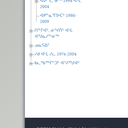
ᐊᐅᓪᓛᕐᓂᖅ 1994 ᐊᒻᒪ
2004
ᐊᑭᓐᓇᕐᒥᐅᑕᑦ 1980-
2009
ᑎᖕᒥᐊᑦ, ᓂᕐᔪᑏᑦ ᐊᒻᒪ
ᐊᖑᓇᓱᖕᓂᖅ
ᓄᓇᕋᐃᑦ
ᓯᑯ ᐊᒻᒪ ᓯᓚ 1976-2004
ᑲᓚᖃᙱᑦᑐᑦ ᐊᔾᔨᙳᐊᑦ