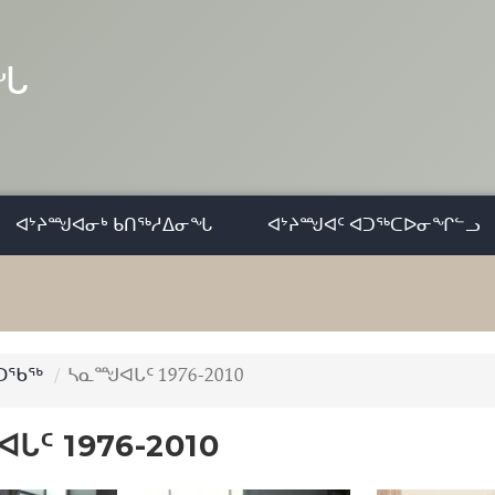
ᓂᖓ
ᐊᔾᔨᙳᐊᓂᒃ ᑲᑎᖅᓱᐃᓂᖓ
ᐊᔾᔨᙳᐊᑦ ᐊᑐᖅᑕᐅᓂᖏᓪᓗ
ᑐᖃᖅ
ᓴᓇᙳᐊᒐᑦ 1976-2010
ᒐᑦ 1976-2010