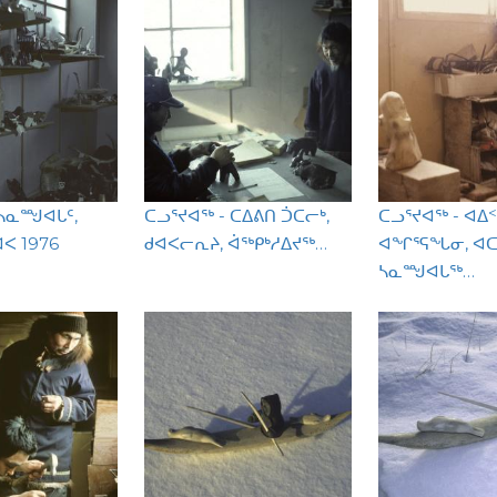
 ᓴᓇᙳᐊᒐᑦ,
ᑕᓗᕐᔪᐊᖅ - ᑕᐃᕕᑎ ᑑᑕᓕᒃ,
ᑕᓗᕐᔪᐊᖅ - ᐊᐃ
ᐸ 1976
ᑯᐊᐸᓕᕆᔨ, ᐋᖅᑭᒃᓱᐃᔪᖅ…
ᐊᖏᕐᕋᖓᓂ, ᐊ
ᓴᓇᙳᐊᒐᖅ…