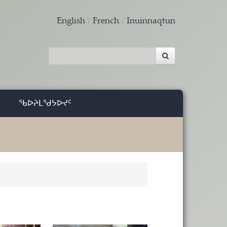
English
French
Inuinnaqtun
ᖃᐅᔨᒪᖁᔭᐅᔪᑦ