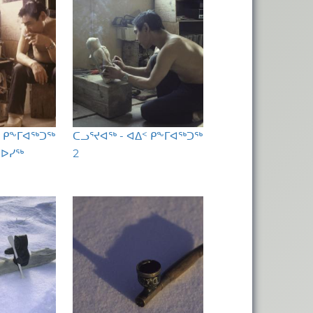
ᑉ ᑭᖕᒥᐊᖅᑐᖅ
ᑕᓗᕐᔪᐊᖅ - ᐊᐃᑉ ᑭᖕᒥᐊᖅᑐᖅ
ᑕᐅᓯᖅ
2