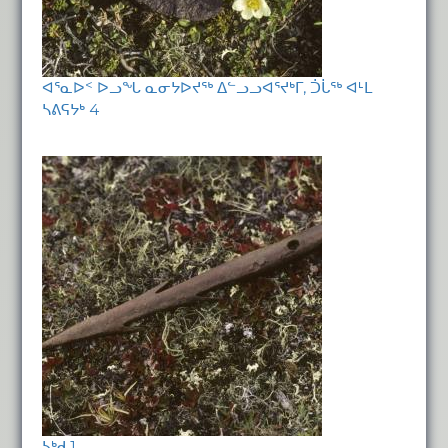
ᐊᕐᓇᐅᑉ ᐅᓗᖓ ᓇᓂᔭᐅᔪᖅ ᐃᓪᓗᓗᐊᕐᔪᒃᒥ, ᑑᒑᖅ ᐊᒻᒪ
ᓴᕕᕋᔭᒃ 4
ᓴᒃᑯ 1