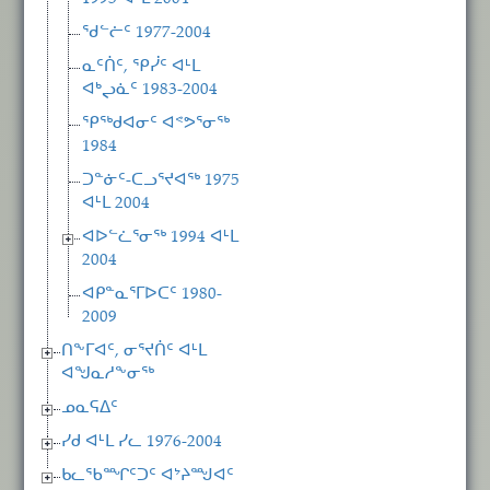
ᖁᓪᓖᑦ 1977-2004
ᓇᑦᑏᑦ, ᕿᓰᑦ ᐊᒻᒪ
ᐊᒃᖢᓈᑦ 1983-2004
ᕿᖅᑯᐊᓂᑦ ᐊᕝᕗᕐᓂᖅ
1984
ᑐᓐᓃᑦ-ᑕᓗᕐᔪᐊᖅ 1975
ᐊᒻᒪ 2004
ᐊᐅᓪᓛᕐᓂᖅ 1994 ᐊᒻᒪ
2004
ᐊᑭᓐᓇᕐᒥᐅᑕᑦ 1980-
2009
ᑎᖕᒥᐊᑦ, ᓂᕐᔪᑏᑦ ᐊᒻᒪ
ᐊᖑᓇᓱᖕᓂᖅ
ᓄᓇᕋᐃᑦ
ᓯᑯ ᐊᒻᒪ ᓯᓚ 1976-2004
ᑲᓚᖃᙱᑦᑐᑦ ᐊᔾᔨᙳᐊᑦ