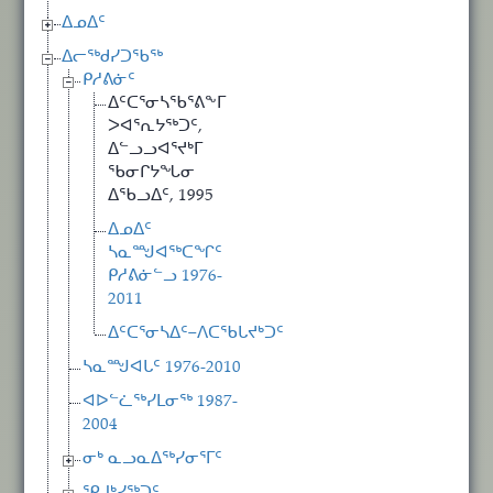
ᐃᓄᐃᑦ
ᐃᓕᖅᑯᓯᑐᖃᖅ
ᑭᓱᕕᓃᑦ
ᐃᑦᑕᕐᓂᓴᖃᕐᕕᖕᒥ
ᐳᐊᕐᕆᔭᖅᑐᑦ,
ᐃᓪᓗᓗᐊᕐᔪᒃᒥ
ᖃᓂᒋᔭᖓᓂ
ᐃᖃᓗᐃᑦ, 1995
ᐃᓄᐃᑦ
ᓴᓇᙳᐊᖅᑕᖏᑦ
ᑭᓱᕕᓃᓪᓗ 1976-
2011
ᐃᑦᑕᕐᓂᓴᐃᑦ−ᐱᑕᖃᒐᔪᒃᑐᑦ
ᓴᓇᙳᐊᒐᑦ 1976-2010
ᐊᐅᓪᓛᖅᓯᒪᓂᖅ 1987-
2004
ᓂᒃ ᓇᓗᓇᐃᖅᓯᓂᕐᒥᑦ