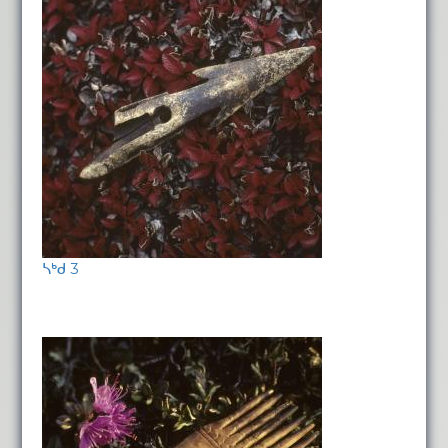
ᓴᒃᑯ 3