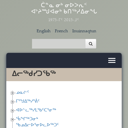
Skip to main content
ᑖᓐᓇ ᓂᒃ ᓂᐅᐳᕆᑉ
ᐊᔾᔨᙳᐊᓂᒃ ᑲᑎᖅᓱᐃᓂᖓ
1975-ᒥᑦ 2015-ᒧᑦ
English
French
Inuinnaqtun
ᐃᓕᖅᑯᓯᑐᖃᖅ
ᓄᓇᓖᑦ
ᒥᕐᖑᐃᖅᓯᕐᕖᑦ
ᐊᐅᓪᓚᖅᓯᒪᖃᑦᑕᕐᓂᖅ
ᖄᖏᖅᑐᓂᒃ
ᖃᓄᐃᓕᐅᕐᓂᐅᓚᐅᖅᑐᑦ