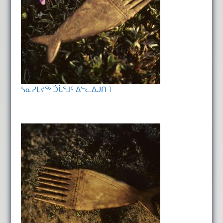
ᓴᓇᓯᒪᔪᖅ ᑑᒑᕐᒧᑦ ᐃᓪᓚᐃᒍᑎ 1