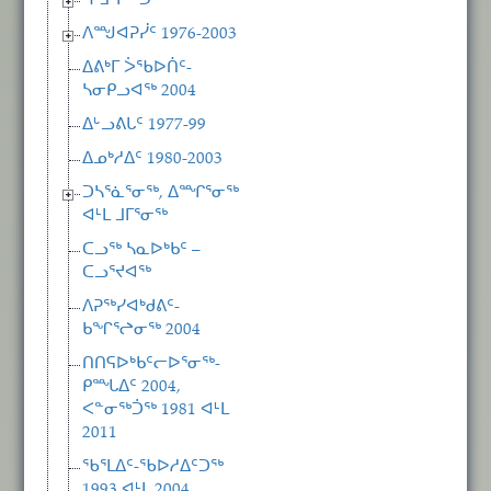
ᕿᒧᒃᓯᖅᑐᑦ
ᐱᙳᐊᕈᓰᑦ 1976-2003
ᐃᕕᒃᒥ ᐴᖃᐅᑏᑦ-
ᓴᓂᑭᓗᐊᖅ 2004
ᐃᒡᓗᕕᒐᑦ 1977-99
ᐃᓄᒃᓱᐃᑦ 1980-2003
ᑐᓴᕐᓈᕐᓂᖅ, ᐃᙱᕐᓂᖅ
ᐊᒻᒪ ᒧᒥᕐᓂᖅ
ᑕᓗᖅ ᓴᓇᐅᒃᑲᑦ –
ᑕᓗᕐᔪᐊᖅ
ᐱᕈᖅᓯᐊᒃᑯᕕᑦ-
ᑲᖏᕐᖠᓂᖅ 2004
ᑎᑎᕋᐅᒃᑲᑦᓕᐅᕐᓂᖅ-
ᑭᙵᐃᑦ 2004,
ᐸᓐᓂᖅᑑᖅ 1981 ᐊᒻᒪ
2011
ᖃᕐᒪᐃᑦ-ᖃᐅᓱᐃᑦᑐᖅ
1993 ᐊᒻᒪ 2004