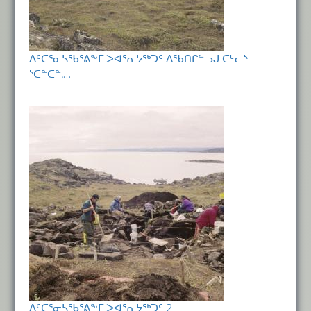
ᐃᑦᑕᕐᓂᓴᖃᕐᕕᖕᒥ ᐳᐊᕐᕆᔭᖅᑐᑦ ᐱᖃᑎᒋᓪᓗᒍ ᑕᒡᓚᔅ
ᔅᑕᓐᑕᓐ,…
ᐃᑦᑕᕐᓂᓴᖃᕐᕕᖕᒥ ᐳᐊᕐᕆᔭᖅᑐᑦ 2