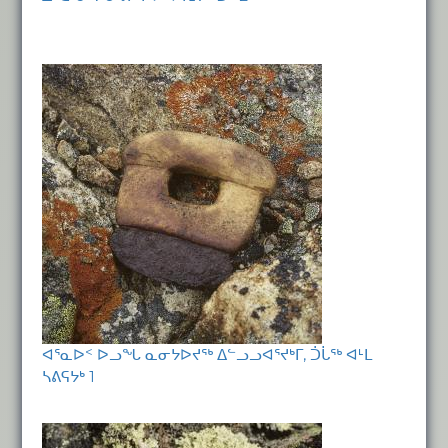
ᐊᕐᓇᐅᑉ ᐅᓗᖓ ᓇᓂᔭᐅᔪᖅ ᐃᓪᓗᓗᐊᕐᔪᒃᒥ, ᑑᒑᖅ ᐊᒻᒪ
ᓴᕕᕋᔭᒃ 1