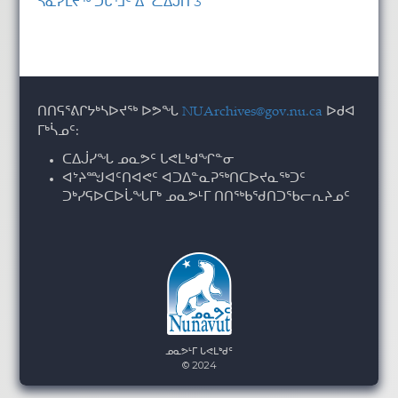
ᓴᓇᓯᒪᔪᖅ ᑑᒑᕐᒧᑦ ᐃᓪᓚᐃᒍᑎ 3
ᑎᑎᕋᕐᕕᒋᔭᒃᓴᐅᔪᖅ ᐅᕗᖓ
NUArchives@gov.nu.ca
ᐅᑯᐊ
ᒥᒃᓵᓄᑦ:
ᑕᐃᒎᓯᖓ ᓄᓇᕗᑦ ᒐᕙᒪᒃᑯᖏᓐᓂ
ᐊᔾᔨᙳᐊᑦᑎᐊᕙᑦ ᐊᑐᐃᓐᓇᕈᖅᑎᑕᐅᔪᓇᖅᑐᑦ
ᑐᒃᓯᕋᐅᑕᐅᒑᖓᒥᒃ ᓄᓇᕗᒻᒥ ᑎᑎᖅᑲᖁᑎᑐᖃᓕᕆᔨᓄᑦ
ᓄᓇᕗᒻᒥ ᒐᕙᒪᒃᑯᑦ
© 2024