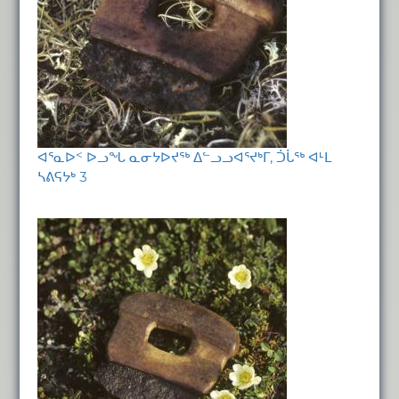
ᐊᕐᓇᐅᑉ ᐅᓗᖓ ᓇᓂᔭᐅᔪᖅ ᐃᓪᓗᓗᐊᕐᔪᒃᒥ, ᑑᒑᖅ ᐊᒻᒪ
ᓴᕕᕋᔭᒃ 3