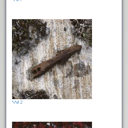
ᓴᒃᑯ 2