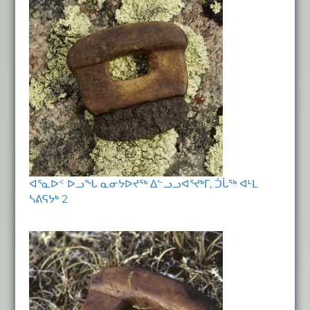
ᐊᕐᓇᐅᑉ ᐅᓗᖓ ᓇᓂᔭᐅᔪᖅ ᐃᓪᓗᓗᐊᕐᔪᒃᒥ, ᑑᒑᖅ ᐊᒻᒪ
ᓴᕕᕋᔭᒃ 2