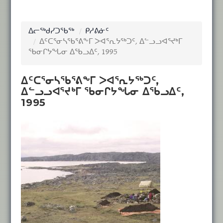
ᐃᓕᖅᑯᓯᑐᖃᖅ
ᑭᓱᕕᓃᑦ
ᐃᑦᑕᕐᓂᓴᖃᕐᕕᖕᒥ ᐳᐊᕐᕆᔭᖅᑐᑦ, ᐃᓪᓗᓗᐊᕐᔪᒃᒥ
ᖃᓂᒋᔭᖓᓂ ᐃᖃᓗᐃᑦ, 1995
ᐃᑦᑕᕐᓂᓴᖃᕐᕕᖕᒥ ᐳᐊᕐᕆᔭᖅᑐᑦ,
ᐃᓪᓗᓗᐊᕐᔪᒃᒥ ᖃᓂᒋᔭᖓᓂ ᐃᖃᓗᐃᑦ,
1995