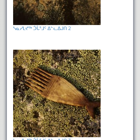
ᓴᓇᓯᒪᔪᖅ ᑑᒑᕐᒧᑦ ᐃᓪᓚᐃᒍᑎ 2