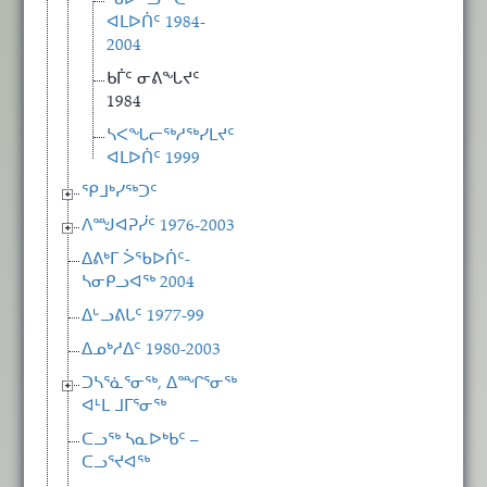
ᖃᐅᓪᓗᖅᑕᖅ
ᐊᒪᐅᑏᑦ 1984-
2004
ᑲᒦᑦ ᓂᕕᖓᔪᑦ
1984
ᓴᐸᖓᓕᖅᓱᖅᓯᒪᔪᑦ
ᐊᒪᐅᑏᑦ 1999
ᕿᒧᒃᓯᖅᑐᑦ
ᐱᙳᐊᕈᓰᑦ 1976-2003
ᐃᕕᒃᒥ ᐴᖃᐅᑏᑦ-
ᓴᓂᑭᓗᐊᖅ 2004
ᐃᒡᓗᕕᒐᑦ 1977-99
ᐃᓄᒃᓱᐃᑦ 1980-2003
ᑐᓴᕐᓈᕐᓂᖅ, ᐃᙱᕐᓂᖅ
ᐊᒻᒪ ᒧᒥᕐᓂᖅ
ᑕᓗᖅ ᓴᓇᐅᒃᑲᑦ –
ᑕᓗᕐᔪᐊᖅ