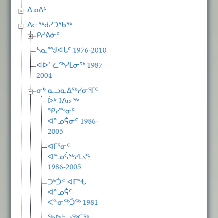
ᐃᓄᐃᑦ
ᐃᓕᖅᑯᓯᑐᖃᖅ
ᑭᓱᕕᓃᑦ
ᓴᓇᙳᐊᒐᑦ 1976-2010
ᐊᐅᓪᓛᖅᓯᒪᓂᖅ 1987-
2004
ᓂᒃ ᓇᓗᓇᐃᖅᓯᓂᕐᒥᑦ
ᐆᒃᑐᐃᓂᖅ
ᕿᓯᖕᓂᑦ
ᐊᓐᓄᕌᓂᑦ 1986-
2005
ᐊᒥᕐᓂᑦ
ᐊᓐᓄᕌᖅᓯᒪᔪᑦ
1986-2005
ᑐᒃᑑᑉ ᐊᒥᖓ
ᐊᓐᓄᕌᑦ-
ᐸᓐᓂᖅᑑᖅ 1981