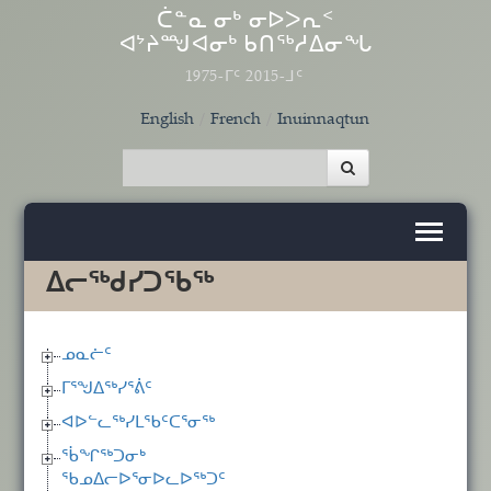
Skip to main content
ᑖᓐᓇ ᓂᒃ ᓂᐅᐳᕆᑉ
ᐊᔾᔨᙳᐊᓂᒃ ᑲᑎᖅᓱᐃᓂᖓ
1975-ᒥᑦ 2015-ᒧᑦ
English
French
Inuinnaqtun
ᐃᓕᖅᑯᓯᑐᖃᖅ
ᓄᓇᓖᑦ
ᒥᕐᖑᐃᖅᓯᕐᕖᑦ
ᐊᐅᓪᓚᖅᓯᒪᖃᑦᑕᕐᓂᖅ
ᖄᖏᖅᑐᓂᒃ
ᖃᓄᐃᓕᐅᕐᓂᐅᓚᐅᖅᑐᑦ