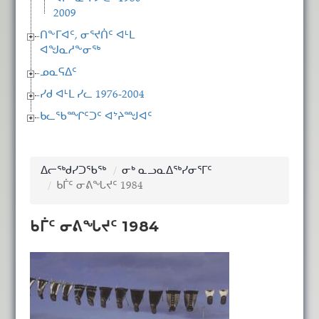
2009
ᑎᖕᒥᐊᑦ, ᓂᕐᔪᑏᑦ ᐊᒻᒪ
ᐊᖑᓇᓱᖕᓂᖅ
ᓄᓇᕋᐃᑦ
ᓯᑯ ᐊᒻᒪ ᓯᓚ 1976-2004
ᑲᓚᖃᙱᑦᑐᑦ ᐊᔾᔨᙳᐊᑦ
ᐃᓕᖅᑯᓯᑐᖃᖅ
ᓂᒃ ᓇᓗᓇᐃᖅᓯᓂᕐᒥᑦ
ᑲᒦᑦ ᓂᕕᖓᔪᑦ 1984
ᑲᒦᑦ ᓂᕕᖓᔪᑦ 1984