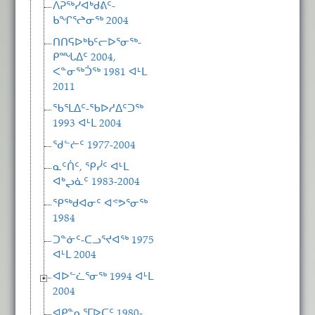
ᐱᕈᖅᓯᐊᒃᑯᕕᑦ-
ᑲᖏᕐᖠᓂᖅ 2004
ᑎᑎᕋᐅᒃᑲᑦᓕᐅᕐᓂᖅ-
ᑭᙵᐃᑦ 2004,
ᐸᓐᓂᖅᑑᖅ 1981 ᐊᒻᒪ
2011
ᖃᕐᒪᐃᑦ-ᖃᐅᓱᐃᑦᑐᖅ
1993 ᐊᒻᒪ 2004
ᖁᓪᓖᑦ 1977-2004
ᓇᑦᑏᑦ, ᕿᓰᑦ ᐊᒻᒪ
ᐊᒃᖢᓈᑦ 1983-2004
ᕿᖅᑯᐊᓂᑦ ᐊᕝᕗᕐᓂᖅ
1984
ᑐᓐᓃᑦ-ᑕᓗᕐᔪᐊᖅ 1975
ᐊᒻᒪ 2004
ᐊᐅᓪᓛᕐᓂᖅ 1994 ᐊᒻᒪ
2004
ᐊᑭᓐᓇᕐᒥᐅᑕᑦ 1980-