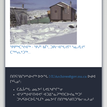
ᕿᑭᖅᑕᕐᔪᐊᖅ - ᕿᓰᑦ ᑲᒦᑦ, ᑐᑭᓕᐊᖓᔪᒥᑦ ᓴᓇᓯᒪᔪᑦ
ᑕᖅᓴᕆᒃᑐᖅ…
ᑎᑎᕋᕐᕕᒋᔭᒃᓴᐅᔪᖅ ᐅᕗᖓ
NUArchives@gov.nu.ca
ᐅᑯᐊ
ᒥᒃᓵᓄᑦ:
ᑕᐃᒎᓯᖓ ᓄᓇᕗᑦ ᒐᕙᒪᒃᑯᖏᓐᓂ
ᐊᔾᔨᙳᐊᑦᑎᐊᕙᑦ ᐊᑐᐃᓐᓇᕈᖅᑎᑕᐅᔪᓇᖅᑐᑦ
ᑐᒃᓯᕋᐅᑕᐅᒑᖓᒥᒃ ᓄᓇᕗᒻᒥ ᑎᑎᖅᑲᖁᑎᑐᖃᓕᕆᔨᓄᑦ