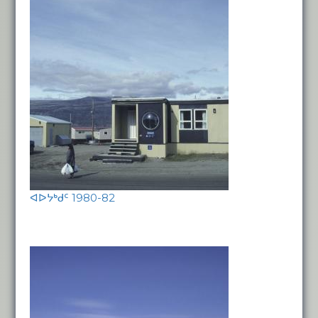
ᐊᐅᔭᒃᑯᑦ 1980-82