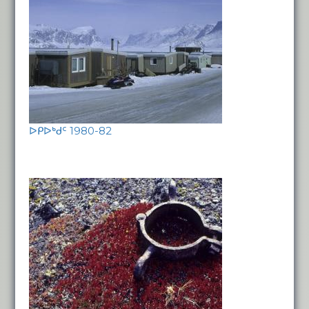
ᐅᑭᐅᒃᑯᑦ 1980-82