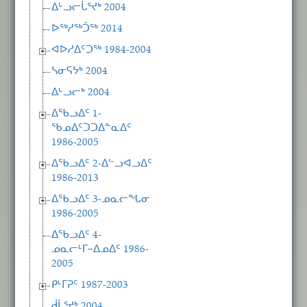
ᐃᒡᓗᓕᒑᕐᔪᒃ 2004
ᐅᖅᓱᖅᑑᖅ 2014
ᐊᐅᓱᐃᑦᑐᖅ 1984-2004
ᓴᓂᕋᔭᒃ 2004
ᐃᒡᓗᓕᒃ 2004
ᐃᖃᓗᐃᑦ 1-
ᖃᓄᐃᑦᑐᑐᐃᓐᓇᐃᑦ
1986-2005
ᐃᖃᓗᐃᑦ 2-ᐃᓪᓗᐊᓗᐃᑦ
1986-2013
ᐃᖃᓗᐃᑦ 3-ᓄᓇᓕᖓᓂ
1986-2005
ᐃᖃᓗᐃᑦ 4-
ᓄᓇᓕᒻᒥ−ᐃᓄᐃᑦ 1986-
2005
ᑭᒻᒥᕈᑦ 1987-2003
ᑰᒑᕐᔪᒃ 2004