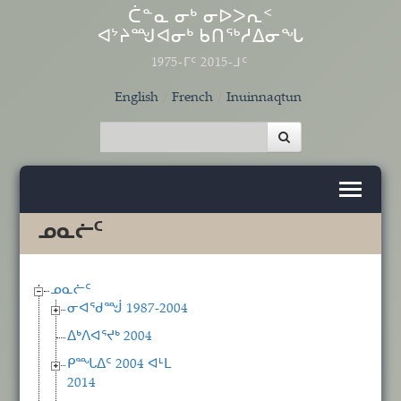
Skip to main content
ᑖᓐᓇ ᓂᒃ ᓂᐅᐳᕆᑉ
ᐊᔾᔨᙳᐊᓂᒃ ᑲᑎᖅᓱᐃᓂᖓ
1975-ᒥᑦ 2015-ᒧᑦ
English
French
Inuinnaqtun
ᓄᓇᓖᑦ
ᓄᓇᓖᑦ
ᓂᐊᖁᙴ 1987-2004
ᐃᒃᐱᐊᕐᔪᒃ 2004
ᑭᙵᐃᑦ 2004 ᐊᒻᒪ
2014