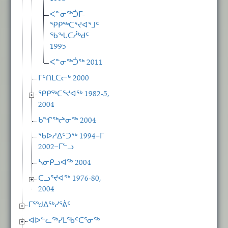
ᐸᓐᓂᖅᑑᒥ-
ᕿᑭᖅᑕᕐᔪᐊᕐᒧᑦ
ᖃᖓᑕᓲᒃᑯᑦ
1995
ᐸᓐᓂᖅᑑᖅ 2011
ᒥᑦᑎᒪᑕᓕᒃ 2000
ᕿᑭᖅᑕᕐᔪᐊᖅ 1982-5,
2004
ᑲᖏᖅᖠᓂᖅ 2004
ᖃᐅᓱᐃᑦᑐᖅ 1994−ᒥ
2002−ᒥᓪᓗ
ᓴᓂᑭᓗᐊᖅ 2004
ᑕᓗᕐᔪᐊᖅ 1976-80,
2004
ᒥᕐᖑᐃᖅᓯᕐᕖᑦ
ᐊᐅᓪᓚᖅᓯᒪᖃᑦᑕᕐᓂᖅ