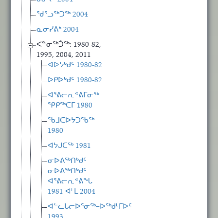
ᖁᕐᓗᖅᑐᖅ 2004
ᓇᓂᓯᕕᒃ 2004
ᐸᓐᓂᖅᑑᖅ: 1980-82,
1995, 2004, 2011
ᐊᐅᔭᒃᑯᑦ 1980-82
ᐅᑭᐅᒃᑯᑦ 1980-82
ᐊᕐᕕᓕᕆᕝᕕᒥᓂᖅ
ᕿᑭᖅᑕᒥ 1980
ᖃᒧᑕᐅᔭᑐᖃᖅ
1980
ᐊᔭᒍᑕᖅ 1981
ᓂᐅᕕᖅᑎᒃᑯᑦ
ᓂᐅᕕᖅᑎᒃᑯᑦ
ᐊᕐᕕᓕᕆᕝᕕᖓ
1981 ᐊᒻᒪ 2004
ᐊᓪᓚᒐᓕᐅᕐᓂᖅ−ᐅᖅᑯᒻᒥᐅᑦ
1993