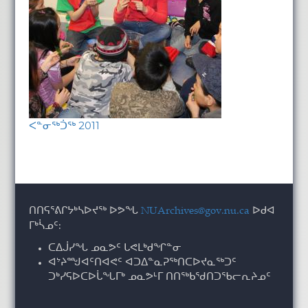
ᐸᓐᓂᖅᑑᖅ 2011
ᑎᑎᕋᕐᕕᒋᔭᒃᓴᐅᔪᖅ ᐅᕗᖓ
NUArchives@gov.nu.ca
ᐅᑯᐊ
ᒥᒃᓵᓄᑦ:
ᑕᐃᒎᓯᖓ ᓄᓇᕗᑦ ᒐᕙᒪᒃᑯᖏᓐᓂ
ᐊᔾᔨᙳᐊᑦᑎᐊᕙᑦ ᐊᑐᐃᓐᓇᕈᖅᑎᑕᐅᔪᓇᖅᑐᑦ
ᑐᒃᓯᕋᐅᑕᐅᒑᖓᒥᒃ ᓄᓇᕗᒻᒥ ᑎᑎᖅᑲᖁᑎᑐᖃᓕᕆᔨᓄᑦ