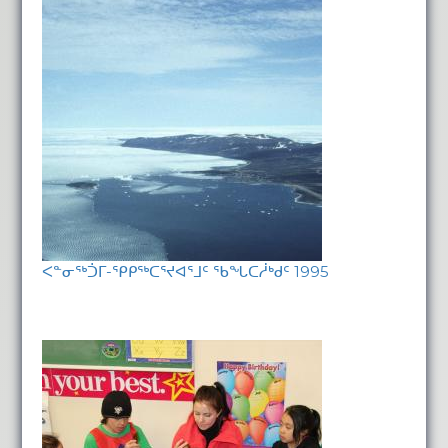
ᐸᓐᓂᖅᑑᒥ-ᕿᑭᖅᑕᕐᔪᐊᕐᒧᑦ ᖃᖓᑕᓲᒃᑯᑦ 1995