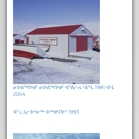
ᓂᐅᕕᖅᑎᒃᑯᑦ ᓂᐅᕕᖅᑎᒃᑯᑦ ᐊᕐᕕᓕᕆᕝᕕᖓ 1981 ᐊᒻᒪ
2004
ᐊᓪᓚᒐᓕᐅᕐᓂᖅ−ᐅᖅᑯᒻᒥᐅᑦ 1993