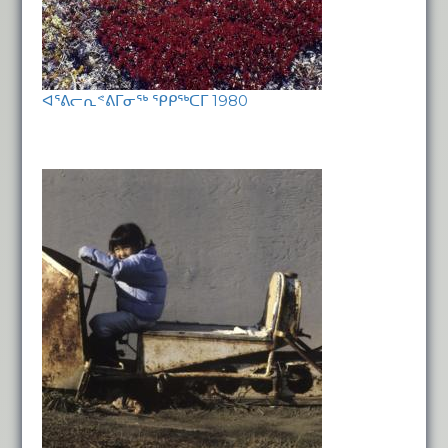
ᐊᕐᕕᓕᕆᕝᕕᒥᓂᖅ ᕿᑭᖅᑕᒥ 1980