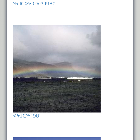
ᖃᒧᑕᐅᔭᑐᖃᖅ 1980
ᐊᔭᒍᑕᖅ 1981