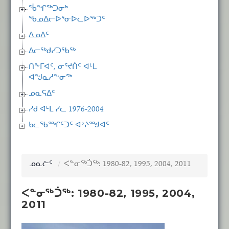
ᖄᖏᖅᑐᓂᒃ
ᖃᓄᐃᓕᐅᕐᓂᐅᓚᐅᖅᑐᑦ
ᐃᓄᐃᑦ
ᐃᓕᖅᑯᓯᑐᖃᖅ
ᑎᖕᒥᐊᑦ, ᓂᕐᔪᑏᑦ ᐊᒻᒪ
ᐊᖑᓇᓱᖕᓂᖅ
ᓄᓇᕋᐃᑦ
ᓯᑯ ᐊᒻᒪ ᓯᓚ 1976-2004
ᑲᓚᖃᙱᑦᑐᑦ ᐊᔾᔨᙳᐊᑦ
ᓄᓇᓖᑦ
ᐸᓐᓂᖅᑑᖅ: 1980-82, 1995, 2004, 2011
ᐸᓐᓂᖅᑑᖅ: 1980-82, 1995, 2004,
2011