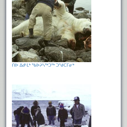
ᑎᐅ ᐃᑯᒻᒪᒃ ᖃᐅᔨᓴᖅᑐᖅ ᑐᖁᑕᒥᓂᒃ