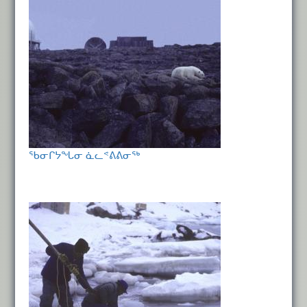
ᖃᓂᒋᔭᖓᓂ ᓈᓚᕝᕕᕕᓂᖅ