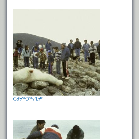
ᑕᑯᔭᖅᑐᖅᓯᒪᔪᑦ