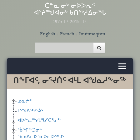
Skip to main content
ᑖᓐᓇ ᓂᒃ ᓂᐅᐳᕆᑉ
ᐊᔾᔨᙳᐊᓂᒃ ᑲᑎᖅᓱᐃᓂᖓ
1975-ᒥᑦ 2015-ᒧᑦ
English
French
Inuinnaqtun
ᑎᖕᒥᐊᑦ, ᓂᕐᔪᑏᑦ ᐊᒻᒪ ᐊᖑᓇᓱᖕᓂᖅ
ᓄᓇᓖᑦ
ᒥᕐᖑᐃᖅᓯᕐᕖᑦ
ᐊᐅᓪᓚᖅᓯᒪᖃᑦᑕᕐᓂᖅ
ᖄᖏᖅᑐᓂᒃ
ᖃᓄᐃᓕᐅᕐᓂᐅᓚᐅᖅᑐᑦ