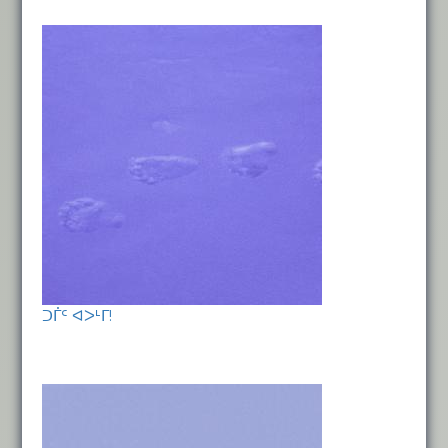
ᑐᒦᑦ ᐊᐳᒻᒥ!