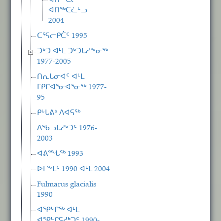
ᐊᑎᖅᑕᓕᒃ
ᐊᑎᖅᑕᓛᒡᓗ
2004
ᑕᕐᕋᓕᑭᑖᑦ 1995
ᑐᒃᑐ ᐊᒻᒪ ᑐᒃᑐᒐᓱᖕᓂᖅ
1977-2005
ᑎᕆᒐᓂᐊᑦ ᐊᒻᒪ
ᒥᑭᒋᐊᕐᓂᐊᕐᓂᖅ 1977-
95
ᑭᒡᒐᕕᒃ ᐱᐊᕋᖅ
ᐃᖃᓗᒐᓱᒃᑐᑦ 1976-
2003
ᐊᕕᙵᖅ 1993
ᐅᒥᖕᒪᑦ 1990 ᐊᒻᒪ 2004
Fulmarus glacialis
1990
ᐊᕿᒡᒋᖅ ᐊᒻᒪ
ᐊᕿᒡᒋᕋᓱᒃᑐᑦ 1990-