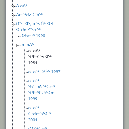
ᐃᓄᐃᑦ
ᐃᓕᖅᑯᓯᑐᖃᖅ
ᑎᖕᒥᐊᑦ, ᓂᕐᔪᑏᑦ ᐊᒻᒪ
ᐊᖑᓇᓱᖕᓂᖅ
ᐅᑲᓕᖅ 1990
ᓇᓄᐃᑦ
ᓇᓄᐃᑦ-
ᕿᑭᕐᑕᕐᔪᐊᖅ
1984
ᓇᓄᖅ-ᑐᔾᔮᑦ 1997
ᓇᓄᖅ-
ᖃᓪᓗᓈᖅᑕᓕᒃ
ᕿᑭᖅᑕᕈᔪᐊᓂ
1999
ᓇᓄᖅ-
ᑕᖁᓕᕐᔪᐊᖅ
2004