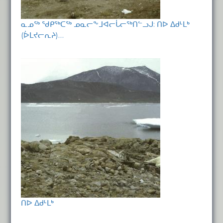
ᓇᓄᖅ ᖁᑭᖅᑕᖅ ᓄᓇᓕᖕᒧᐊᓕᒑᓕᖅᑎᓪᓗᒍ: ᑎᐅ ᐃᑯᒻᒪᒃ
(ᐆᒪᔪᓕᕆᔨ)…
ᑎᐅ ᐃᑯᒻᒪᒃ