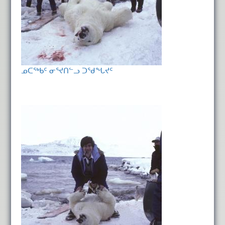
ᓄᑕᖅᑲᑦ ᓂᕐᔪᑎᓪᓗ ᑐᖁᖓᔪᑦ