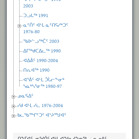
2003
ᑐᓗᒐᖅ 1991
ᓇᑦᑏᑦ ᐊᒻᒪ ᓇᑦᑎᕋᓱᒃᑐᑦ
1976-80
ᖃᐅᓪᓗᖅᑖᑦ 2003
ᐃᒥᖅᑯᑕᐃᓚᖅ 1990
ᐊᐃᕖᑦ 1990-2004
ᑎᕆᐊᖅ 1990
ᐊᕐᕖᑦ ᐊᒻᒪ ᑑᒑᓕᖕᓂᒃ
ᓴᓇᒃᓴᕐᓂᖅ 1980-97
ᓄᓇᕋᐃᑦ
ᓯᑯ ᐊᒻᒪ ᓯᓚ 1976-2004
ᑲᓚᖃᙱᑦᑐᑦ ᐊᔾᔨᙳᐊᑦ