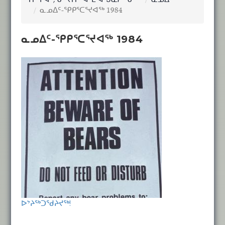
ᑎᖕᒥᐊᑦ, ᓂᕐᔪᑏᑦ ᐊᒻᒪ ᐊᖑᓇᓱᖕᓂᖅ
ᓇᓄᐃᑦ
ᓇᓄᐃᑦ-ᕿᑭᕐᑕᕐᔪᐊᖅ 1984
ᓇᓄᐃᑦ-ᕿᑭᕐᑕᕐᔪᐊᖅ 1984
ᐅᔾᔨᖅᑐᖁᔨᔪᖅ!