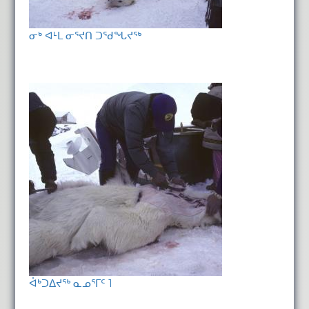
ᓂᒃ ᐊᒻᒪ ᓂᕐᔪᑎ ᑐᖁᖓᔪᖅ
ᐋᒃᑐᐃᔪᖅ ᓇᓄᕐᒥᑦ 1