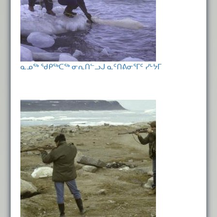
ᓇᓄᖅ ᖁᑭᖅᑕᖅ ᓂᕆᑎᓪᓗᒍ ᓇᑦᑎᕕᓂᕐᒥᑦ ᓯᒡᔭᒥ