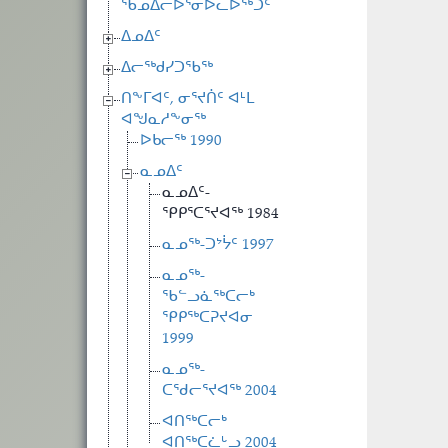
ᖃᓄᐃᓕᐅᕐᓂᐅᓚᐅᖅᑐᑦ
ᐃᓄᐃᑦ
ᐃᓕᖅᑯᓯᑐᖃᖅ
ᑎᖕᒥᐊᑦ, ᓂᕐᔪᑏᑦ ᐊᒻᒪ
ᐊᖑᓇᓱᖕᓂᖅ
ᐅᑲᓕᖅ 1990
ᓇᓄᐃᑦ
ᓇᓄᐃᑦ-
ᕿᑭᕐᑕᕐᔪᐊᖅ 1984
ᓇᓄᖅ-ᑐᔾᔮᑦ 1997
ᓇᓄᖅ-
ᖃᓪᓗᓈᖅᑕᓕᒃ
ᕿᑭᖅᑕᕈᔪᐊᓂ
1999
ᓇᓄᖅ-
ᑕᖁᓕᕐᔪᐊᖅ 2004
ᐊᑎᖅᑕᓕᒃ
ᐊᑎᖅᑕᓛᒡᓗ 2004