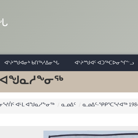
ᓂᖓ
ᐊᔾᔨᙳᐊᓂᒃ ᑲᑎᖅᓱᐃᓂᖓ
ᐊᔾᔨᙳᐊᑦ ᐊᑐᖅᑕᐅᓂᖏᓪᓗ
ᒻᒪ ᐊᖑᓇᓱᖕᓂᖅ
 ᓂᕐᔪᑏᑦ ᐊᒻᒪ ᐊᖑᓇᓱᖕᓂᖅ
ᓇᓄᐃᑦ
ᓇᓄᐃᑦ-ᕿᑭᕐᑕᕐᔪᐊᖅ 198