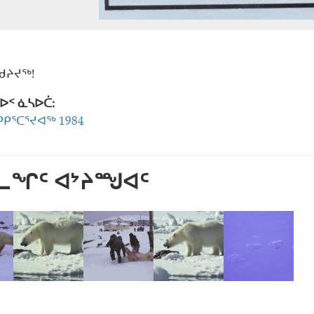
ᖁᔨᔪᖅ!
ᐅᑉ ᓈᓴᐅᑖ:
ᑭᕐᑕᕐᔪᐊᖅ 1984
ᕐᓚᖏᑦ ᐊᔾᔨᙳᐊᑦ