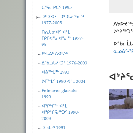
ᑕᕐᕋᓕᑭᑖᑦ 1995
ᑐᒃᑐ ᐊᒻᒪ ᑐᒃᑐᒐᓱᖕᓂᖅ
1977-2005
ᐱᔭᐅᔪᖅ:
ᐅᔾᔨᖅᑐ
ᑎᕆᒐᓂᐊᑦ ᐊᒻᒪ
ᒥᑭᒋᐊᕐᓂᐊᕐᓂᖅ 1977-
ᐅᖃᓕᒫᒐ
95
ᓇᓄᐃᑦ-ᕿ
ᑭᒡᒐᕕᒃ ᐱᐊᕋᖅ
ᐃᖃᓗᒐᓱᒃᑐᑦ 1976-2003
ᐊᕕᙵᖅ 1993
ᐊᔾᔨ
ᐅᒥᖕᒪᑦ 1990 ᐊᒻᒪ 2004
Fulmarus glacialis
1990
ᐊᕿᒡᒋᖅ ᐊᒻᒪ
ᐊᕿᒡᒋᕋᓱᒃᑐᑦ 1990-
2003
ᑐᓗᒐᖅ 1991