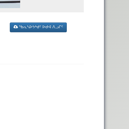
ᖃᕆᓴᐅᔭᒃᑯᑦ ᐅᑯᐊ ᐱᓗᒋᑦ