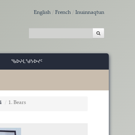
English
French
Inuinnaqtun
ᖃᐅᔨᒪᖁᔭᐅᔪᑦ
4
1. Bears