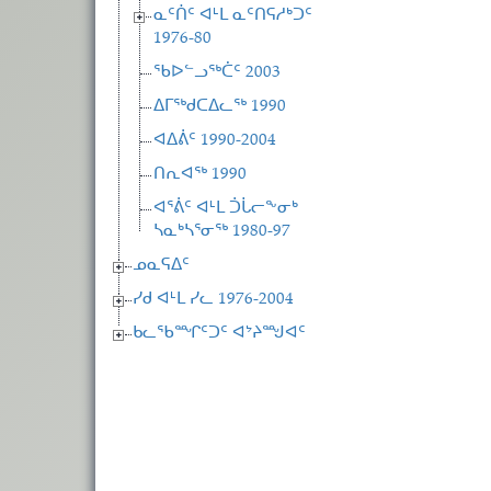
ᓇᑦᑏᑦ ᐊᒻᒪ ᓇᑦᑎᕋᓱᒃᑐᑦ
1976-80
ᖃᐅᓪᓗᖅᑖᑦ 2003
ᐃᒥᖅᑯᑕᐃᓚᖅ 1990
ᐊᐃᕖᑦ 1990-2004
ᑎᕆᐊᖅ 1990
ᐊᕐᕖᑦ ᐊᒻᒪ ᑑᒑᓕᖕᓂᒃ
ᓴᓇᒃᓴᕐᓂᖅ 1980-97
ᓄᓇᕋᐃᑦ
ᓯᑯ ᐊᒻᒪ ᓯᓚ 1976-2004
ᑲᓚᖃᙱᑦᑐᑦ ᐊᔾᔨᙳᐊᑦ