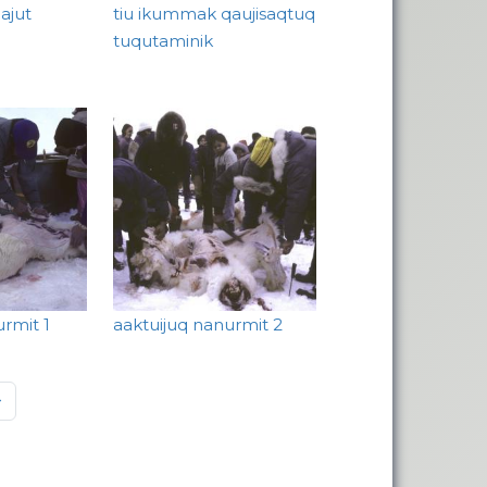
ajut
tiu ikummak qaujisaqtuq
tuqutaminik
urmit 1
aaktuijuq nanurmit 2
page
»