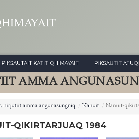
QHIMAYAIT
PIKSAUTAIT KATITIQHIMAYAIT
PIKSAUTIT ATUQ
UTIIT AMMA ANGUNASU
, nirjutiit amma angunasungniq
Nanuit
Nanuit-qikirt
IT-QIKIRTARJUAQ 1984