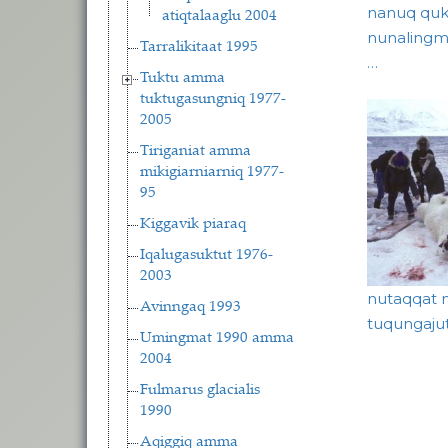
nanuq quk
atiqtalaaglu 2004
nunalingmu
Tarralikitaat 1995
…
Tuktu amma
tuktugasungniq 1977-
2005
Tiriganiat amma
mikigiarniarniq 1977-
95
Kiggavik piaraq
Iqalugasuktut 1976-
2003
nutaqqat ni
Avinngaq 1993
tuqungaju
Umingmat 1990 amma
Pagina
2004
Fulmarus glacialis
1990
Aqiggiq amma