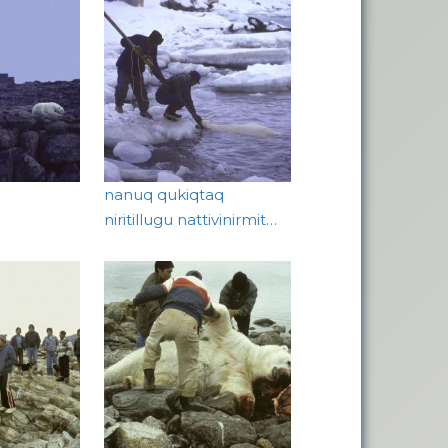
nanuq qukiqtaq
niritillugu nattivinirmit…