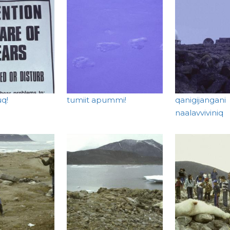
uq!
tumiit apummi!
qanigijangani
naalavviviniq