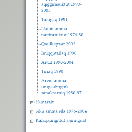
aqiggirasuktut 1990-
2003
Tulugaq 1991
Nattiit amma
nattirasuktut 1976-80
Qaulluqtaat 2003
Imiqqutailaq 1990
Aiviit 1990-2004
Tiriaq 1990
Arviit amma
tuugaalingnik
sanaksarniq 1980-97
Nunarait
Siku amma sila 1976-2004
Kalaqanngittut ajjinnguat