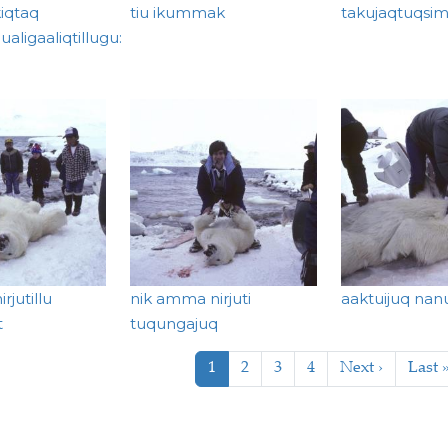
iqtaq
tiu ikummak
takujaqtuqsim
aligaaliqtillugu:
rjutillu
nik amma nirjuti
aaktuijuq nan
t
tuqungajuq
tion
Current page
Page
Page
Page
Next page
Last 
1
2
3
4
Next ›
Last 