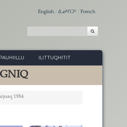
English
ᐃᓄᒃᑎᑐᑦ
French
PAUHIILLU
ILITTUQHITIT
NGNIQ
arjuaq 1984