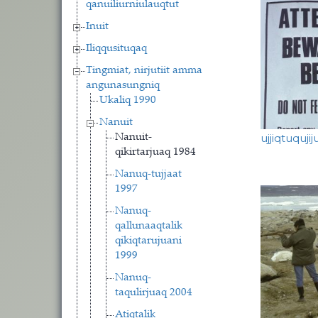
qanuiliurniulauqtut
Inuit
Iliqqusituqaq
Tingmiat, nirjutiit amma
angunasungniq
Ukaliq 1990
Nanuit
ujjiqtuqujij
Nanuit-
qikirtarjuaq 1984
Nanuq-tujjaat
1997
Nanuq-
qallunaaqtalik
qikiqtarujuani
1999
Nanuq-
taqulirjuaq 2004
Atiqtalik