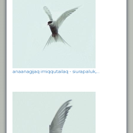
anaanagijaq imiqqutailaq - siurapaluk,…