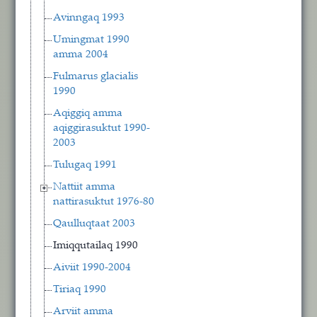
Avinngaq 1993
Umingmat 1990
amma 2004
Fulmarus glacialis
1990
Aqiggiq amma
aqiggirasuktut 1990-
2003
Tulugaq 1991
Nattiit amma
nattirasuktut 1976-80
Qaulluqtaat 2003
Imiqqutailaq 1990
Aiviit 1990-2004
Tiriaq 1990
Arviit amma