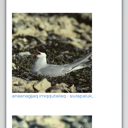
anaanagijaq imiqqutailaq - siurapaluk,…