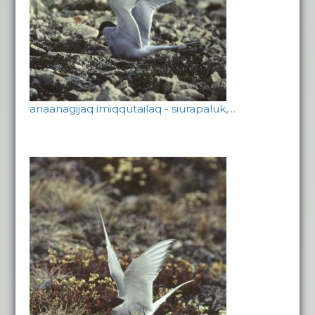
anaanagijaq imiqqutailaq - siurapaluk,…