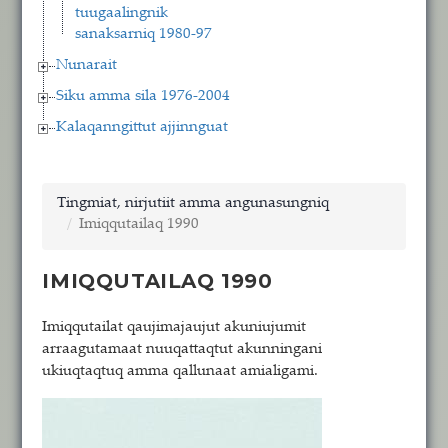
tuugaalingnik
sanaksarniq 1980-97
Nunarait
Siku amma sila 1976-2004
Kalaqanngittut ajjinnguat
Tingmiat, nirjutiit amma angunasungniq
Imiqqutailaq 1990
IMIQQUTAILAQ 1990
Imiqqutailat qaujimajaujut akuniujumit
arraagutamaat nuuqattaqtut akunningani
ukiuqtaqtuq amma qallunaat amialigami.