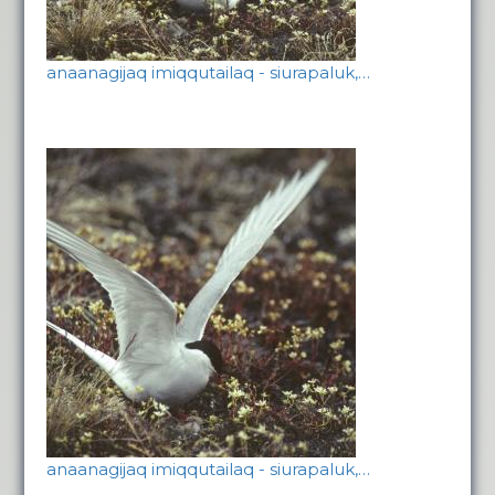
anaanagijaq imiqqutailaq - siurapaluk,…
anaanagijaq imiqqutailaq - siurapaluk,…