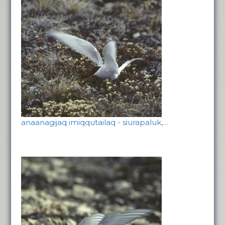
anaanagijaq imiqqutailaq - siurapaluk,…