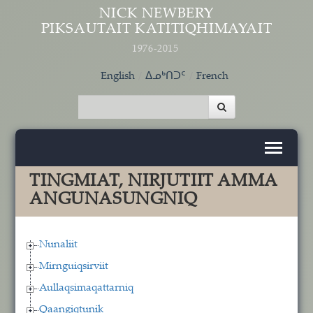
Skip to main content
NICK NEWBERY
PIKSAUTAIT KATITIQHIMAYAIT
1976-2015
English
ᐃᓄᒃᑎᑐᑦ
French
TINGMIAT, NIRJUTIIT AMMA
ANGUNASUNGNIQ
Nunaliit
Mirnguiqsirviit
Aullaqsimaqattarniq
Qaangiqtunik