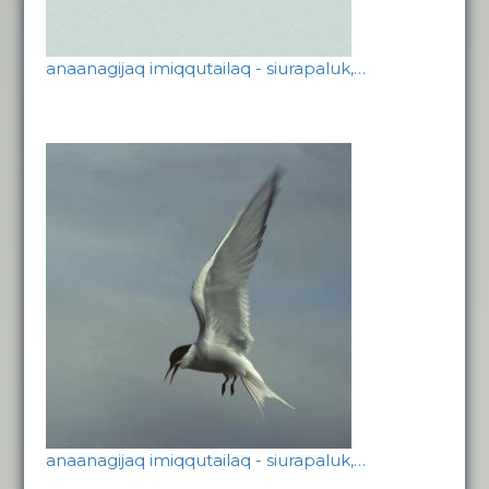
anaanagijaq imiqqutailaq - siurapaluk,…
anaanagijaq imiqqutailaq - siurapaluk,…