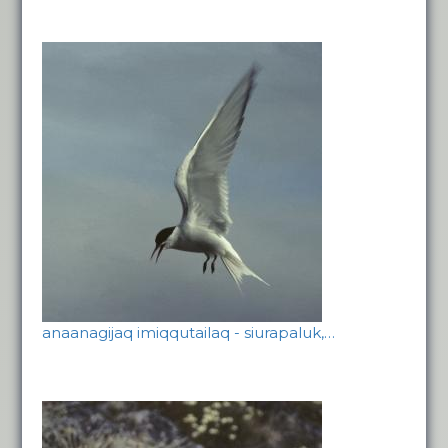
anaanagijaq imiqqutailaq - siurapaluk,…