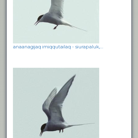
anaanagijaq imiqqutailaq - siurapaluk,…