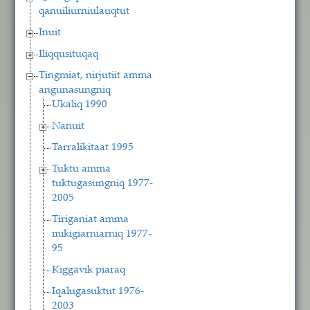
qanuiliurniulauqtut
Inuit
Iliqqusituqaq
Tingmiat, nirjutiit amma
angunasungniq
Ukaliq 1990
Nanuit
Tarralikitaat 1995
Tuktu amma
tuktugasungniq 1977-
2005
Tiriganiat amma
mikigiarniarniq 1977-
95
Kiggavik piaraq
Iqalugasuktut 1976-
2003