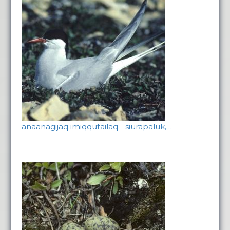
anaanagijaq imiqqutailaq - siurapaluk,…