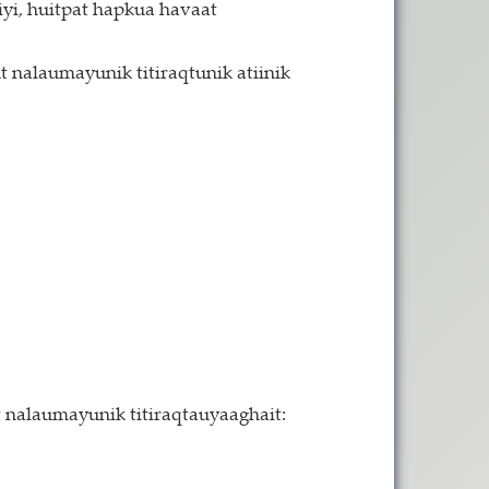
yi, huitpat hapkua havaat
 nalaumayunik titiraqtunik atiinik
it nalaumayunik titiraqtauyaaghait: