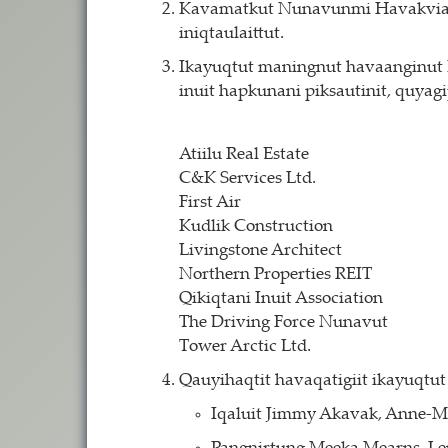
Kavamatkut Nunavunmi Havakviat Il
iniqtaulaittut.
Ikayuqtut maningnut havaanginut Ni
inuit hapkunani piksautinit, quyag
Atiilu Real Estate
C&K Services Ltd.
First Air
Kudlik Construction
Livingstone Architect
Northern Properties REIT
Qikiqtani Inuit Association
The Driving Force Nunavut
Tower Arctic Ltd.
Qauyihaqtit havaqatigiit ikayuqtut 
Iqaluit Jimmy Akavak, Anne-M