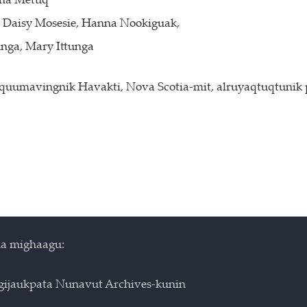
ena Metuq
e, Daisy Mosesie, Hanna Nookiguak,
unga, Mary Ittunga
tquumavingnik Havakti, Nova Scotia-mit, alruyaqtuqtunik
a mighaagu:
igijaukpata Nunavut Archives-kunin