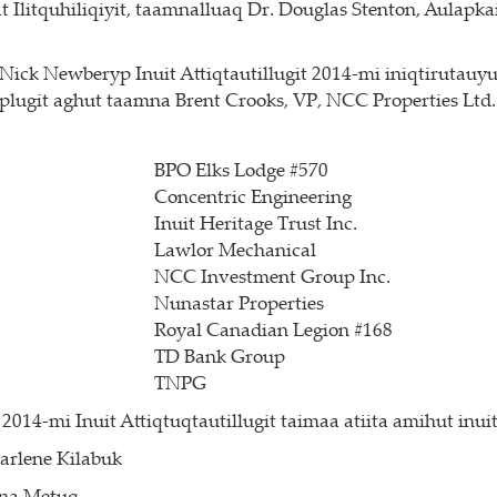
itquhiliqiyit, taamnalluaq Dr. Douglas Stenton, Aulapkai
ck Newberyp Inuit Attiqtautillugit 2014-mi iniqtirutauyut
iplugit aghut taamna Brent Crooks, VP, NCC Properties Ltd.
BPO Elks Lodge #570
Concentric Engineering
Inuit Heritage Trust Inc.
Lawlor Mechanical
NCC Investment Group Inc.
Nunastar Properties
Royal Canadian Legion #168
TD Bank Group
TNPG
2014-mi Inuit Attiqtuqtautillugit taimaa atiita amihut inu
arlene Kilabuk