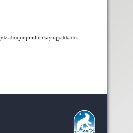
 piksaliuqniqmullu ikayuqpakkami.