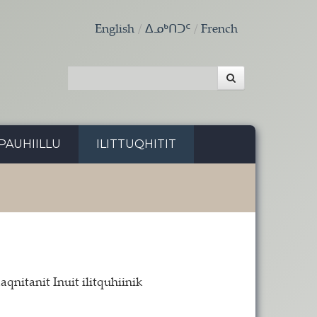
English
ᐃᓄᒃᑎᑐᑦ
French
PAUHIILLU
ILITTUQHITIT
nitanit Inuit ilitquhiinik