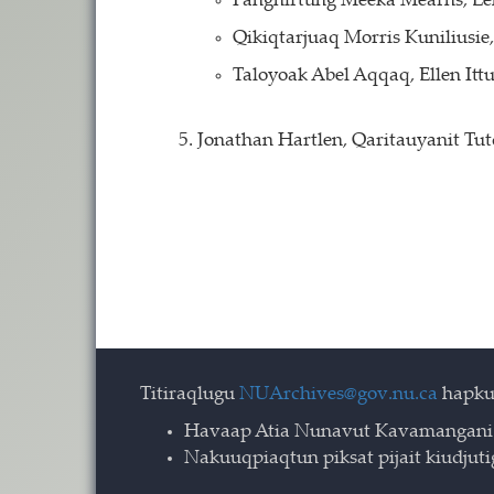
Pangnirtung Meeka Mearns, L
Qikiqtarjuaq Morris Kuniliusi
Taloyoak Abel Aqqaq, Ellen Itt
Jonathan Hartlen, Qaritauyanit Tu
Titiraqlugu
NUArchives@gov.nu.ca
hapku
Havaap Atia Nunavut Kavamangani
Nakuuqpiaqtun piksat pijait kiudjut