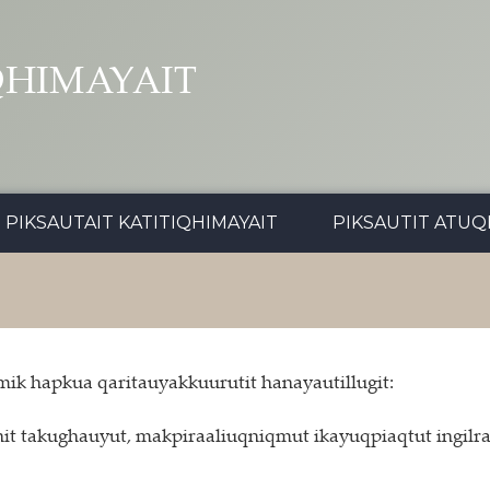
QHIMAYAIT
PIKSAUTAIT KATITIQHIMAYAIT
PIKSAUTIT ATUQ
ik hapkua qaritauyakkuurutit hanayautillugit:
 takughauyut, makpiraaliuqniqmut ikayuqpiaqtut ingilraaq