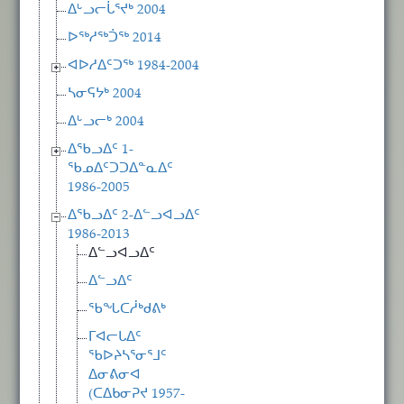
ᐃᒡᓗᓕᒑᕐᔪᒃ 2004
ᐅᖅᓱᖅᑑᖅ 2014
ᐊᐅᓱᐃᑦᑐᖅ 1984-2004
ᓴᓂᕋᔭᒃ 2004
ᐃᒡᓗᓕᒃ 2004
ᐃᖃᓗᐃᑦ 1-
ᖃᓄᐃᑦᑐᑐᐃᓐᓇᐃᑦ
1986-2005
ᐃᖃᓗᐃᑦ 2-ᐃᓪᓗᐊᓗᐃᑦ
1986-2013
ᐃᓪᓗᐊᓗᐃᑦ
ᐃᓪᓗᐃᑦ
ᖃᖓᑕᓲᒃᑯᕕᒃ
ᒥᐊᓕᒐᐃᑦ
ᖃᐅᔨᓴᕐᓂᕐᒧᑦ
ᐃᓂᕕᓂᐊ
(ᑕᐃᑲᓂᕈᔪ 1957-