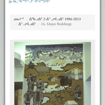
ᑲᓚᖃᙱᑦᑐᑦ ᐊᔾᔨᙳᐊᑦ
ᓄᓇᓖᑦ
ᐃᖃᓗᐃᑦ 2-ᐃᓪᓗᐊᓗᐃᑦ 1986-2013
ᐃᓪᓗᐊᓗᐃᑦ
24. Major Buildings