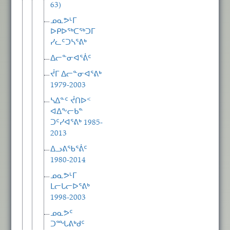
63)
ᓄᓇᕗᒻᒥ
ᐅᑭᐅᖅᑕᖅᑐᒥ
ᓯᓚᑦᑐᓴᕐᕕᒃ
ᐃᓕᓐᓂᐊᕐᕖᑦ
ᔫᒥ ᐃᓕᓐᓂᐊᕐᕕᒃ
1979-2003
ᓴᐃᓐᑦ ᔫᑎᐅᑉ
ᐊᐃᖕᓕᑲᓐ
ᑐᑦᓯᐊᕐᕕᒃ 1985-
2013
ᐃᓗᕕᖃᕐᕖᑦ
1980-2014
ᓄᓇᕗᒻᒥ
ᒪᓕᒐᓕᐅᕐᕕᒃ
1998-2003
ᓄᓇᕗᑦ
ᑐᙵᕕᒃᑯᑦ