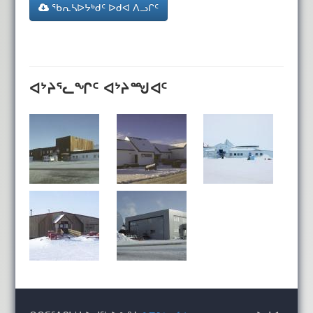
ᖃᕆᓴᐅᔭᒃᑯᑦ ᐅᑯᐊ ᐱᓗᒋᑦ
ᐊᔾᔨᕐᓚᖏᑦ ᐊᔾᔨᙳᐊᑦ