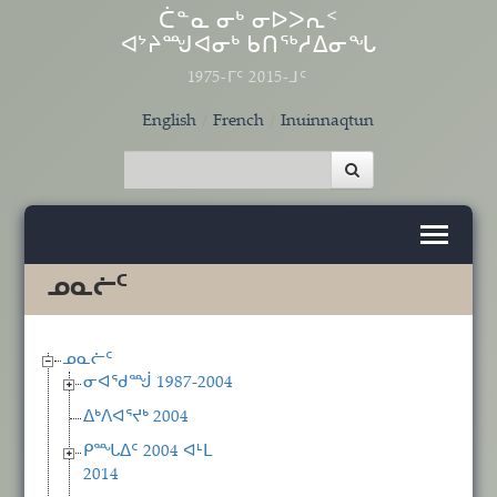
Skip to main content
ᑖᓐᓇ ᓂᒃ ᓂᐅᐳᕆᑉ
ᐊᔾᔨᙳᐊᓂᒃ ᑲᑎᖅᓱᐃᓂᖓ
1975-ᒥᑦ 2015-ᒧᑦ
English
French
Inuinnaqtun
ᓄᓇᓖᑦ
ᓄᓇᓖᑦ
ᓂᐊᖁᙴ 1987-2004
ᐃᒃᐱᐊᕐᔪᒃ 2004
ᑭᙵᐃᑦ 2004 ᐊᒻᒪ
2014