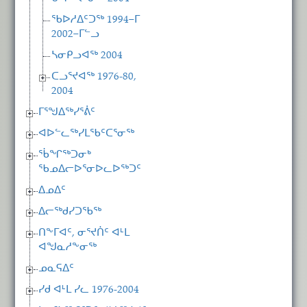
ᖃᐅᓱᐃᑦᑐᖅ 1994−ᒥ
2002−ᒥᓪᓗ
ᓴᓂᑭᓗᐊᖅ 2004
ᑕᓗᕐᔪᐊᖅ 1976-80,
2004
ᒥᕐᖑᐃᖅᓯᕐᕖᑦ
ᐊᐅᓪᓚᖅᓯᒪᖃᑦᑕᕐᓂᖅ
ᖄᖏᖅᑐᓂᒃ
ᖃᓄᐃᓕᐅᕐᓂᐅᓚᐅᖅᑐᑦ
ᐃᓄᐃᑦ
ᐃᓕᖅᑯᓯᑐᖃᖅ
ᑎᖕᒥᐊᑦ, ᓂᕐᔪᑏᑦ ᐊᒻᒪ
ᐊᖑᓇᓱᖕᓂᖅ
ᓄᓇᕋᐃᑦ
ᓯᑯ ᐊᒻᒪ ᓯᓚ 1976-2004