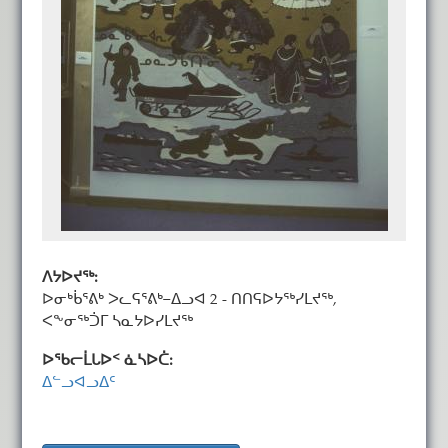
ᐱᔭᐅᔪᖅ:
ᐅᓂᒃᑳᕐᕕᒃ ᐳᓚᕋᕐᕕᒃ−ᐃᓗᐊ 2 - ᑎᑎᕋᐅᔭᖅᓯᒪᔪᖅ,
ᐸᖕᓂᖅᑑᒥ ᓴᓇᔭᐅᓯᒪᔪᖅ
ᐅᖃᓕᒫᒐᐅᑉ ᓈᓴᐅᑖ:
ᐃᓪᓗᐊᓗᐃᑦ