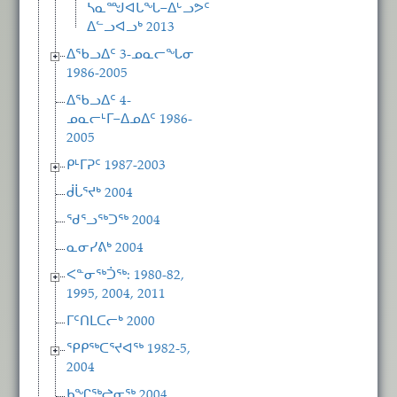
ᓴᓇᙳᐊᒐᖓ−ᐃᒡᓗᕗᑦ
ᐃᓪᓗᐊᓗᒃ 2013
ᐃᖃᓗᐃᑦ 3-ᓄᓇᓕᖓᓂ
1986-2005
ᐃᖃᓗᐃᑦ 4-
ᓄᓇᓕᒻᒥ−ᐃᓄᐃᑦ 1986-
2005
ᑭᒻᒥᕈᑦ 1987-2003
ᑰᒑᕐᔪᒃ 2004
ᖁᕐᓗᖅᑐᖅ 2004
ᓇᓂᓯᕕᒃ 2004
ᐸᓐᓂᖅᑑᖅ: 1980-82,
1995, 2004, 2011
ᒥᑦᑎᒪᑕᓕᒃ 2000
ᕿᑭᖅᑕᕐᔪᐊᖅ 1982-5,
2004
ᑲᖏᖅᖠᓂᖅ 2004