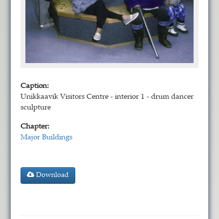
Caption:
Unikkaavik Visitors Centre - interior 1 - drum dancer
sculpture
Chapter:
Major Buildings
Download