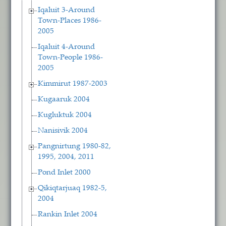
Iqaluit 3-Around
Town-Places 1986-
2005
Iqaluit 4-Around
Town-People 1986-
2005
Kimmirut 1987-2003
Kugaaruk 2004
Kugluktuk 2004
Nanisivik 2004
Pangnirtung 1980-82,
1995, 2004, 2011
Pond Inlet 2000
Qikiqtarjuaq 1982-5,
2004
Rankin Inlet 2004