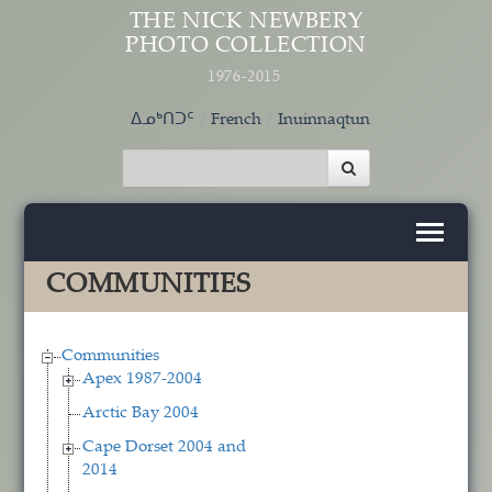
Skip to main content
THE NICK NEWBERY
PHOTO COLLECTION
1976-2015
ᐃᓄᒃᑎᑐᑦ
French
Inuinnaqtun
COMMUNITIES
Communities
Apex 1987-2004
Arctic Bay 2004
Cape Dorset 2004 and
2014