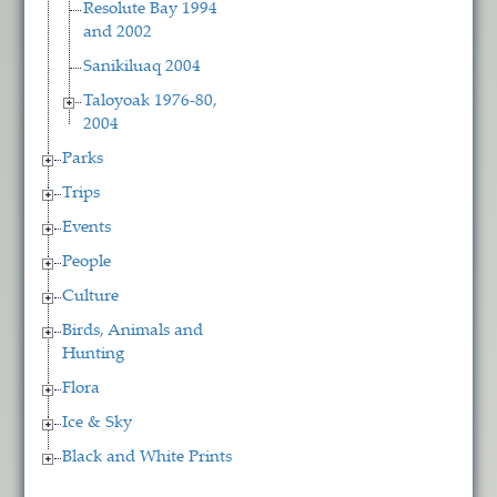
Resolute Bay 1994
and 2002
Sanikiluaq 2004
Taloyoak 1976-80,
2004
Parks
Trips
Events
People
Culture
Birds, Animals and
Hunting
Flora
Ice & Sky
Black and White Prints