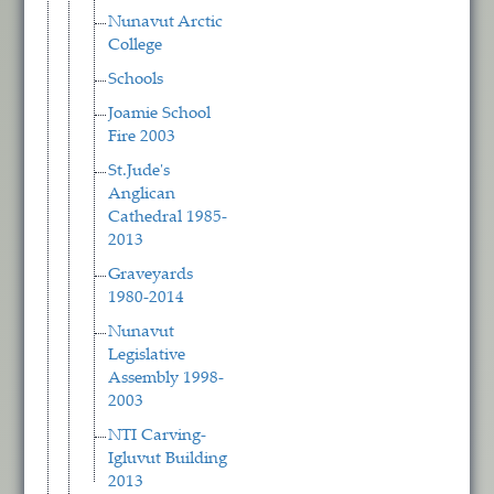
Nunavut Arctic
College
Schools
Joamie School
Fire 2003
St.Jude's
Anglican
Cathedral 1985-
2013
Graveyards
1980-2014
Nunavut
Legislative
Assembly 1998-
2003
NTI Carving-
Igluvut Building
2013