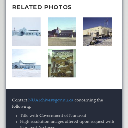
RELATED PHOTOS
Contact
NUArchives@gov.nu.ca
concerning the
following:
Title with Government of Nunavut
High resolution images offered upon request with
Nunavut Archives