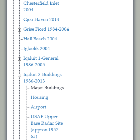
Chesterfield Inlet
2004
Gjoa Haven 2014
Grise Fiord 1984-2004
Hall Beach 2004
Igloolik 2004
Iqaluit 1-General
1986-2005
Iqaluit 2-Buildings
1986-2013
Major Buildings
Housing
Airport
USAF Upper
Base Radar Site
(approx.1957-
63)