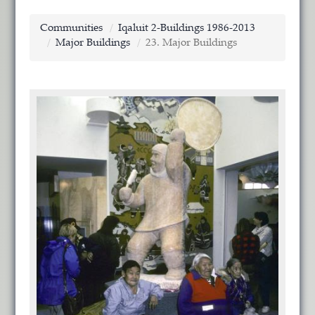
Communities
Iqaluit 2-Buildings 1986-2013
Major Buildings
23. Major Buildings