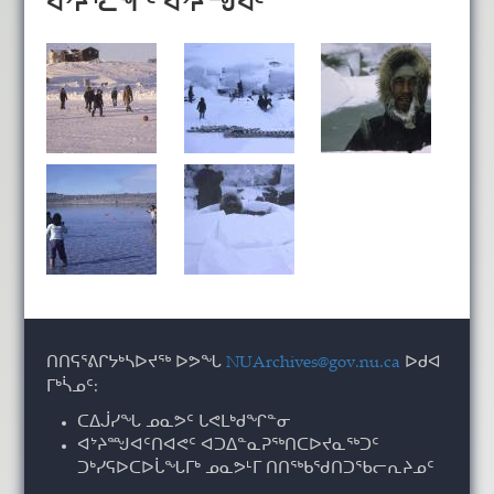
ᐊᔾᔨᕐᓚᖏᑦ ᐊᔾᔨᙳᐊᑦ
ᑎᑎᕋᕐᕕᒋᔭᒃᓴᐅᔪᖅ ᐅᕗᖓ
NUArchives@gov.nu.ca
ᐅᑯᐊ
ᒥᒃᓵᓄᑦ:
ᑕᐃᒎᓯᖓ ᓄᓇᕗᑦ ᒐᕙᒪᒃᑯᖏᓐᓂ
ᐊᔾᔨᙳᐊᑦᑎᐊᕙᑦ ᐊᑐᐃᓐᓇᕈᖅᑎᑕᐅᔪᓇᖅᑐᑦ
ᑐᒃᓯᕋᐅᑕᐅᒑᖓᒥᒃ ᓄᓇᕗᒻᒥ ᑎᑎᖅᑲᖁᑎᑐᖃᓕᕆᔨᓄᑦ