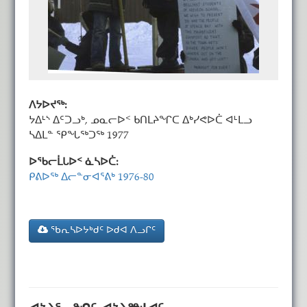
ᐱᔭᐅᔪᖅ:
ᔭᐃᒻᔅ ᐃᑦᑐᓗᒃ, ᓄᓇᓕᐅᑉ ᑲᑎᒪᔨᖏᑕ ᐃᒃᓯᕙᐅᑖ ᐊᒻᒪᓗ
ᓴᐃᒪᓐ ᕿᖓᖅᑐᖅ 1977
ᐅᖃᓕᒫᒐᐅᑉ ᓈᓴᐅᑖ:
ᑭᕕᐅᖅ ᐃᓕᓐᓂᐊᕐᕕᒃ 1976-80
ᖃᕆᓴᐅᔭᒃᑯᑦ ᐅᑯᐊ ᐱᓗᒋᑦ