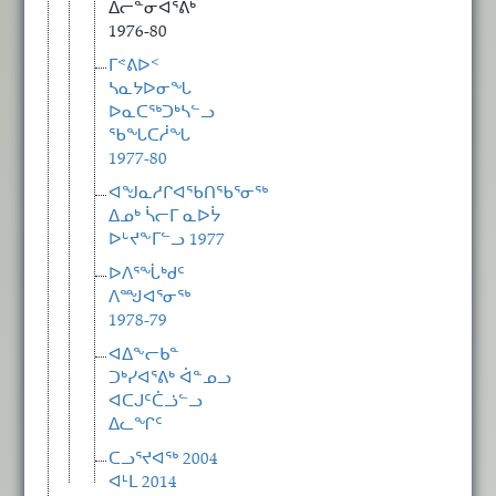
ᐃᓕᓐᓂᐊᕐᕕᒃ
1976-80
ᒥᕝᕕᐅᑉ
ᓴᓇᔭᐅᓂᖓ
ᐅᓇᑕᖅᑐᒃᓴᓪᓗ
ᖃᖓᑕᓲᖓ
1977-80
ᐊᖑᓇᓱᒋᐊᖃᑎᖃᕐᓂᖅ
ᐃᓄᒃ ᓵᓕᒥ ᓇᐅᔮ
ᐅᒡᔪᖕᒥᓪᓗ 1977
ᐅᐱᕐᖔᒃᑯᑦ
ᐱᙳᐊᕐᓂᖅ
1978-79
ᐊᐃᖕᓕᑲᓐ
ᑐᒃᓯᐊᕐᕕᒃ ᐋᓐᓄᓗ
ᐊᑕᒍᑦᑖᓘᓪᓗ
ᐃᓚᖏᑦ
ᑕᓗᕐᔪᐊᖅ 2004
ᐊᒻᒪ 2014