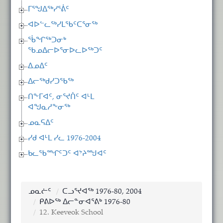
ᒥᕐᖑᐃᖅᓯᕐᕖᑦ
ᐊᐅᓪᓚᖅᓯᒪᖃᑦᑕᕐᓂᖅ
ᖄᖏᖅᑐᓂᒃ
ᖃᓄᐃᓕᐅᕐᓂᐅᓚᐅᖅᑐᑦ
ᐃᓄᐃᑦ
ᐃᓕᖅᑯᓯᑐᖃᖅ
ᑎᖕᒥᐊᑦ, ᓂᕐᔪᑏᑦ ᐊᒻᒪ
ᐊᖑᓇᓱᖕᓂᖅ
ᓄᓇᕋᐃᑦ
ᓯᑯ ᐊᒻᒪ ᓯᓚ 1976-2004
ᑲᓚᖃᙱᑦᑐᑦ ᐊᔾᔨᙳᐊᑦ
ᓄᓇᓖᑦ
ᑕᓗᕐᔪᐊᖅ 1976-80, 2004
ᑭᕕᐅᖅ ᐃᓕᓐᓂᐊᕐᕕᒃ 1976-80
12. Keeveok School