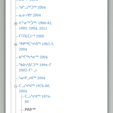
ᖁᕐᓗᖅᑐᖅ 2004
ᓇᓂᓯᕕᒃ 2004
ᐸᓐᓂᖅᑑᖅ: 1980-82,
1995, 2004, 2011
ᒥᑦᑎᒪᑕᓕᒃ 2000
ᕿᑭᖅᑕᕐᔪᐊᖅ 1982-5,
2004
ᑲᖏᖅᖠᓂᖅ 2004
ᖃᐅᓱᐃᑦᑐᖅ 1994−ᒥ
2002−ᒥᓪᓗ
ᓴᓂᑭᓗᐊᖅ 2004
ᑕᓗᕐᔪᐊᖅ 1976-80,
2004
ᑕᓗᕐᔪᐊᖅ 1976-
80
ᑭᕕᐅᖅ