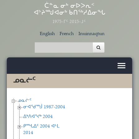
Skip to main content
ᑖᓐᓇ ᓂᒃ ᓂᐅᐳᕆᑉ
ᐊᔾᔨᙳᐊᓂᒃ ᑲᑎᖅᓱᐃᓂᖓ
1975-ᒥᑦ 2015-ᒧᑦ
English
French
Inuinnaqtun
ᓄᓇᓖᑦ
ᓄᓇᓖᑦ
ᓂᐊᖁᙴ 1987-2004
ᐃᒃᐱᐊᕐᔪᒃ 2004
ᑭᙵᐃᑦ 2004 ᐊᒻᒪ
2014