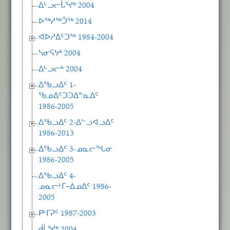
ᐃᒡᓗᓕᒑᕐᔪᒃ 2004
ᐅᖅᓱᖅᑑᖅ 2014
ᐊᐅᓱᐃᑦᑐᖅ 1984-2004
ᓴᓂᕋᔭᒃ 2004
ᐃᒡᓗᓕᒃ 2004
ᐃᖃᓗᐃᑦ 1-
ᖃᓄᐃᑦᑐᑐᐃᓐᓇᐃᑦ
1986-2005
ᐃᖃᓗᐃᑦ 2-ᐃᓪᓗᐊᓗᐃᑦ
1986-2013
ᐃᖃᓗᐃᑦ 3-ᓄᓇᓕᖓᓂ
1986-2005
ᐃᖃᓗᐃᑦ 4-
ᓄᓇᓕᒻᒥ−ᐃᓄᐃᑦ 1986-
2005
ᑭᒻᒥᕈᑦ 1987-2003
ᑰᒑᕐᔪᒃ 2004