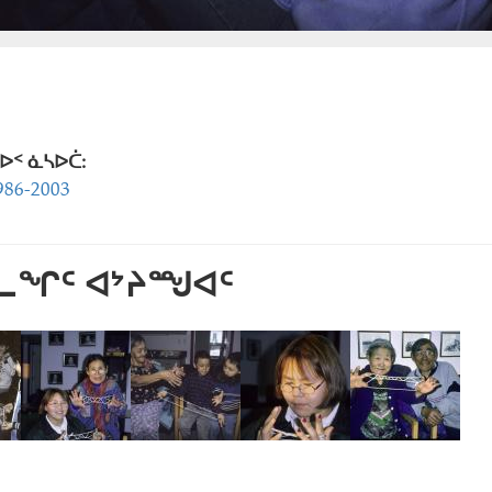
ᐅᑉ ᓈᓴᐅᑖ:
86-2003
ᕐᓚᖏᑦ ᐊᔾᔨᙳᐊᑦ