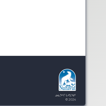
ᓄᓇᕗᒻᒥ ᒐᕙᒪᒃᑯᑦ
© 2024