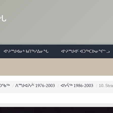
ᓂᖓ
ᐊᔾᔨᙳᐊᓂᒃ ᑲᑎᖅᓱᐃᓂᖓ
ᐊᔾᔨᙳᐊᑦ ᐊᑐᖅᑕᐅᓂᖏᓪᓗ
ᑐᖃᖅ
ᐱᙳᐊᕈᓰᑦ 1976-2003
ᐊᔭᕌᖅ 1986-2003
10. Str