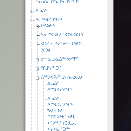
ᖃᓄᐃᓕᐅᕐᓂᐅᓚᐅᖅᑐᑦ
ᐃᓄᐃᑦ
ᐃᓕᖅᑯᓯᑐᖃᖅ
ᑭᓱᕕᓃᑦ
ᓴᓇᙳᐊᒐᑦ 1976-2010
ᐊᐅᓪᓛᖅᓯᒪᓂᖅ 1987-
2004
ᓂᒃ ᓇᓗᓇᐃᖅᓯᓂᕐᒥᑦ
ᕿᒧᒃᓯᖅᑐᑦ
ᐱᙳᐊᕈᓰᑦ 1976-2003
ᐃᓄᐃᑦ
ᐱᙳᐊᕈᓯᖏᑦ
ᐃᓄᐃᑦ
ᐱᙳᐊᕈᓯᖏᑦ-
BᐊᒻᒪW
ᑎᑎᕋᐅᒃᑲᑦ ᐊᒻᒪ
ᐊᔾᔨᒃᓴᑦ (ᑕᑯᓗᒍ
ᐊᓯᐊᓃᑦᑐᖅ