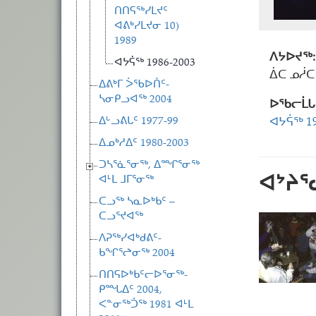
ᑎᑎᕋᖅᓯᒪᔪᑦ
ᐊᕕᒃᓯᒪᔪᓂ 10)
1989
ᐱᔭᐅᔪᖅ:
ᐊᔭᕌᖅ 1986-2003
ᐄᑕ ᓄᓲᑕ
ᐃᕕᒃᒥ ᐴᖃᐅᑏᑦ-
ᓴᓂᑭᓗᐊᖅ 2004
ᐅᖃᓕᒫᒐ
ᐃᒡᓗᕕᒐᑦ 1977-99
ᐊᔭᕌᖅ 19
ᐃᓄᒃᓱᐃᑦ 1980-2003
ᑐᓴᕐᓈᕐᓂᖅ, ᐃᙱᕐᓂᖅ
ᐊᔾᔨ
ᐊᒻᒪ ᒧᒥᕐᓂᖅ
ᑕᓗᖅ ᓴᓇᐅᒃᑲᑦ –
ᑕᓗᕐᔪᐊᖅ
ᐱᕈᖅᓯᐊᒃᑯᕕᑦ-
ᑲᖏᕐᖠᓂᖅ 2004
ᑎᑎᕋᐅᒃᑲᑦᓕᐅᕐᓂᖅ-
ᑭᙵᐃᑦ 2004,
ᐸᓐᓂᖅᑑᖅ 1981 ᐊᒻᒪ