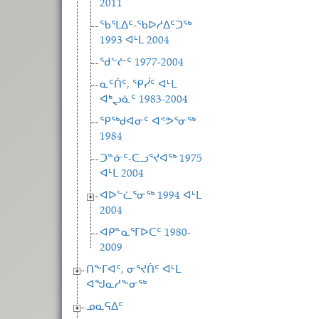
2011
ᖃᕐᒪᐃᑦ-ᖃᐅᓱᐃᑦᑐᖅ
1993 ᐊᒻᒪ 2004
ᖁᓪᓖᑦ 1977-2004
ᓇᑦᑏᑦ, ᕿᓰᑦ ᐊᒻᒪ
ᐊᒃᖢᓈᑦ 1983-2004
ᕿᖅᑯᐊᓂᑦ ᐊᕝᕗᕐᓂᖅ
1984
ᑐᓐᓃᑦ-ᑕᓗᕐᔪᐊᖅ 1975
ᐊᒻᒪ 2004
ᐊᐅᓪᓛᕐᓂᖅ 1994 ᐊᒻᒪ
2004
ᐊᑭᓐᓇᕐᒥᐅᑕᑦ 1980-
2009
ᑎᖕᒥᐊᑦ, ᓂᕐᔪᑏᑦ ᐊᒻᒪ
ᐊᖑᓇᓱᖕᓂᖅ
ᓄᓇᕋᐃᑦ