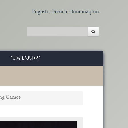
English
French
Inuinnaqtun
ᖃᐅᔨᒪᖁᔭᐅᔪᑦ
ing Games