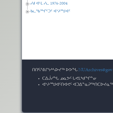
ᓯᑯ ᐊᒻᒪ ᓯᓚ 1976-2004
ᑲᓚᖃᙱᑦᑐᑦ ᐊᔾᔨᙳᐊᑦ
ᑎᑎᕋᕐᕕᒋᔭᒃᓴᐅᔪᖅ ᐅᕗᖓ
NUArchives@gov.
ᑕᐃᒎᓯᖓ ᓄᓇᕗᑦ ᒐᕙᒪᒃᑯᖏᓐᓂ
ᐊᔾᔨᙳᐊᑦᑎᐊᕙᑦ ᐊᑐᐃᓐᓇᕈᖅᑎᑕᐅᔪᓇᖅ