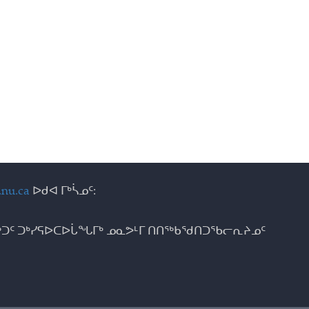
nu.ca
ᐅᑯᐊ ᒥᒃᓵᓄᑦ:
ᑐᑦ ᑐᒃᓯᕋᐅᑕᐅᒑᖓᒥᒃ ᓄᓇᕗᒻᒥ ᑎᑎᖅᑲᖁᑎᑐᖃᓕᕆᔨᓄᑦ