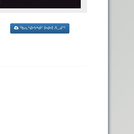
ᖃᕆᓴᐅᔭᒃᑯᑦ ᐅᑯᐊ ᐱᓗᒋᑦ