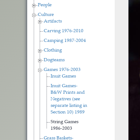
People
Culture
Artifacts
Carving 1976-2010
Camping 1987-2004
Clothing
Dogteams
Games 1976-2003
Inuit Games
Inuit Games-
B&W Prints and
Negatives (see
separate listing in
Section 10) 1989
String Games
1986-2003
Grass Baskets-