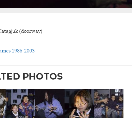
Katagjuk (doorway)
Games 1986-2003
ATED PHOTOS