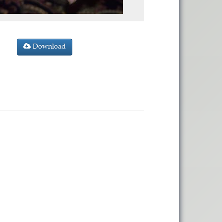
Download