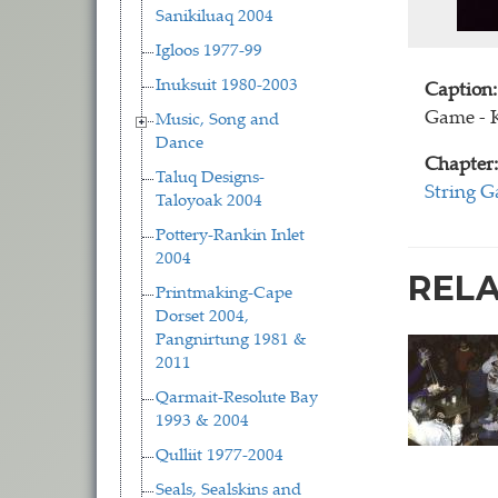
Sanikiluaq 2004
Igloos 1977-99
Inuksuit 1980-2003
Caption:
Game - 
Music, Song and
Dance
Chapter:
Taluq Designs-
String 
Taloyoak 2004
Pottery-Rankin Inlet
2004
REL
Printmaking-Cape
Dorset 2004,
Pangnirtung 1981 &
2011
Qarmait-Resolute Bay
1993 & 2004
Qulliit 1977-2004
Seals, Sealskins and