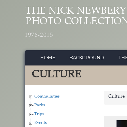
Skip to main content
THE NICK NEWBERY
PHOTO COLLECTIO
1976-2015
HOME
BACKGROUND
TH
CULTURE
Communities
Culture
Parks
Trips
Events