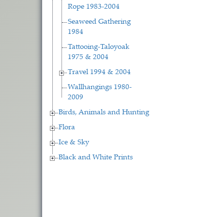
Rope 1983-2004
Seaweed Gathering
1984
Tattooing-Taloyoak
1975 & 2004
Travel 1994 & 2004
Wallhangings 1980-
2009
Birds, Animals and Hunting
Flora
Ice & Sky
Black and White Prints