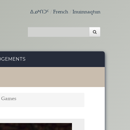
ᐃᓄᒃᑎᑐᑦ
French
Inuinnaqtun
DGEMENTS
g Games