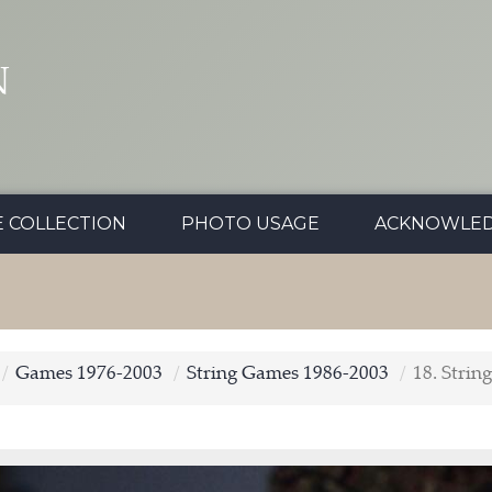
N
E COLLECTION
PHOTO USAGE
ACKNOWLE
Games 1976-2003
String Games 1986-2003
18. Strin