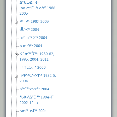
ᐃᖃᓗᐃᑦ 4-
ᓄᓇᓕᒻᒥ−ᐃᓄᐃᑦ 1986-
2005
ᑭᒻᒥᕈᑦ 1987-2003
ᑰᒑᕐᔪᒃ 2004
ᖁᕐᓗᖅᑐᖅ 2004
ᓇᓂᓯᕕᒃ 2004
ᐸᓐᓂᖅᑑᖅ: 1980-82,
1995, 2004, 2011
ᒥᑦᑎᒪᑕᓕᒃ 2000
ᕿᑭᖅᑕᕐᔪᐊᖅ 1982-5,
2004
ᑲᖏᖅᖠᓂᖅ 2004
ᖃᐅᓱᐃᑦᑐᖅ 1994−ᒥ
2002−ᒥᓪᓗ
ᓴᓂᑭᓗᐊᖅ 2004