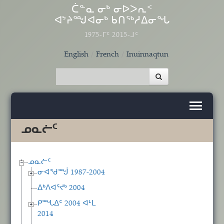
Skip to main content
ᑖᓐᓇ ᓂᒃ ᓂᐅᐳᕆᑉ
ᐊᔾᔨᙳᐊᓂᒃ ᑲᑎᖅᓱᐃᓂᖓ
1975-ᒥᑦ 2015-ᒧᑦ
English
French
Inuinnaqtun
ᓄᓇᓖᑦ
ᓄᓇᓖᑦ
ᓂᐊᖁᙴ 1987-2004
ᐃᒃᐱᐊᕐᔪᒃ 2004
ᑭᙵᐃᑦ 2004 ᐊᒻᒪ
2014