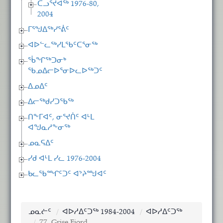
ᑕᓗᕐᔪᐊᖅ 1976-80,
2004
ᒥᕐᖑᐃᖅᓯᕐᕖᑦ
ᐊᐅᓪᓚᖅᓯᒪᖃᑦᑕᕐᓂᖅ
ᖄᖏᖅᑐᓂᒃ
ᖃᓄᐃᓕᐅᕐᓂᐅᓚᐅᖅᑐᑦ
ᐃᓄᐃᑦ
ᐃᓕᖅᑯᓯᑐᖃᖅ
ᑎᖕᒥᐊᑦ, ᓂᕐᔪᑏᑦ ᐊᒻᒪ
ᐊᖑᓇᓱᖕᓂᖅ
ᓄᓇᕋᐃᑦ
ᓯᑯ ᐊᒻᒪ ᓯᓚ 1976-2004
ᑲᓚᖃᙱᑦᑐᑦ ᐊᔾᔨᙳᐊᑦ
ᓄᓇᓖᑦ
ᐊᐅᓱᐃᑦᑐᖅ 1984-2004
ᐊᐅᓱᐃᑦᑐᖅ
77. Grise Fiord