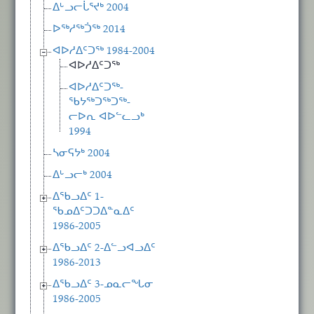
ᐃᒡᓗᓕᒑᕐᔪᒃ 2004
ᐅᖅᓱᖅᑑᖅ 2014
ᐊᐅᓱᐃᑦᑐᖅ 1984-2004
ᐊᐅᓱᐃᑦᑐᖅ
ᐊᐅᓱᐃᑦᑐᖅ-
ᖃᔭᖅᑐᖅᑐᖅ-
ᓕᐅᕆ ᐊᐅᓪᓚᓗᒃ
1994
ᓴᓂᕋᔭᒃ 2004
ᐃᒡᓗᓕᒃ 2004
ᐃᖃᓗᐃᑦ 1-
ᖃᓄᐃᑦᑐᑐᐃᓐᓇᐃᑦ
1986-2005
ᐃᖃᓗᐃᑦ 2-ᐃᓪᓗᐊᓗᐃᑦ
1986-2013
ᐃᖃᓗᐃᑦ 3-ᓄᓇᓕᖓᓂ
1986-2005