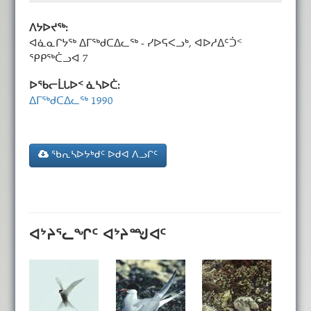
ᐱᔭᐅᔪᖅ:
ᐊᓈᓇᒋᔭᖅ ᐃᒥᖅᑯᑕᐃᓚᖅ - ᓯᐅᕋᐸᓗᒃ, ᐊᐅᓱᐃᑦᑑᑉ
ᕿᑭᖅᑖᓗᐊ 7
ᐅᖃᓕᒫᒐᐅᑉ ᓈᓴᐅᑖ:
ᐃᒥᖅᑯᑕᐃᓚᖅ 1990
ᖃᕆᓴᐅᔭᒃᑯᑦ ᐅᑯᐊ ᐱᓗᒋᑦ
ᐊᔾᔨᕐᓚᖏᑦ ᐊᔾᔨᙳᐊᑦ