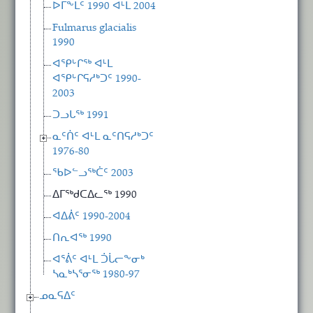
ᐅᒥᖕᒪᑦ 1990 ᐊᒻᒪ 2004
Fulmarus glacialis
1990
ᐊᕿᒡᒋᖅ ᐊᒻᒪ
ᐊᕿᒡᒋᕋᓱᒃᑐᑦ 1990-
2003
ᑐᓗᒐᖅ 1991
ᓇᑦᑏᑦ ᐊᒻᒪ ᓇᑦᑎᕋᓱᒃᑐᑦ
1976-80
ᖃᐅᓪᓗᖅᑖᑦ 2003
ᐃᒥᖅᑯᑕᐃᓚᖅ 1990
ᐊᐃᕖᑦ 1990-2004
ᑎᕆᐊᖅ 1990
ᐊᕐᕖᑦ ᐊᒻᒪ ᑑᒑᓕᖕᓂᒃ
ᓴᓇᒃᓴᕐᓂᖅ 1980-97
ᓄᓇᕋᐃᑦ