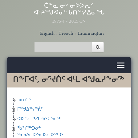
Skip to main content
ᑖᓐᓇ ᓂᒃ ᓂᐅᐳᕆᑉ
ᐊᔾᔨᙳᐊᓂᒃ ᑲᑎᖅᓱᐃᓂᖓ
1975-ᒥᑦ 2015-ᒧᑦ
English
French
Inuinnaqtun
ᑎᖕᒥᐊᑦ, ᓂᕐᔪᑏᑦ ᐊᒻᒪ ᐊᖑᓇᓱᖕᓂᖅ
ᓄᓇᓖᑦ
ᒥᕐᖑᐃᖅᓯᕐᕖᑦ
ᐊᐅᓪᓚᖅᓯᒪᖃᑦᑕᕐᓂᖅ
ᖄᖏᖅᑐᓂᒃ
ᖃᓄᐃᓕᐅᕐᓂᐅᓚᐅᖅᑐᑦ