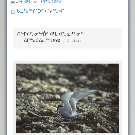
ᓯᑯ ᐊᒻᒪ ᓯᓚ 1976-2004
ᑲᓚᖃᙱᑦᑐᑦ ᐊᔾᔨᙳᐊᑦ
ᑎᖕᒥᐊᑦ, ᓂᕐᔪᑏᑦ ᐊᒻᒪ ᐊᖑᓇᓱᖕᓂᖅ
ᐃᒥᖅᑯᑕᐃᓚᖅ 1990
7. Tern