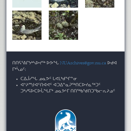
ᑎᑎᕋᕐᕕᒋᔭᒃᓴᐅᔪᖅ ᐅᕗᖓ
NUArchives@gov.nu.ca
ᐅᑯᐊ
ᒥᒃᓵᓄᑦ:
ᑕᐃᒎᓯᖓ ᓄᓇᕗᑦ ᒐᕙᒪᒃᑯᖏᓐᓂ
ᐊᔾᔨᙳᐊᑦᑎᐊᕙᑦ ᐊᑐᐃᓐᓇᕈᖅᑎᑕᐅᔪᓇᖅᑐᑦ
ᑐᒃᓯᕋᐅᑕᐅᒑᖓᒥᒃ ᓄᓇᕗᒻᒥ ᑎᑎᖅᑲᖁᑎᑐᖃᓕᕆᔨᓄᑦ