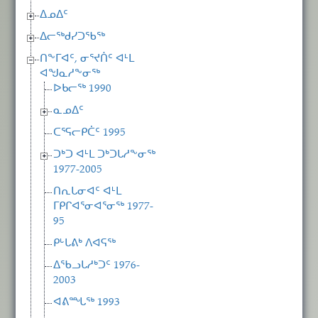
ᐃᓄᐃᑦ
ᐃᓕᖅᑯᓯᑐᖃᖅ
ᑎᖕᒥᐊᑦ, ᓂᕐᔪᑏᑦ ᐊᒻᒪ
ᐊᖑᓇᓱᖕᓂᖅ
ᐅᑲᓕᖅ 1990
ᓇᓄᐃᑦ
ᑕᕐᕋᓕᑭᑖᑦ 1995
ᑐᒃᑐ ᐊᒻᒪ ᑐᒃᑐᒐᓱᖕᓂᖅ
1977-2005
ᑎᕆᒐᓂᐊᑦ ᐊᒻᒪ
ᒥᑭᒋᐊᕐᓂᐊᕐᓂᖅ 1977-
95
ᑭᒡᒐᕕᒃ ᐱᐊᕋᖅ
ᐃᖃᓗᒐᓱᒃᑐᑦ 1976-
2003
ᐊᕕᙵᖅ 1993