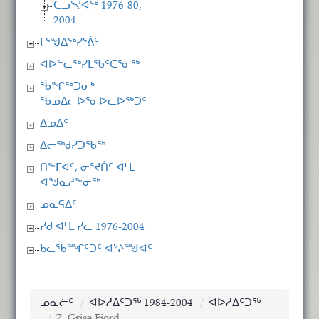
ᑕᓗᕐᔪᐊᖅ 1976-80,
2004
ᒥᕐᖑᐃᖅᓯᕐᕖᑦ
ᐊᐅᓪᓚᖅᓯᒪᖃᑦᑕᕐᓂᖅ
ᖄᖏᖅᑐᓂᒃ
ᖃᓄᐃᓕᐅᕐᓂᐅᓚᐅᖅᑐᑦ
ᐃᓄᐃᑦ
ᐃᓕᖅᑯᓯᑐᖃᖅ
ᑎᖕᒥᐊᑦ, ᓂᕐᔪᑏᑦ ᐊᒻᒪ
ᐊᖑᓇᓱᖕᓂᖅ
ᓄᓇᕋᐃᑦ
ᓯᑯ ᐊᒻᒪ ᓯᓚ 1976-2004
ᑲᓚᖃᙱᑦᑐᑦ ᐊᔾᔨᙳᐊᑦ
ᓄᓇᓖᑦ
ᐊᐅᓱᐃᑦᑐᖅ 1984-2004
ᐊᐅᓱᐃᑦᑐᖅ
7. Grise Fiord