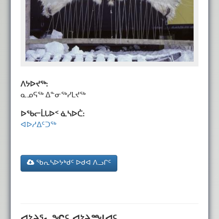
ᐱᔭᐅᔪᖅ:
ᓇᓄᕋᖅ ᐃᓐᓂᖅᓯᒪᔪᖅ
ᐅᖃᓕᒫᒐᐅᑉ ᓈᓴᐅᑖ:
ᐊᐅᓱᐃᑦᑐᖅ
ᖃᕆᓴᐅᔭᒃᑯᑦ ᐅᑯᐊ ᐱᓗᒋᑦ
ᐊᔾᔨᕐᓚᖏᑦ ᐊᔾᔨᙳᐊᑦ