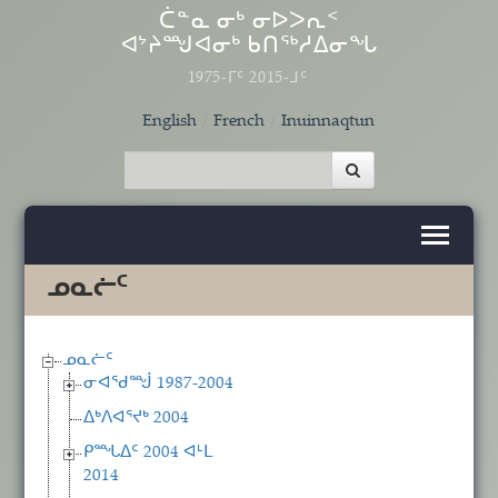
Skip to main content
ᑖᓐᓇ ᓂᒃ ᓂᐅᐳᕆᑉ
ᐊᔾᔨᙳᐊᓂᒃ ᑲᑎᖅᓱᐃᓂᖓ
1975-ᒥᑦ 2015-ᒧᑦ
English
French
Inuinnaqtun
ᓄᓇᓖᑦ
ᓄᓇᓖᑦ
ᓂᐊᖁᙴ 1987-2004
ᐃᒃᐱᐊᕐᔪᒃ 2004
ᑭᙵᐃᑦ 2004 ᐊᒻᒪ
2014