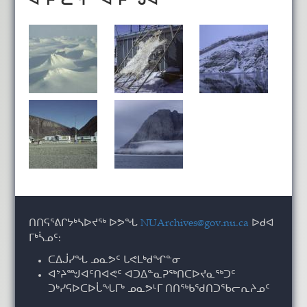
ᑎᑎᕋᕐᕕᒋᔭᒃᓴᐅᔪᖅ ᐅᕗᖓ
NUArchives@gov.nu.ca
ᐅᑯᐊ
ᒥᒃᓵᓄᑦ:
ᑕᐃᒎᓯᖓ ᓄᓇᕗᑦ ᒐᕙᒪᒃᑯᖏᓐᓂ
ᐊᔾᔨᙳᐊᑦᑎᐊᕙᑦ ᐊᑐᐃᓐᓇᕈᖅᑎᑕᐅᔪᓇᖅᑐᑦ
ᑐᒃᓯᕋᐅᑕᐅᒑᖓᒥᒃ ᓄᓇᕗᒻᒥ ᑎᑎᖅᑲᖁᑎᑐᖃᓕᕆᔨᓄᑦ