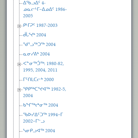
ᐃᖃᓗᐃᑦ 4-
ᓄᓇᓕᒻᒥ−ᐃᓄᐃᑦ 1986-
2005
ᑭᒻᒥᕈᑦ 1987-2003
ᑰᒑᕐᔪᒃ 2004
ᖁᕐᓗᖅᑐᖅ 2004
ᓇᓂᓯᕕᒃ 2004
ᐸᓐᓂᖅᑑᖅ: 1980-82,
1995, 2004, 2011
ᒥᑦᑎᒪᑕᓕᒃ 2000
ᕿᑭᖅᑕᕐᔪᐊᖅ 1982-5,
2004
ᑲᖏᖅᖠᓂᖅ 2004
ᖃᐅᓱᐃᑦᑐᖅ 1994−ᒥ
2002−ᒥᓪᓗ
ᓴᓂᑭᓗᐊᖅ 2004