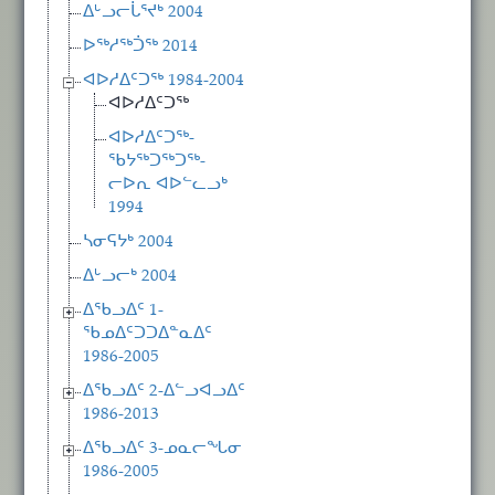
ᐃᒡᓗᓕᒑᕐᔪᒃ 2004
ᐅᖅᓱᖅᑑᖅ 2014
ᐊᐅᓱᐃᑦᑐᖅ 1984-2004
ᐊᐅᓱᐃᑦᑐᖅ
ᐊᐅᓱᐃᑦᑐᖅ-
ᖃᔭᖅᑐᖅᑐᖅ-
ᓕᐅᕆ ᐊᐅᓪᓚᓗᒃ
1994
ᓴᓂᕋᔭᒃ 2004
ᐃᒡᓗᓕᒃ 2004
ᐃᖃᓗᐃᑦ 1-
ᖃᓄᐃᑦᑐᑐᐃᓐᓇᐃᑦ
1986-2005
ᐃᖃᓗᐃᑦ 2-ᐃᓪᓗᐊᓗᐃᑦ
1986-2013
ᐃᖃᓗᐃᑦ 3-ᓄᓇᓕᖓᓂ
1986-2005