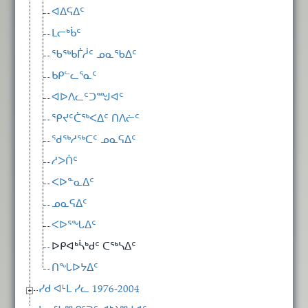
ᐊᐃᕋᐃᑦ
ᒪᓕᒃᑳᑦ
ᖃᖅᑲᒦᓲᑦ ᓄᓇᖃᐃᑦ
ᑲᑭᓪᓚᕐᓇᑦ
ᐊᐅᐱᓚᑦᑐᙳᐊᑦ
ᕿᔪᑦᑖᖅᐸᐃᑦ ᑎᐱᓖᑦ
ᖁᖅᓱᖅᑕᑦ ᓄᓇᕋᐃᑦ
ᓱᐳᑏᑦ
ᐸᐅᓐᓇᐃᑦ
ᓄᓇᕋᐃᑦ
ᐸᐅᕐᖓᐃᑦ
ᐅᑭᐊᒃᓵᒃᑯᑦ ᑕᖅᓴᐃᑦ
ᑎᖓᐅᔭᐃᑦ
ᓯᑯ ᐊᒻᒪ ᓯᓚ 1976-2004