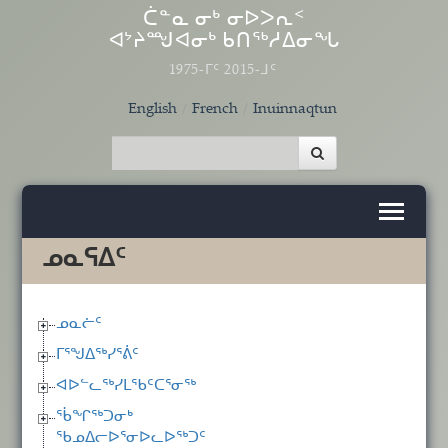
Skip to main content
ᑖᓐᓇ ᓂᒃ ᓂᐅᐳᕆᑉ
ᐊᔾᔨᙳᐊᓂᒃ ᑲᑎᖅᓱᐃᓂᖓ
1975-ᒥᑦ 2015-ᒧᑦ
English
French
Inuinnaqtun
ᓄᓇᕋᐃᑦ
ᓄᓇᓖᑦ
ᒥᕐᖑᐃᖅᓯᕐᕖᑦ
ᐊᐅᓪᓚᖅᓯᒪᖃᑦᑕᕐᓂᖅ
ᖄᖏᖅᑐᓂᒃ
ᖃᓄᐃᓕᐅᕐᓂᐅᓚᐅᖅᑐᑦ