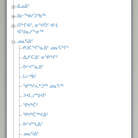
ᐃᓄᐃᑦ
ᐃᓕᖅᑯᓯᑐᖃᖅ
ᑎᖕᒥᐊᑦ, ᓂᕐᔪᑏᑦ ᐊᒻᒪ
ᐊᖑᓇᓱᖕᓂᖅ
ᓄᓇᕋᐃᑦ
ᑭᒍᑕᖏᕐᓇᐃᑦ ᓄᓇᕋᖏᑦ
ᐃᒍᑦᑕᐃᑦ ᓂᕿᖏᑦ
ᐅᒡᔪᓐᓇᐃᑦ
ᒪᓕᒃᑳᑦ
ᖁᖅᓱᕆᒃᑐᖅ ᓄᓇᕋᖅ
ᐳᐊᓗᙳᐊᑦ
ᕿᔪᒃᑖᑦ
ᕿᔪᒃᑖᖅᐸᐃᑦ
ᐅᒡᔪᖓᐃᑦ
ᓄᓇᕋᐃᑦ