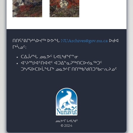
ᑎᑎᕋᕐᕕᒋᔭᒃᓴᐅᔪᖅ ᐅᕗᖓ
NUArchives@gov.nu.ca
ᐅᑯᐊ
ᒥᒃᓵᓄᑦ:
ᑕᐃᒎᓯᖓ ᓄᓇᕗᑦ ᒐᕙᒪᒃᑯᖏᓐᓂ
ᐊᔾᔨᙳᐊᑦᑎᐊᕙᑦ ᐊᑐᐃᓐᓇᕈᖅᑎᑕᐅᔪᓇᖅᑐᑦ
ᑐᒃᓯᕋᐅᑕᐅᒑᖓᒥᒃ ᓄᓇᕗᒻᒥ ᑎᑎᖅᑲᖁᑎᑐᖃᓕᕆᔨᓄᑦ
ᓄᓇᕗᒻᒥ ᒐᕙᒪᒃᑯᑦ
© 2024