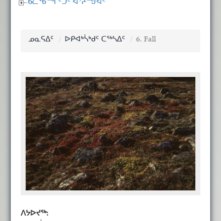
ᑲᓚᖃᙱᑦᑐᑦ ᐊᔾᔨᙳᐊᑦ
ᓄᓇᕋᐃᑦ
ᐅᑭᐊᒃᓵᒃᑯᑦ ᑕᖅᓴᐃᑦ
6. Fall
ᐱᔭᐅᔪᖅ: