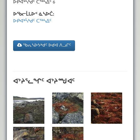
ᐅᑭᐊᒃᓵᒃᑯᑦ ᑕᖅᓴᐃᑦ 6
ᐅᖃᓕᒫᒐᐅᑉ ᓈᓴᐅᑖ:
ᐅᑭᐊᒃᓵᒃᑯᑦ ᑕᖅᓴᐃᑦ
ᖃᕆᓴᐅᔭᒃᑯᑦ ᐅᑯᐊ ᐱᓗᒋᑦ
ᐊᔾᔨᕐᓚᖏᑦ ᐊᔾᔨᙳᐊᑦ