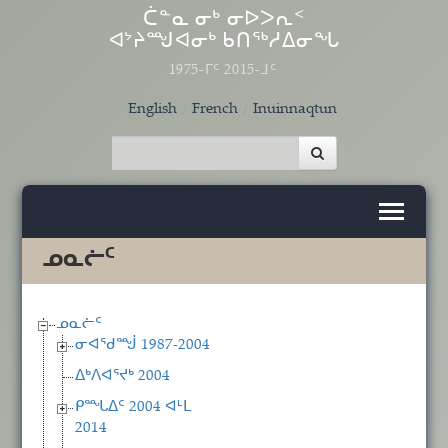
Skip to main content
ᑖᓐᓇ ᓂᒃ ᓂᐅᐳᕆᑉ
ᐊᔾᔨᙳᐊᓂᒃ ᑲᑎᖅᓱᐃᓂᖓ
1975-ᒥᑦ 2015-ᒧᑦ
English
French
Inuinnaqtun
ᓄᓇᓖᑦ
ᓄᓇᓖᑦ
ᓂᐊᖁᙴ 1987-2004
ᐃᒃᐱᐊᕐᔪᒃ 2004
ᑭᙵᐃᑦ 2004 ᐊᒻᒪ
2014