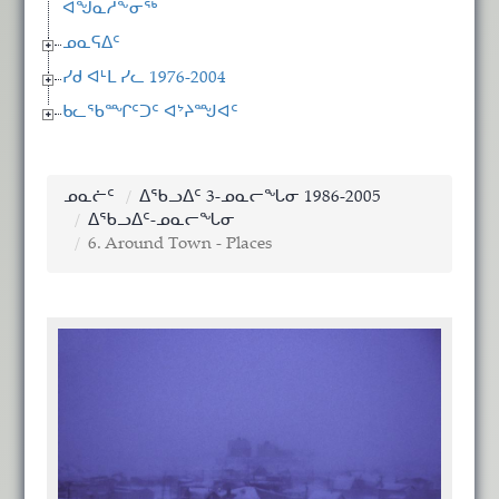
ᐊᖑᓇᓱᖕᓂᖅ
ᓄᓇᕋᐃᑦ
ᓯᑯ ᐊᒻᒪ ᓯᓚ 1976-2004
ᑲᓚᖃᙱᑦᑐᑦ ᐊᔾᔨᙳᐊᑦ
ᓄᓇᓖᑦ
ᐃᖃᓗᐃᑦ 3-ᓄᓇᓕᖓᓂ 1986-2005
ᐃᖃᓗᐃᑦ-ᓄᓇᓕᖓᓂ
6. Around Town - Places