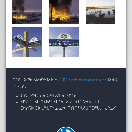
ᑎᑎᕋᕐᕕᒋᔭᒃᓴᐅᔪᖅ ᐅᕗᖓ
NUArchives@gov.nu.ca
ᐅᑯᐊ
ᒥᒃᓵᓄᑦ:
ᑕᐃᒎᓯᖓ ᓄᓇᕗᑦ ᒐᕙᒪᒃᑯᖏᓐᓂ
ᐊᔾᔨᙳᐊᑦᑎᐊᕙᑦ ᐊᑐᐃᓐᓇᕈᖅᑎᑕᐅᔪᓇᖅᑐᑦ
ᑐᒃᓯᕋᐅᑕᐅᒑᖓᒥᒃ ᓄᓇᕗᒻᒥ ᑎᑎᖅᑲᖁᑎᑐᖃᓕᕆᔨᓄᑦ