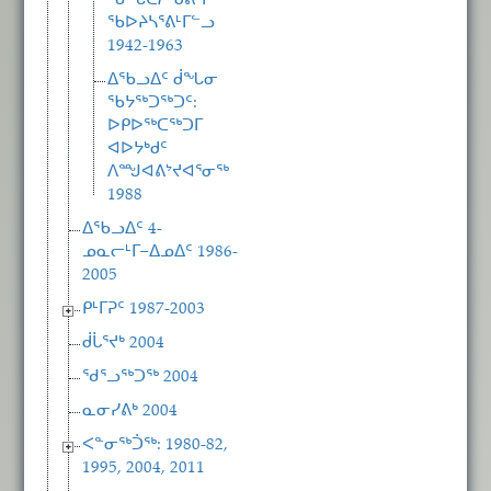
ᖃᖓᑕᓲᒃᑯᕕᒻᒥ
ᖃᐅᔨᓴᕐᕕᒻᒥᓪᓗ
1942-1963
ᐃᖃᓗᐃᑦ ᑰᖓᓂ
ᖃᔭᖅᑐᖅᑐᑦ:
ᐅᑭᐅᖅᑕᖅᑐᒥ
ᐊᐅᔭᒃᑯᑦ
ᐱᙳᐊᕕᔾᔪᐊᕐᓂᖅ
1988
ᐃᖃᓗᐃᑦ 4-
ᓄᓇᓕᒻᒥ−ᐃᓄᐃᑦ 1986-
2005
ᑭᒻᒥᕈᑦ 1987-2003
ᑰᒑᕐᔪᒃ 2004
ᖁᕐᓗᖅᑐᖅ 2004
ᓇᓂᓯᕕᒃ 2004
ᐸᓐᓂᖅᑑᖅ: 1980-82,
1995, 2004, 2011