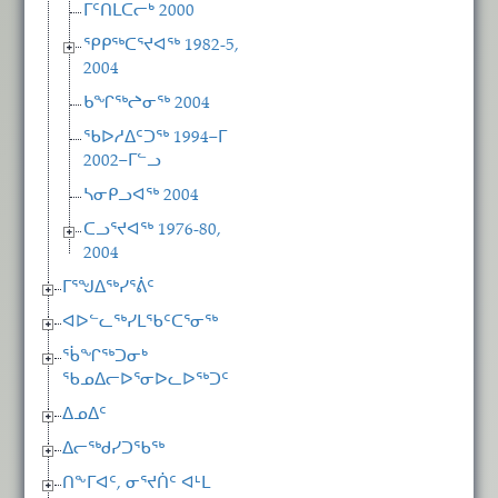
ᒥᑦᑎᒪᑕᓕᒃ 2000
ᕿᑭᖅᑕᕐᔪᐊᖅ 1982-5,
2004
ᑲᖏᖅᖠᓂᖅ 2004
ᖃᐅᓱᐃᑦᑐᖅ 1994−ᒥ
2002−ᒥᓪᓗ
ᓴᓂᑭᓗᐊᖅ 2004
ᑕᓗᕐᔪᐊᖅ 1976-80,
2004
ᒥᕐᖑᐃᖅᓯᕐᕖᑦ
ᐊᐅᓪᓚᖅᓯᒪᖃᑦᑕᕐᓂᖅ
ᖄᖏᖅᑐᓂᒃ
ᖃᓄᐃᓕᐅᕐᓂᐅᓚᐅᖅᑐᑦ
ᐃᓄᐃᑦ
ᐃᓕᖅᑯᓯᑐᖃᖅ
ᑎᖕᒥᐊᑦ, ᓂᕐᔪᑏᑦ ᐊᒻᒪ