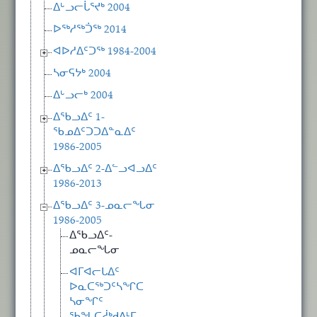
ᐃᒡᓗᓕᒑᕐᔪᒃ 2004
ᐅᖅᓱᖅᑑᖅ 2014
ᐊᐅᓱᐃᑦᑐᖅ 1984-2004
ᓴᓂᕋᔭᒃ 2004
ᐃᒡᓗᓕᒃ 2004
ᐃᖃᓗᐃᑦ 1-
ᖃᓄᐃᑦᑐᑐᐃᓐᓇᐃᑦ
1986-2005
ᐃᖃᓗᐃᑦ 2-ᐃᓪᓗᐊᓗᐃᑦ
1986-2013
ᐃᖃᓗᐃᑦ 3-ᓄᓇᓕᖓᓂ
1986-2005
ᐃᖃᓗᐃᑦ-
ᓄᓇᓕᖓᓂ
ᐊᒥᐊᓕᒐᐃᑦ
ᐅᓇᑕᖅᑐᑦᓴᖏᑕ
ᓴᓂᖏᑦ