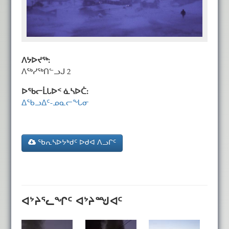
ᐱᔭᐅᔪᖅ:
ᐱᖅᓯᖅᑎᓪᓗᒍ 2
ᐅᖃᓕᒫᒐᐅᑉ ᓈᓴᐅᑖ:
ᐃᖃᓗᐃᑦ-ᓄᓇᓕᖓᓂ
ᖃᕆᓴᐅᔭᒃᑯᑦ ᐅᑯᐊ ᐱᓗᒋᑦ
ᐊᔾᔨᕐᓚᖏᑦ ᐊᔾᔨᙳᐊᑦ