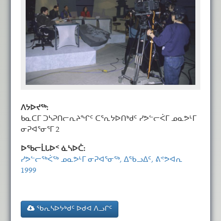
ᐱᔭᐅᔪᖅ:
ᑲᓇᑕᒥ ᑐᓴᕈᑎᓕᕆᔨᖏᑦ ᑕᕐᕆᔭᐅᑎᒃᑯᑦ ᓯᕗᓪᓕᐹᒥ ᓄᓇᕗᒻᒥ
ᓂᕈᐊᕐᓂᕐᒥ 2
ᐅᖃᓕᒫᒐᐅᑉ ᓈᓴᐅᑖ:
ᓯᕗᓪᓕᖅᐹᖅ ᓄᓇᕗᒻᒥ ᓂᕈᐊᕐᓂᖅ, ᐃᖃᓗᐃᑦ, ᕕᕝᕗᐊᕆ
1999
ᖃᕆᓴᐅᔭᒃᑯᑦ ᐅᑯᐊ ᐱᓗᒋᑦ