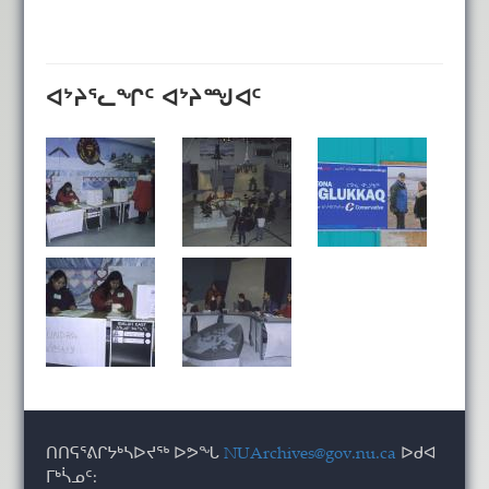
ᐊᔾᔨᕐᓚᖏᑦ ᐊᔾᔨᙳᐊᑦ
ᑎᑎᕋᕐᕕᒋᔭᒃᓴᐅᔪᖅ ᐅᕗᖓ
NUArchives@gov.nu.ca
ᐅᑯᐊ
ᒥᒃᓵᓄᑦ: