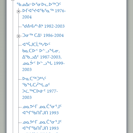
ᖃᓄᐃᓕᐅᕐᓂᐅᓚᐅᖅᑐᑦ
ᐅᒥᐊᕐᔪᐊᖃᕐᓇᖅ 1976-
2004
ᖁᕕᐊᓱᒡᕕᒃ 1982-2003
ᑐᓂᖅ ᑕᐃᒻ 1986-2004
ᐊᕐᕌᒍᑕᒫᖅᓯᐅᑦ
ᑲᓇᑕᐅᑉ ᐅᓪᓗᖓᓂ,
ᐃᖃᓗᐃᑦ 1987-2003,
ᓄᓇᕘᑉ ᐅᓪᓗᖓ 1999-
2003
ᐅᓇᑕᖅᑐᒃᓴᑦ
ᖃᖓᑕᓲᖓᓄᑦ
ᐳᓛᖅᑕᐅᓃᑦ 1977-
2003
ᓄᓇᕗᒻᒥ ᓄᓇᑖᕐᓂᕐᒧᑦ
ᐊᖏᖃᑎᒌᒍᑎ 1993
ᓄᓇᕗᒻᒥ ᓄᓇᑖᕐᓂᕐᒧᑦ
ᐊᖏᖃᑎᒌᒍᑎ 1993