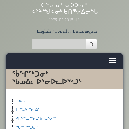
Skip to main content
ᑖᓐᓇ ᓂᒃ ᓂᐅᐳᕆᑉ
ᐊᔾᔨᙳᐊᓂᒃ ᑲᑎᖅᓱᐃᓂᖓ
1975-ᒥᑦ 2015-ᒧᑦ
English
French
Inuinnaqtun
ᖄᖏᖅᑐᓂᒃ
ᖃᓄᐃᓕᐅᕐᓂᐅᓚᐅᖅᑐᑦ
ᓄᓇᓖᑦ
ᒥᕐᖑᐃᖅᓯᕐᕖᑦ
ᐊᐅᓪᓚᖅᓯᒪᖃᑦᑕᕐᓂᖅ
ᖄᖏᖅᑐᓂᒃ