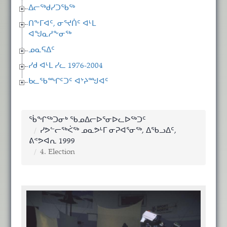
ᐃᓕᖅᑯᓯᑐᖃᖅ
ᑎᖕᒥᐊᑦ, ᓂᕐᔪᑏᑦ ᐊᒻᒪ
ᐊᖑᓇᓱᖕᓂᖅ
ᓄᓇᕋᐃᑦ
ᓯᑯ ᐊᒻᒪ ᓯᓚ 1976-2004
ᑲᓚᖃᙱᑦᑐᑦ ᐊᔾᔨᙳᐊᑦ
ᖄᖏᖅᑐᓂᒃ ᖃᓄᐃᓕᐅᕐᓂᐅᓚᐅᖅᑐᑦ
ᓯᕗᓪᓕᖅᐹᖅ ᓄᓇᕗᒻᒥ ᓂᕈᐊᕐᓂᖅ, ᐃᖃᓗᐃᑦ,
ᕕᕝᕗᐊᕆ 1999
4. Election