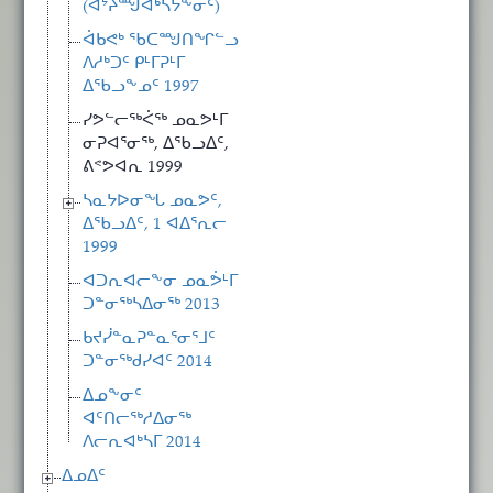
(ᐊᔾᔨᙳᐊᒃᓴᔭᖕᓂᑦ)
ᐋᑲᕙᒃ ᖃᑕᙳᑎᖏᓪᓗ
ᐱᓱᒃᑐᑦ ᑭᒻᒥᕈᒻᒥ
ᐃᖃᓗᖕᓄᑦ 1997
ᓯᕗᓪᓕᖅᐹᖅ ᓄᓇᕗᒻᒥ
ᓂᕈᐊᕐᓂᖅ, ᐃᖃᓗᐃᑦ,
ᕕᕝᕗᐊᕆ 1999
ᓴᓇᔭᐅᓂᖓ ᓄᓇᕗᑦ,
ᐃᖃᓗᐃᑦ, 1 ᐊᐃᕐᕆᓕ
1999
ᐊᑐᕆᐊᓕᖕᓂ ᓄᓇᕘᒻᒥ
ᑐᓐᓂᖅᓴᐃᓂᖅ 2013
ᑲᔪᓰᓐᓇᕈᓐᓇᕐᓂᕐᒧᑦ
ᑐᓐᓂᖅᑯᓯᐊᑦ 2014
ᐃᓄᖕᓂᑦ
ᐊᑦᑎᓕᖅᓱᐃᓂᖅ
ᐱᓕᕆᐊᒃᓴᒥ 2014
ᐃᓄᐃᑦ