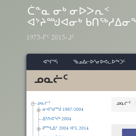
Skip to main content
ᑖᓐᓇ ᓂᒃ ᓂᐅᐳᕆᑉ
ᐊᔾᔨᙳᐊᓂᒃ ᑲᑎᖅᓱᐃ
1975-ᒥᑦ 2015-ᒧᑦ
ᐊᖏᕐᕋ
ᖃᓄᐃᓕᐅᕐᓂᐅᕙᓚᐅᖅᑐᑦ
ᓄᓇᓖᑦ
ᓄᓇᓖᑦ
ᓄᓇᓖᑦ
ᓂᐊᖁᙴ 1987-2004
ᐃᒃᐱᐊᕐᔪᒃ 2004
ᑭᙵᐃᑦ 2004 ᐊᒻᒪ 2014