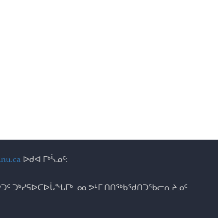
nu.ca
ᐅᑯᐊ ᒥᒃᓵᓄᑦ:
ᑐᑦ ᑐᒃᓯᕋᐅᑕᐅᒑᖓᒥᒃ ᓄᓇᕗᒻᒥ ᑎᑎᖅᑲᖁᑎᑐᖃᓕᕆᔨᓄᑦ