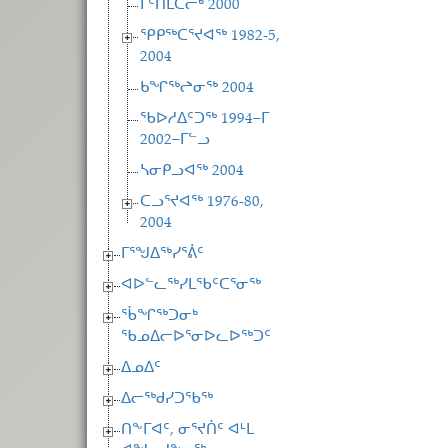
ᒥᑦᑎᒪᑕᓕᒃ 2000
ᕿᑭᖅᑕᕐᔪᐊᖅ 1982-5,
2004
ᑲᖏᖅᖠᓂᖅ 2004
ᖃᐅᓱᐃᑦᑐᖅ 1994−ᒥ
2002−ᒥᓪᓗ
ᓴᓂᑭᓗᐊᖅ 2004
ᑕᓗᕐᔪᐊᖅ 1976-80,
2004
ᒥᕐᖑᐃᖅᓯᕐᕖᑦ
ᐊᐅᓪᓚᖅᓯᒪᖃᑦᑕᕐᓂᖅ
ᖄᖏᖅᑐᓂᒃ
ᖃᓄᐃᓕᐅᕐᓂᐅᓚᐅᖅᑐᑦ
ᐃᓄᐃᑦ
ᐃᓕᖅᑯᓯᑐᖃᖅ
ᑎᖕᒥᐊᑦ, ᓂᕐᔪᑏᑦ ᐊᒻᒪ