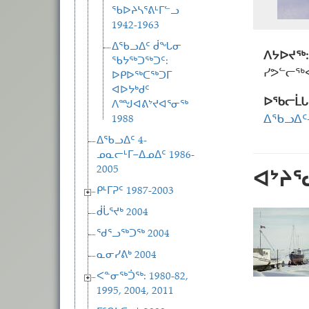
ᖃᐅᔨᓴᕐᕕᒻᒥᓪᓗ
1942-1963
ᐃᖃᓗᐃᑦ ᑰᖓᓂ
ᐱᔭᐅᔪᖅ:
ᖃᔭᖅᑐᖅᑐᑦ:
ᓯᕗᓪᓕᖅᐹ
ᐅᑭᐅᖅᑕᖅᑐᒥ
ᐊᐅᔭᒃᑯᑦ
ᐅᖃᓕᒫᒐ
ᐱᙳᐊᕕᔾᔪᐊᕐᓂᖅ
1988
ᐃᖃᓗᐃ
ᐃᖃᓗᐃᑦ 4-
ᓄᓇᓕᒻᒥ−ᐃᓄᐃᑦ 1986-
2005
ᐊᔾᔨ
ᑭᒻᒥᕈᑦ 1987-2003
ᑰᒑᕐᔪᒃ 2004
ᖁᕐᓗᖅᑐᖅ 2004
ᓇᓂᓯᕕᒃ 2004
ᐸᓐᓂᖅᑑᖅ: 1980-82,
1995, 2004, 2011