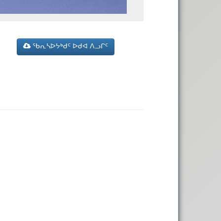
ᖃᕆᓴᐅᔭᒃᑯᑦ ᐅᑯᐊ ᐱᓗᒋᑦ