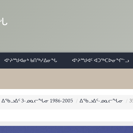
ᓂᖓ
ᐊᔾᔨᙳᐊᓂᒃ ᑲᑎᖅᓱᐃᓂᖓ
ᐊᔾᔨᙳᐊᑦ ᐊᑐᖅᑕᐅᓂᖏᓪᓗ
ᐃᖃᓗᐃᑦ 3-ᓄᓇᓕᖓᓂ 1986-2005
ᐃᖃᓗᐃᑦ-ᓄᓇᓕᖓᓂ
3