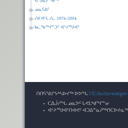
ᐊᖑᓇᓱᖕᓂᖅ
ᓄᓇᕋᐃᑦ
ᓯᑯ ᐊᒻᒪ ᓯᓚ 1976-2004
ᑲᓚᖃᙱᑦᑐᑦ ᐊᔾᔨᙳᐊᑦ
ᑎᑎᕋᕐᕕᒋᔭᒃᓴᐅᔪᖅ ᐅᕗᖓ
NUArchives@gov.
ᑕᐃᒎᓯᖓ ᓄᓇᕗᑦ ᒐᕙᒪᒃᑯᖏᓐᓂ
ᐊᔾᔨᙳᐊᑦᑎᐊᕙᑦ ᐊᑐᐃᓐᓇᕈᖅᑎᑕᐅᔪᓇᖅ