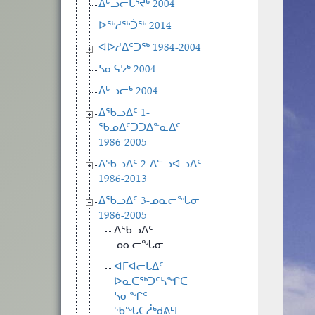
ᐃᒡᓗᓕᒑᕐᔪᒃ 2004
ᐅᖅᓱᖅᑑᖅ 2014
ᐊᐅᓱᐃᑦᑐᖅ 1984-2004
ᓴᓂᕋᔭᒃ 2004
ᐃᒡᓗᓕᒃ 2004
ᐃᖃᓗᐃᑦ 1-
ᖃᓄᐃᑦᑐᑐᐃᓐᓇᐃᑦ
1986-2005
ᐃᖃᓗᐃᑦ 2-ᐃᓪᓗᐊᓗᐃᑦ
1986-2013
ᐃᖃᓗᐃᑦ 3-ᓄᓇᓕᖓᓂ
1986-2005
ᐃᖃᓗᐃᑦ-
ᓄᓇᓕᖓᓂ
ᐊᒥᐊᓕᒐᐃᑦ
ᐅᓇᑕᖅᑐᑦᓴᖏᑕ
ᓴᓂᖏᑦ
ᖃᖓᑕᓲᒃᑯᕕᒻᒥ