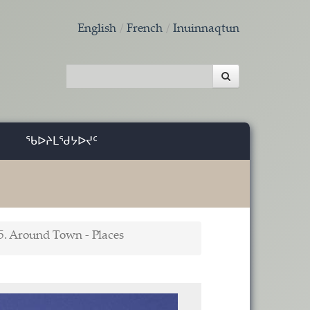
English
French
Inuinnaqtun
ᖃᐅᔨᒪᖁᔭᐅᔪᑦ
5. Around Town - Places