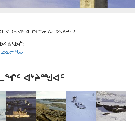
ᒥ ᐊᑐᕆᐊᑦ ᐊᑎᖏᓐᓂ ᐃᓕᐅᕋᐃᔪᑦ 2
ᐅᑉ ᓈᓴᐅᑖ:
ᑦ-ᓄᓇᓕᖓᓂ
ᕐᓚᖏᑦ ᐊᔾᔨᙳᐊᑦ