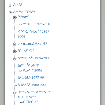
ᐃᓄᐃᑦ
ᐃᓕᖅᑯᓯᑐᖃᖅ
ᑭᓱᕕᓃᑦ
ᓴᓇᙳᐊᒐᑦ 1976-2010
ᐊᐅᓪᓛᖅᓯᒪᓂᖅ 1987-
2004
ᓂᒃ ᓇᓗᓇᐃᖅᓯᓂᕐᒥᑦ
ᕿᒧᒃᓯᖅᑐᑦ
ᐱᙳᐊᕈᓰᑦ 1976-2003
ᐃᕕᒃᒥ ᐴᖃᐅᑏᑦ-
ᓴᓂᑭᓗᐊᖅ 2004
ᐃᒡᓗᕕᒐᑦ 1977-99
ᐃᓄᒃᓱᐃᑦ 1980-2003
ᑐᓴᕐᓈᕐᓂᖅ, ᐃᙱᕐᓂᖅ
ᐊᒻᒪ ᒧᒥᕐᓂᖅ
ᑎᑕᐅᑎᓄᑦ