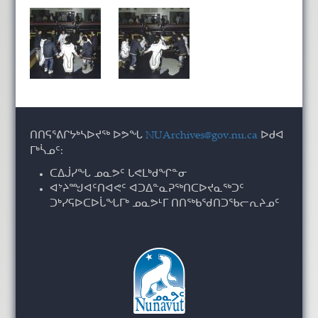
ᑎᑎᕋᕐᕕᒋᔭᒃᓴᐅᔪᖅ ᐅᕗᖓ
NUArchives@gov.nu.ca
ᐅᑯᐊ
ᒥᒃᓵᓄᑦ:
ᑕᐃᒎᓯᖓ ᓄᓇᕗᑦ ᒐᕙᒪᒃᑯᖏᓐᓂ
ᐊᔾᔨᙳᐊᑦᑎᐊᕙᑦ ᐊᑐᐃᓐᓇᕈᖅᑎᑕᐅᔪᓇᖅᑐᑦ
ᑐᒃᓯᕋᐅᑕᐅᒑᖓᒥᒃ ᓄᓇᕗᒻᒥ ᑎᑎᖅᑲᖁᑎᑐᖃᓕᕆᔨᓄᑦ