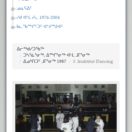
ᓄᓇᕋᐃᑦ
ᓯᑯ ᐊᒻᒪ ᓯᓚ 1976-2004
ᑲᓚᖃᙱᑦᑐᑦ ᐊᔾᔨᙳᐊᑦ
ᐃᓕᖅᑯᓯᑐᖃᖅ
ᑐᓴᕐᓈᕐᓂᖅ, ᐃᙱᕐᓂᖅ ᐊᒻᒪ ᒧᒥᕐᓂᖅ
ᐃᓄᒃᑎᑐᑦ ᒧᒥᕐᓂᖅ 1987
3. Inuktitut Dancing