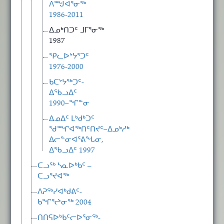
ᐱᙳᐊᕐᓂᖅ
1986-2011
ᐃᓄᒃᑎᑐᑦ ᒧᒥᕐᓂᖅ
1987
ᕿᓚᐅᔾᔭᕐᑐᑦ
1976-2000
ᑲᑕᔾᔭᖅᑐᑦ-
ᐃᖃᓗᐃᑦ
1990−ᖏᓐᓂ
ᐃᓄᐃᑦ ᒪᒃᑯᒃᑐᑦ
ᖁᙱᐊᖅᑎᑦᑎᔪᑦ−ᐃᓄᒃᓱᒃ
ᐃᓕᓐᓂᐊᕐᕕᖓᓂ,
ᐃᖃᓗᐃᑦ 1997
ᑕᓗᖅ ᓴᓇᐅᒃᑲᑦ –
ᑕᓗᕐᔪᐊᖅ
ᐱᕈᖅᓯᐊᒃᑯᕕᑦ-
ᑲᖏᕐᖠᓂᖅ 2004
ᑎᑎᕋᐅᒃᑲᑦᓕᐅᕐᓂᖅ-