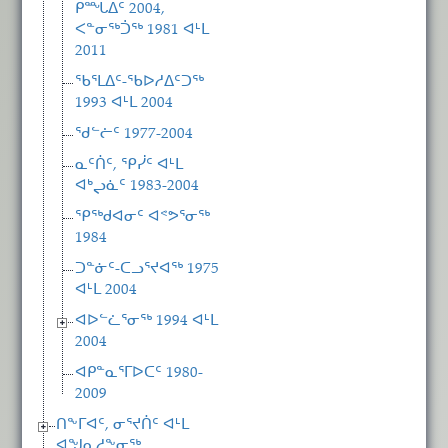
ᑭᙵᐃᑦ 2004,
ᐸᓐᓂᖅᑑᖅ 1981 ᐊᒻᒪ
2011
ᖃᕐᒪᐃᑦ-ᖃᐅᓱᐃᑦᑐᖅ
1993 ᐊᒻᒪ 2004
ᖁᓪᓖᑦ 1977-2004
ᓇᑦᑏᑦ, ᕿᓰᑦ ᐊᒻᒪ
ᐊᒃᖢᓈᑦ 1983-2004
ᕿᖅᑯᐊᓂᑦ ᐊᕝᕗᕐᓂᖅ
1984
ᑐᓐᓃᑦ-ᑕᓗᕐᔪᐊᖅ 1975
ᐊᒻᒪ 2004
ᐊᐅᓪᓛᕐᓂᖅ 1994 ᐊᒻᒪ
2004
ᐊᑭᓐᓇᕐᒥᐅᑕᑦ 1980-
2009
ᑎᖕᒥᐊᑦ, ᓂᕐᔪᑏᑦ ᐊᒻᒪ
ᐊᖑᓇᓱᖕᓂᖅ