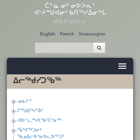
Skip to main content
ᑖᓐᓇ ᓂᒃ ᓂᐅᐳᕆᑉ
ᐊᔾᔨᙳᐊᓂᒃ ᑲᑎᖅᓱᐃᓂᖓ
1975-ᒥᑦ 2015-ᒧᑦ
English
French
Inuinnaqtun
ᐃᓕᖅᑯᓯᑐᖃᖅ
ᓄᓇᓖᑦ
ᒥᕐᖑᐃᖅᓯᕐᕖᑦ
ᐊᐅᓪᓚᖅᓯᒪᖃᑦᑕᕐᓂᖅ
ᖄᖏᖅᑐᓂᒃ
ᖃᓄᐃᓕᐅᕐᓂᐅᓚᐅᖅᑐᑦ