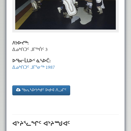
ᐱᔭᐅᔪᖅ:
ᐃᓄᒃᑎᑐᑦ ᒧᒥᖅᑏᑦ 3
ᐅᖃᓕᒫᒐᐅᑉ ᓈᓴᐅᑖ:
ᐃᓄᒃᑎᑐᑦ ᒧᒥᕐᓂᖅ 1987
ᖃᕆᓴᐅᔭᒃᑯᑦ ᐅᑯᐊ ᐱᓗᒋᑦ
ᐊᔾᔨᕐᓚᖏᑦ ᐊᔾᔨᙳᐊᑦ