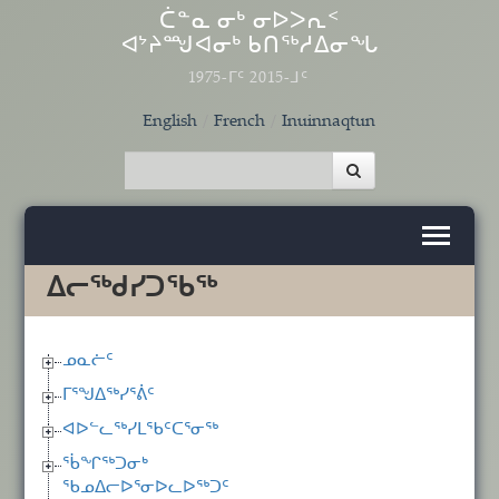
Skip to main content
ᑖᓐᓇ ᓂᒃ ᓂᐅᐳᕆᑉ
ᐊᔾᔨᙳᐊᓂᒃ ᑲᑎᖅᓱᐃᓂᖓ
1975-ᒥᑦ 2015-ᒧᑦ
English
French
Inuinnaqtun
ᐃᓕᖅᑯᓯᑐᖃᖅ
ᓄᓇᓖᑦ
ᒥᕐᖑᐃᖅᓯᕐᕖᑦ
ᐊᐅᓪᓚᖅᓯᒪᖃᑦᑕᕐᓂᖅ
ᖄᖏᖅᑐᓂᒃ
ᖃᓄᐃᓕᐅᕐᓂᐅᓚᐅᖅᑐᑦ