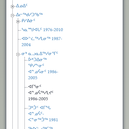
ᐃᓄᐃᑦ
ᐃᓕᖅᑯᓯᑐᖃᖅ
ᑭᓱᕕᓃᑦ
ᓴᓇᙳᐊᒐᑦ 1976-2010
ᐊᐅᓪᓛᖅᓯᒪᓂᖅ 1987-
2004
ᓂᒃ ᓇᓗᓇᐃᖅᓯᓂᕐᒥᑦ
ᐆᒃᑐᐃᓂᖅ
ᕿᓯᖕᓂᑦ
ᐊᓐᓄᕌᓂᑦ 1986-
2005
ᐊᒥᕐᓂᑦ
ᐊᓐᓄᕌᖅᓯᒪᔪᑦ
1986-2005
ᑐᒃᑑᑉ ᐊᒥᖓ
ᐊᓐᓄᕌᑦ-
ᐸᓐᓂᖅᑑᖅ 1981