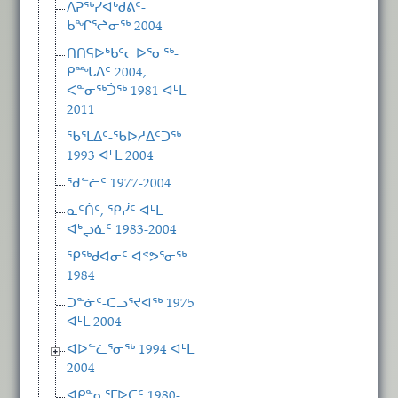
ᐱᕈᖅᓯᐊᒃᑯᕕᑦ-
ᑲᖏᕐᖠᓂᖅ 2004
ᑎᑎᕋᐅᒃᑲᑦᓕᐅᕐᓂᖅ-
ᑭᙵᐃᑦ 2004,
ᐸᓐᓂᖅᑑᖅ 1981 ᐊᒻᒪ
2011
ᖃᕐᒪᐃᑦ-ᖃᐅᓱᐃᑦᑐᖅ
1993 ᐊᒻᒪ 2004
ᖁᓪᓖᑦ 1977-2004
ᓇᑦᑏᑦ, ᕿᓰᑦ ᐊᒻᒪ
ᐊᒃᖢᓈᑦ 1983-2004
ᕿᖅᑯᐊᓂᑦ ᐊᕝᕗᕐᓂᖅ
1984
ᑐᓐᓃᑦ-ᑕᓗᕐᔪᐊᖅ 1975
ᐊᒻᒪ 2004
ᐊᐅᓪᓛᕐᓂᖅ 1994 ᐊᒻᒪ
2004
ᐊᑭᓐᓇᕐᒥᐅᑕᑦ 1980-