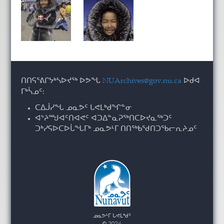
ᑎᑎᕋᕐᕕᒋᔭᒃᓴᐅᔪᖅ ᐅᕗᖓ
NUArchives@gov.nu.ca
ᐅᑯᐊ
ᒥᒃᓵᓄᑦ:
ᑕᐃᒎᓯᖓ ᓄᓇᕗᑦ ᒐᕙᒪᒃᑯᖏᓐᓂ
ᐊᔾᔨᙳᐊᑦᑎᐊᕙᑦ ᐊᑐᐃᓐᓇᕈᖅᑎᑕᐅᔪᓇᖅᑐᑦ
ᑐᒃᓯᕋᐅᑕᐅᒑᖓᒥᒃ ᓄᓇᕗᒻᒥ ᑎᑎᖅᑲᖁᑎᑐᖃᓕᕆᔨᓄᑦ
ᓄᓇᕗᒻᒥ ᒐᕙᒪᒃᑯᑦ
© 2024