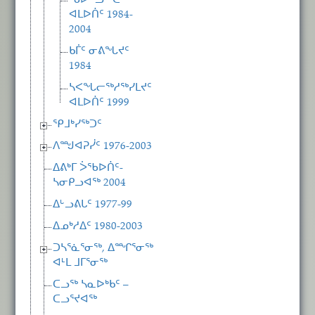
ᖃᐅᓪᓗᖅᑕᖅ
ᐊᒪᐅᑏᑦ 1984-
2004
ᑲᒦᑦ ᓂᕕᖓᔪᑦ
1984
ᓴᐸᖓᓕᖅᓱᖅᓯᒪᔪᑦ
ᐊᒪᐅᑏᑦ 1999
ᕿᒧᒃᓯᖅᑐᑦ
ᐱᙳᐊᕈᓰᑦ 1976-2003
ᐃᕕᒃᒥ ᐴᖃᐅᑏᑦ-
ᓴᓂᑭᓗᐊᖅ 2004
ᐃᒡᓗᕕᒐᑦ 1977-99
ᐃᓄᒃᓱᐃᑦ 1980-2003
ᑐᓴᕐᓈᕐᓂᖅ, ᐃᙱᕐᓂᖅ
ᐊᒻᒪ ᒧᒥᕐᓂᖅ
ᑕᓗᖅ ᓴᓇᐅᒃᑲᑦ –
ᑕᓗᕐᔪᐊᖅ