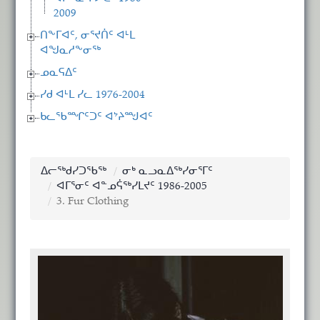
2009
ᑎᖕᒥᐊᑦ, ᓂᕐᔪᑏᑦ ᐊᒻᒪ
ᐊᖑᓇᓱᖕᓂᖅ
ᓄᓇᕋᐃᑦ
ᓯᑯ ᐊᒻᒪ ᓯᓚ 1976-2004
ᑲᓚᖃᙱᑦᑐᑦ ᐊᔾᔨᙳᐊᑦ
ᐃᓕᖅᑯᓯᑐᖃᖅ
ᓂᒃ ᓇᓗᓇᐃᖅᓯᓂᕐᒥᑦ
ᐊᒥᕐᓂᑦ ᐊᓐᓄᕌᖅᓯᒪᔪᑦ 1986-2005
3. Fur Clothing