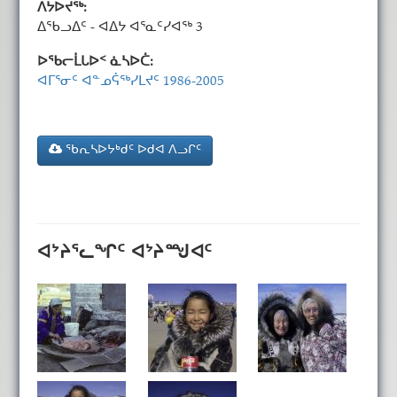
ᐱᔭᐅᔪᖅ:
ᐃᖃᓗᐃᑦ - ᐊᐃᔭ ᐊᕐᓇᑦᓯᐊᖅ 3
ᐅᖃᓕᒫᒐᐅᑉ ᓈᓴᐅᑖ:
ᐊᒥᕐᓂᑦ ᐊᓐᓄᕌᖅᓯᒪᔪᑦ 1986-2005
ᖃᕆᓴᐅᔭᒃᑯᑦ ᐅᑯᐊ ᐱᓗᒋᑦ
ᐊᔾᔨᕐᓚᖏᑦ ᐊᔾᔨᙳᐊᑦ