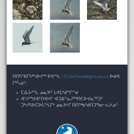
ᑎᑎᕋᕐᕕᒋᔭᒃᓴᐅᔪᖅ ᐅᕗᖓ
NUArchives@gov.nu.ca
ᐅᑯᐊ
ᒥᒃᓵᓄᑦ:
ᑕᐃᒎᓯᖓ ᓄᓇᕗᑦ ᒐᕙᒪᒃᑯᖏᓐᓂ
ᐊᔾᔨᙳᐊᑦᑎᐊᕙᑦ ᐊᑐᐃᓐᓇᕈᖅᑎᑕᐅᔪᓇᖅᑐᑦ
ᑐᒃᓯᕋᐅᑕᐅᒑᖓᒥᒃ ᓄᓇᕗᒻᒥ ᑎᑎᖅᑲᖁᑎᑐᖃᓕᕆᔨᓄᑦ