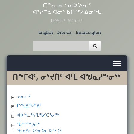
Skip to main content
ᑖᓐᓇ ᓂᒃ ᓂᐅᐳᕆᑉ
ᐊᔾᔨᙳᐊᓂᒃ ᑲᑎᖅᓱᐃᓂᖓ
1975-ᒥᑦ 2015-ᒧᑦ
English
French
Inuinnaqtun
ᑎᖕᒥᐊᑦ, ᓂᕐᔪᑏᑦ ᐊᒻᒪ ᐊᖑᓇᓱᖕᓂᖅ
ᓄᓇᓖᑦ
ᒥᕐᖑᐃᖅᓯᕐᕖᑦ
ᐊᐅᓪᓚᖅᓯᒪᖃᑦᑕᕐᓂᖅ
ᖄᖏᖅᑐᓂᒃ
ᖃᓄᐃᓕᐅᕐᓂᐅᓚᐅᖅᑐᑦ