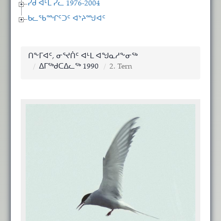
ᓯᑯ ᐊᒻᒪ ᓯᓚ 1976-2004
ᑲᓚᖃᙱᑦᑐᑦ ᐊᔾᔨᙳᐊᑦ
ᑎᖕᒥᐊᑦ, ᓂᕐᔪᑏᑦ ᐊᒻᒪ ᐊᖑᓇᓱᖕᓂᖅ
ᐃᒥᖅᑯᑕᐃᓚᖅ 1990
2. Tern