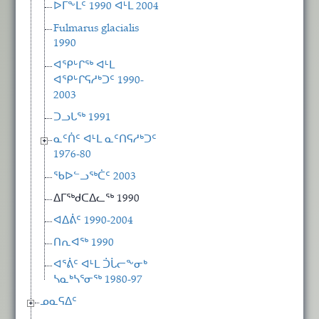
ᐅᒥᖕᒪᑦ 1990 ᐊᒻᒪ 2004
Fulmarus glacialis
1990
ᐊᕿᒡᒋᖅ ᐊᒻᒪ
ᐊᕿᒡᒋᕋᓱᒃᑐᑦ 1990-
2003
ᑐᓗᒐᖅ 1991
ᓇᑦᑏᑦ ᐊᒻᒪ ᓇᑦᑎᕋᓱᒃᑐᑦ
1976-80
ᖃᐅᓪᓗᖅᑖᑦ 2003
ᐃᒥᖅᑯᑕᐃᓚᖅ 1990
ᐊᐃᕖᑦ 1990-2004
ᑎᕆᐊᖅ 1990
ᐊᕐᕖᑦ ᐊᒻᒪ ᑑᒑᓕᖕᓂᒃ
ᓴᓇᒃᓴᕐᓂᖅ 1980-97
ᓄᓇᕋᐃᑦ