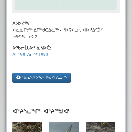
ᐱᔭᐅᔪᖅ:
ᐊᓈᓇᒋᔭᖅ ᐃᒥᖅᑯᑕᐃᓚᖅ - ᓯᐅᕋᐸᓗᒃ, ᐊᐅᓱᐃᑦᑑᑉ
ᕿᑭᖅᑖᓗᐊ 2
ᐅᖃᓕᒫᒐᐅᑉ ᓈᓴᐅᑖ:
ᐃᒥᖅᑯᑕᐃᓚᖅ 1990
ᖃᕆᓴᐅᔭᒃᑯᑦ ᐅᑯᐊ ᐱᓗᒋᑦ
ᐊᔾᔨᕐᓚᖏᑦ ᐊᔾᔨᙳᐊᑦ