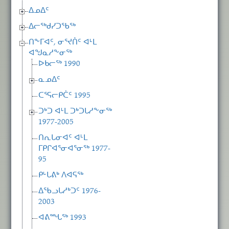
ᐃᓄᐃᑦ
ᐃᓕᖅᑯᓯᑐᖃᖅ
ᑎᖕᒥᐊᑦ, ᓂᕐᔪᑏᑦ ᐊᒻᒪ
ᐊᖑᓇᓱᖕᓂᖅ
ᐅᑲᓕᖅ 1990
ᓇᓄᐃᑦ
ᑕᕐᕋᓕᑭᑖᑦ 1995
ᑐᒃᑐ ᐊᒻᒪ ᑐᒃᑐᒐᓱᖕᓂᖅ
1977-2005
ᑎᕆᒐᓂᐊᑦ ᐊᒻᒪ
ᒥᑭᒋᐊᕐᓂᐊᕐᓂᖅ 1977-
95
ᑭᒡᒐᕕᒃ ᐱᐊᕋᖅ
ᐃᖃᓗᒐᓱᒃᑐᑦ 1976-
2003
ᐊᕕᙵᖅ 1993